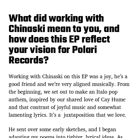
What did working with
Chinaski mean to you, and
how does this EP reflect
your vision for Polari
Records?
Working with Chinaski on this EP was a joy, he’s a
good friend and we’re very aligned musically. From
the beginning, we set out to make an Italo pop
anthem, inspired by our shared love of Cay Hume
and that contrast of joyful music and somewhat
lamenting lyrics. It’s a juxtaposition that we love.
He sent over some early sketches, and I began
adapting my poems into tighter, lyrical ideas. As