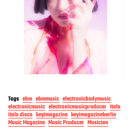
Tags
ebm
ebmmusic
electronicbodymusic
electronicmusic
electronicmusicproducer
italo
italo disco
keyimagazine
keyimagazineberlin
Music Magazine
Music Producer
Musician