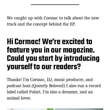
We caught up with Cormac to talk about the new
track and the concept behind the EP.
Hi Cormac! We’re excited to
feature you in our magazine.
Could you start by introducing
yourself to our readers?
Thanks! I’m Cormac, DJ, music producer, and
podcast host.(Queerly Beloved) I also run a record
label called Polari. I’m also a dreamer, and an
animal lover.