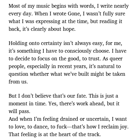
Most of my music begins with words, I write nearly
every day. When I wrote Gone, I wasn’t fully sure
what I was expressing at the time, but reading it
back, it’s clearly about hope.
Holding onto certainty isn’t always easy, for me,
it’s something I have to consciously choose. I have
to decide to focus on the good, to trust. As queer
people, especially in recent years, it’s natural to
question whether what we’ve built might be taken
from us.
But I don’t believe that’s our fate. This is just a
moment in time. Yes, there’s work ahead, but it
will pass.
And when I’m feeling drained or uncertain, I want
to love, to dance, to fuck—that’s how I reclaim joy.
That feeling is at the heart of the track.