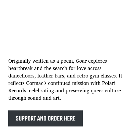
Originally written as a poem,
Gone
explores
heartbreak and the search for love across
dancefloors, leather bars, and retro gym classes. It
reflects Cormac’s continued mission with Polari
Records: celebrating and preserving queer culture
through sound and art.
SUPPORT AND ORDER HERE