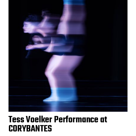
Tess Voelker Performance at
CORYBANTES