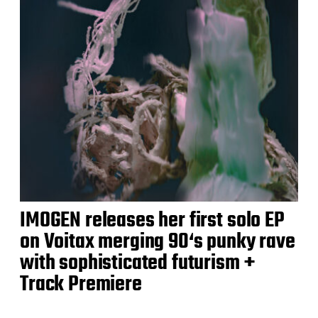
IMOGEN releases her first solo EP
on Voitax merging 90‘s punky rave
with sophisticated futurism +
Track Premiere