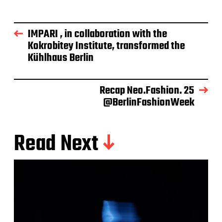
IMPARI , in collaboration with the
Kokrobitey Institute, transformed the
Kühlhaus Berlin
Recap Neo.Fashion. 25
@BerlinFashionWeek
Read Next