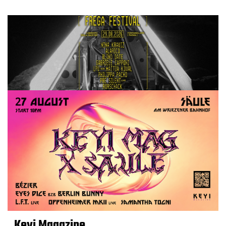
Keyi Magazine