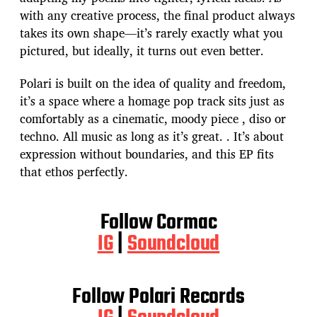
with any creative process, the final product always
takes its own shape—it’s rarely exactly what you
pictured, but ideally, it turns out even better.
Polari is built on the idea of quality and freedom,
it’s a space where a homage pop track sits just as
comfortably as a cinematic, moody piece , diso or
techno. All music as long as it’s great. . It’s about
expression without boundaries, and this EP fits
that ethos perfectly.
Follow Cormac
IG
|
Soundcloud
Follow Polari Records