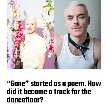
“Gone” started as a poem. How
did it become a track for the
dancefloor?