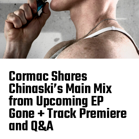
Cormac Shares
Chinaski’s Main Mix
from Upcoming EP
Gone + Track Premiere
and Q&A