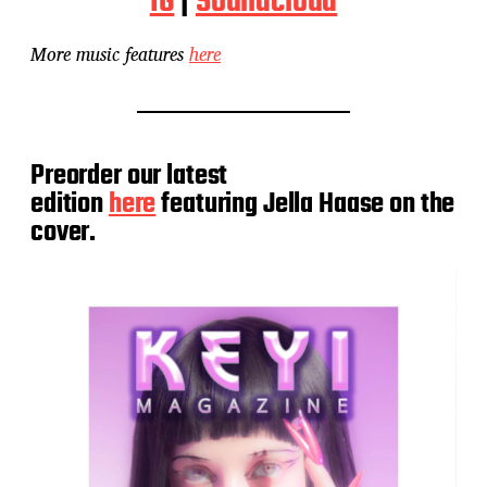
IG
|
Soundcloud
More music features
here
Preorder our latest
edition
here
featuring Jella Haase on the
cover.