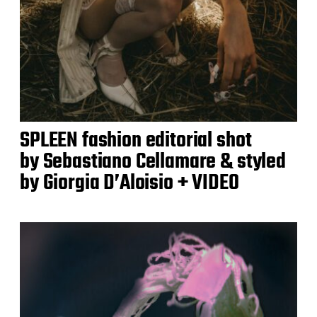
SPLEEN fashion editorial shot
by Sebastiano Cellamare & styled
by Giorgia D’Aloisio + VIDEO