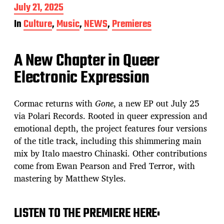
P
July 21, 2025
o
In
Culture
,
Music
,
NEWS
,
Premieres
s
t
d
A New Chapter in Queer
a
t
Electronic Expression
e
Cormac returns with
Gone
, a new EP out July 25
via Polari Records. Rooted in queer expression and
emotional depth, the project features four versions
of the title track, including this shimmering main
mix by Italo maestro Chinaski. Other contributions
come from Ewan Pearson and Fred Terror, with
mastering by Matthew Styles.
LISTEN TO THE PREMIERE HERE: