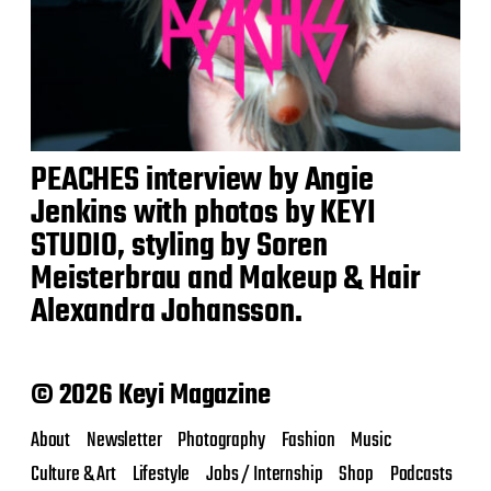
PEACHES interview by Angie
Jenkins with photos by KEYI
STUDIO, styling by Soren
Meisterbrau and Makeup & Hair
Alexandra Johansson.
© 2026 Keyi Magazine
About
Newsletter
Photography
Fashion
Music
Culture & Art
Lifestyle
Jobs / Internship
Shop
Podcasts