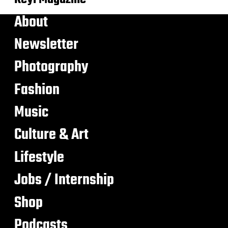
About
Newsletter
Photography
Fashion
Music
Culture & Art
Lifestyle
Jobs / Internship
Shop
Podcasts