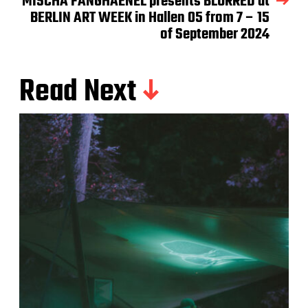
MISCHA FANGHAENEL presents BLURRED at
BERLIN ART WEEK in Hallen 05 from 7 – 15
of September 2024
Read Next