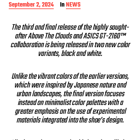
P
September 2, 2024
In
NEWS
o
s
t
The third and final release of the highly sought-
d
after Above The Clouds and ASICS GT-2160™
a
t
collaboration is being released in two new color
e
variants, black and white.
Unlike the vibrant colors of the earlier versions,
which were inspired by Japanese nature and
urban landscapes, the final version focuses
instead on minimalist color palettes with a
greater emphasis on the use of experimental
materials integrated into the shoe’s design.