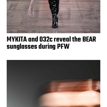
MYKITA and 032c reveal the BEAR
sunglasses during PFW