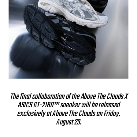
The final collaboration of the Above The Clouds X
ASICS GT-2160™ sneaker will be released
exclusively at Above The Clouds on Friday,
August 23.