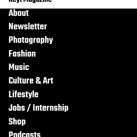
About
Newsletter
Photography
Fashion
Music
Culture & Art
Lifestyle
Jobs / Internship
Shop
Podcasts