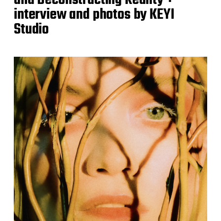
interview and photos by KEYI
Studio