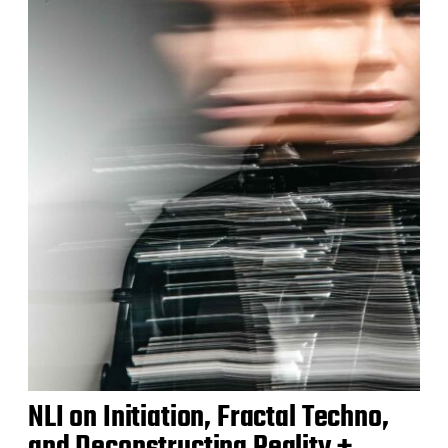
NLI on Initiation, Fractal Techno,
and Deconstructing Reality +