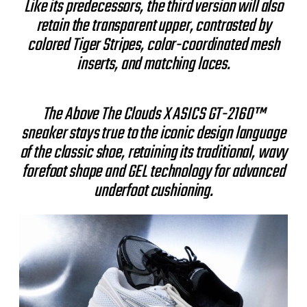
Like its predecessors, the third version will also
retain the transparent upper, contrasted by
colored Tiger Stripes, color-coordinated mesh
inserts, and matching laces.
The Above The Clouds X ASICS GT-2160™
sneaker stays true to the iconic design language
of the classic shoe, retaining its traditional, wavy
forefoot shape and GEL technology for advanced
underfoot cushioning.