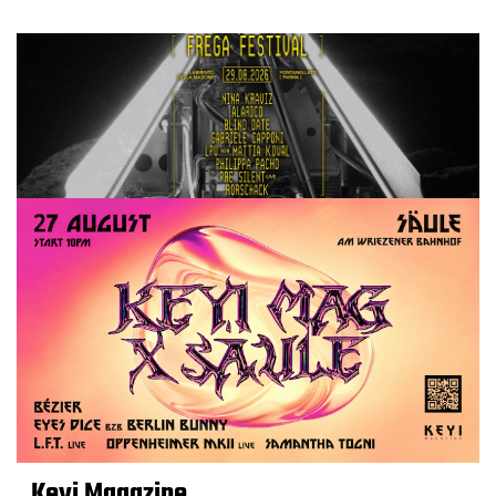
Keyi Magazine