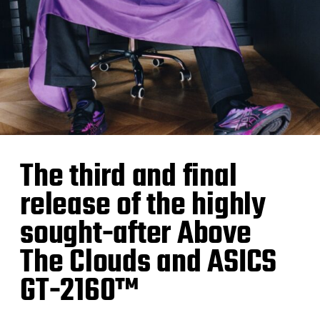
The third and final
release of the highly
sought-after Above
The Clouds and ASICS
GT-2160™