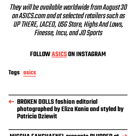
They will be available worldwide from August 30
on ASICS.com and at selected retailers such as
UP THERE, LACED, USG Store, Highs And Lows,
Finesse, Incu, and JD Sports
FOLLOW
ASICS
ON INSTAGRAM
Tags
asics
BROKEN DOLLS fashion editorial
photographed by Eliza Kania and styled by
Patricia Dziewit