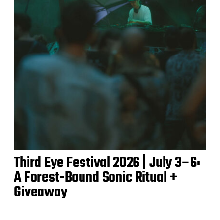
Third Eye Festival 2026 | July 3–6:
A Forest-Bound Sonic Ritual +
Giveaway