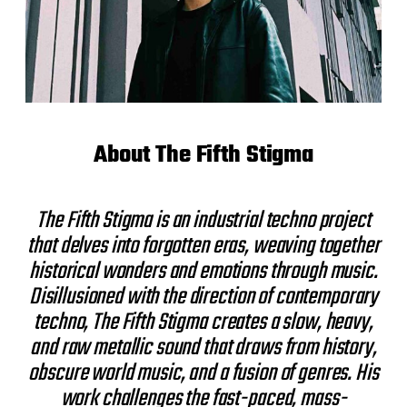
About The Fifth Stigma
The Fifth Stigma is an industrial techno project
that delves into forgotten eras, weaving together
historical wonders and emotions through music.
Disillusioned with the direction of contemporary
techno, The Fifth Stigma creates a slow, heavy,
and raw metallic sound that draws from history,
obscure world music, and a fusion of genres. His
work challenges the fast-paced, mass-