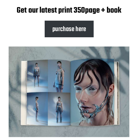
Get our latest print 350page + book
purchase here