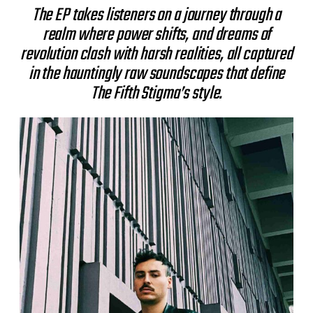
The EP takes listeners on a journey through a
realm where power shifts, and dreams of
revolution clash with harsh realities, all captured
in the hauntingly raw soundscapes that define
The Fifth Stigma’s style.