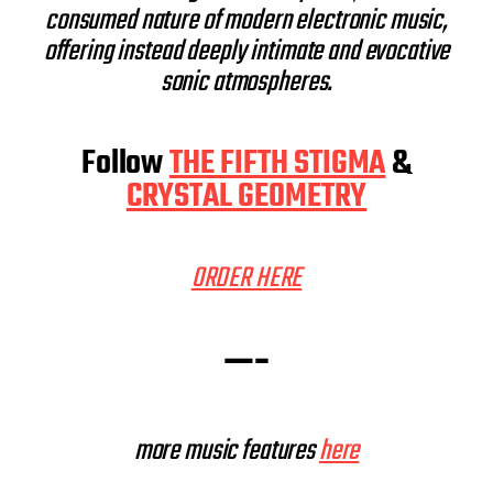
consumed nature of modern electronic music,
offering instead deeply intimate and evocative
sonic atmospheres.
Follow
THE FIFTH STIGMA
&
CRYSTAL GEOMETRY
ORDER HERE
—-
more music features
here