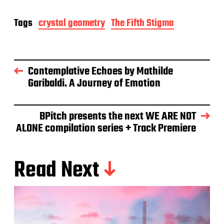
Tags
crystal geometry
The Fifth Stigma
Contemplative Echoes by Mathilde
Garibaldi. A Journey of Emotion
BPitch presents the next WE ARE NOT
ALONE compilation series + Track Premiere
Read Next