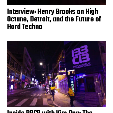
Interview: Henry Brooks on High
Octane, Detroit, and the Future of
Hard Techno