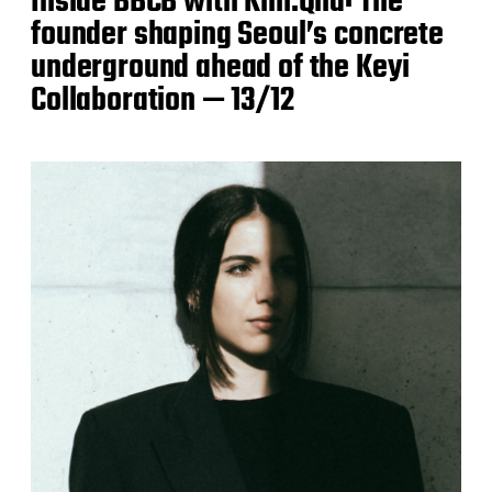
Inside BBCB with Kim.Qna: The
founder shaping Seoul’s concrete
underground ahead of the Keyi
Collaboration — 13/12