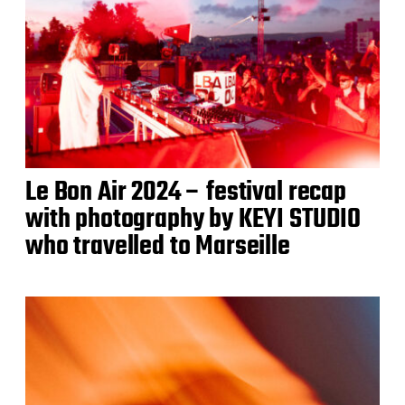
Le Bon Air 2024 – festival recap
with photography by KEYI STUDIO
who travelled to Marseille