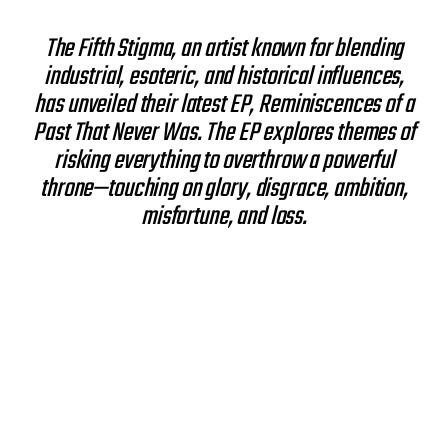
s
t
The Fifth Stigma, an artist known for blending
d
industrial, esoteric, and historical influences,
a
t
has unveiled their latest EP, Reminiscences of a
e
Past That Never Was. The EP explores themes of
risking everything to overthrow a powerful
throne—touching on glory, disgrace, ambition,
misfortune, and loss.