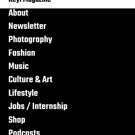
About
Newsletter
Photography
Fashion
Music
Culture & Art
Lifestyle
Jobs / Internship
Shop
Podcasts