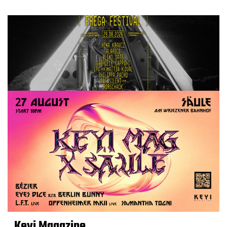
Keyi Magazine