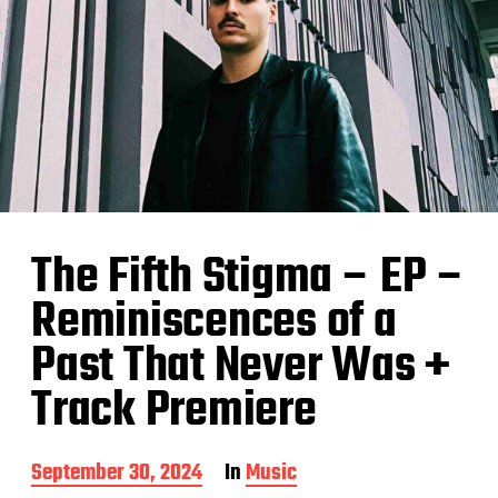
The Fifth Stigma – EP –
Reminiscences of a
Past That Never Was +
Track Premiere
P
September 30, 2024
In
Music
o