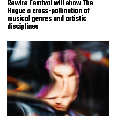
Rewire Festival will show The
Hague a cross-pollination of
musical genres and artistic
disciplines