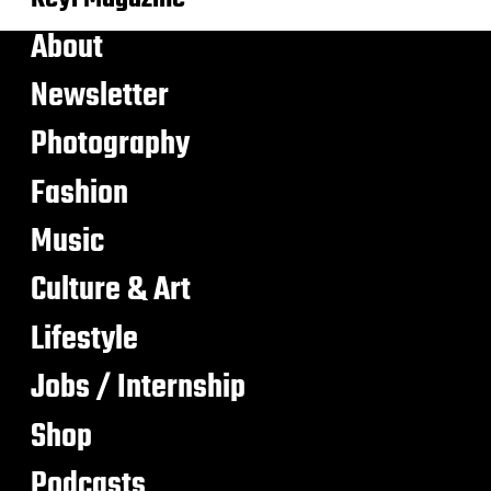
About
Newsletter
Photography
Fashion
Music
Culture & Art
Lifestyle
Jobs / Internship
Shop
Podcasts