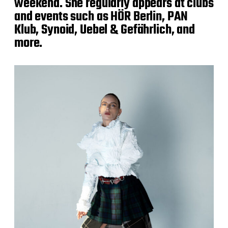
weekend. She regularly appears at clubs
and events such as HÖR Berlin, PAN
Klub, Synoid, Uebel & Gefährlich, and
more.