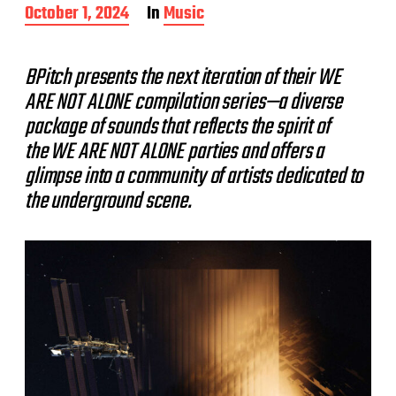
P
October 1, 2024
In
Music
o
s
t
BPitch presents the next iteration of their WE
d
ARE NOT ALONE compilation series—a diverse
a
t
package of sounds that reflects the spirit of
e
the WE ARE NOT ALONE parties and offers a
glimpse into a community of artists dedicated to
the underground scene.