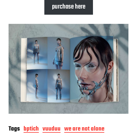
purchase here
Tags
bptich
vuuduu
we are not alone