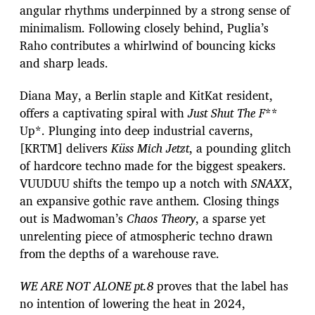
angular rhythms underpinned by a strong sense of
minimalism. Following closely behind, Puglia’s
Raho contributes a whirlwind of bouncing kicks
and sharp leads.
Diana May, a Berlin staple and KitKat resident,
offers a captivating spiral with
Just Shut The F
**
Up*. Plunging into deep industrial caverns,
[KRTM] delivers
Küss Mich Jetzt
, a pounding glitch
of hardcore techno made for the biggest speakers.
VUUDUU shifts the tempo up a notch with
SNAXX
,
an expansive gothic rave anthem. Closing things
out is Madwoman’s
Chaos Theory
, a sparse yet
unrelenting piece of atmospheric techno drawn
from the depths of a warehouse rave.
WE ARE NOT ALONE pt.8
proves that the label has
no intention of lowering the heat in 2024,