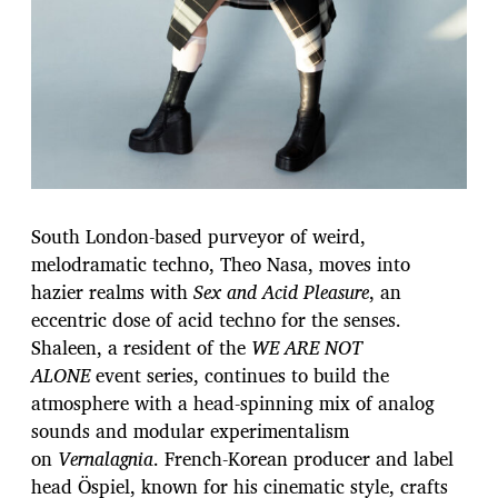
South London-based purveyor of weird,
melodramatic techno, Theo Nasa, moves into
hazier realms with
Sex and Acid Pleasure
, an
eccentric dose of acid techno for the senses.
Shaleen, a resident of the
WE ARE NOT
ALONE
event series, continues to build the
atmosphere with a head-spinning mix of analog
sounds and modular experimentalism
on
Vernalagnia
. French-Korean producer and label
head Öspiel, known for his cinematic style, crafts