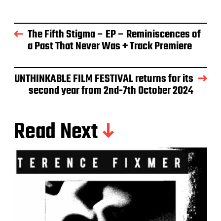
The Fifth Stigma – EP – Reminiscences of
a Past That Never Was + Track Premiere
UNTHINKABLE FILM FESTIVAL returns for its
second year from 2nd-7th October 2024
Read Next