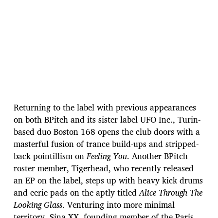
Returning to the label with previous appearances
on both BPitch and its sister label UFO Inc., Turin-
based duo Boston 168 opens the club doors with a
masterful fusion of trance build-ups and stripped-
back pointillism on
Feeling You
. Another BPitch
roster member, Tigerhead, who recently released
an EP on the label, steps up with heavy kick drums
and eerie pads on the aptly titled
Alice Through The
Looking Glass
. Venturing into more minimal
territory, Sina XX, founding member of the Paris