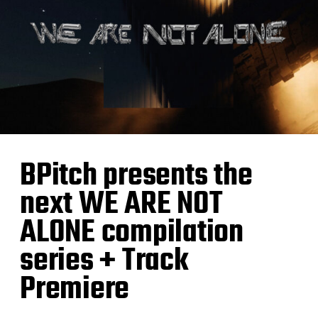
BPitch presents the
next WE ARE NOT
ALONE compilation
series + Track
Premiere