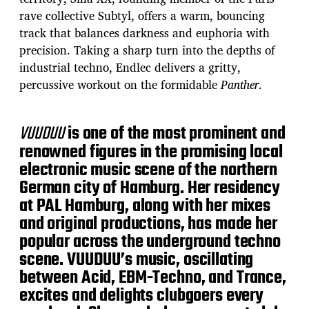
rave collective Subtyl, offers a warm, bouncing
track that balances darkness and euphoria with
precision. Taking a sharp turn into the depths of
industrial techno, Endlec delivers a gritty,
percussive workout on the formidable
Panther
.
VUUDUU
is one of the most prominent and
renowned figures in the promising local
electronic music scene of the northern
German city of Hamburg. Her residency
at PAL Hamburg, along with her mixes
and original productions, has made her
popular across the underground techno
scene. VUUDUU’s music, oscillating
between Acid, EBM-Techno, and Trance,
excites and delights clubgoers every