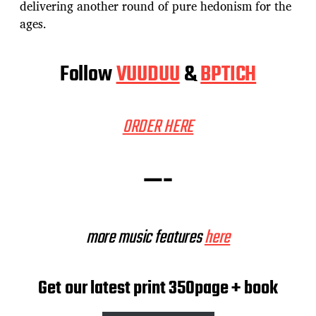
delivering another round of pure hedonism for the
ages.
Follow
VUUDUU
&
BPTICH
ORDER HERE
—-
more music features
here
Get our latest print 350page + book