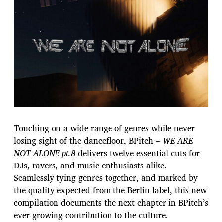
Touching on a wide range of genres while never
losing sight of the dancefloor, BPitch –
WE ARE
NOT ALONE pt.8
delivers twelve essential cuts for
DJs, ravers, and music enthusiasts alike.
Seamlessly tying genres together, and marked by
the quality expected from the Berlin label, this new
compilation documents the next chapter in BPitch’s
ever-growing contribution to the culture.