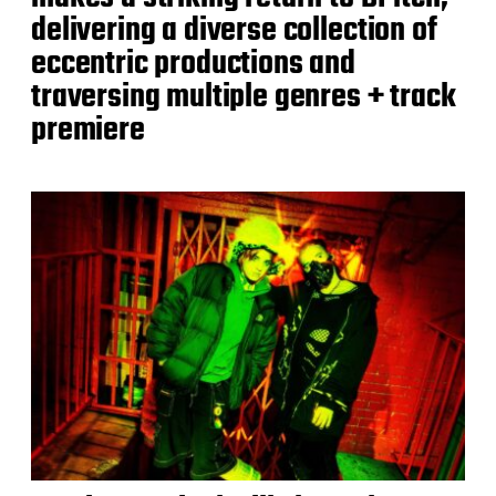
delivering a diverse collection of
eccentric productions and
traversing multiple genres + track
premiere