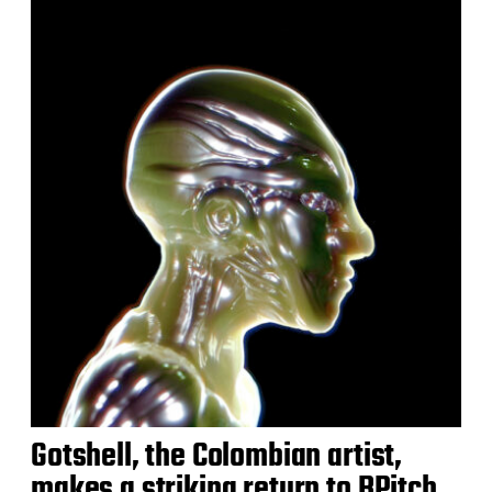
Gotshell, the Colombian artist,
makes a striking return to BPitch,