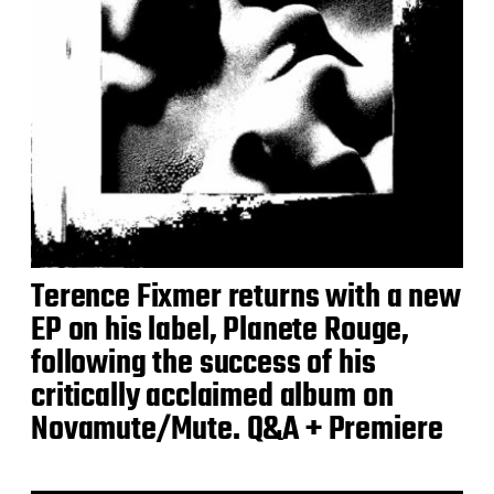
Terence Fixmer returns with a new
EP on his label, Planete Rouge,
following the success of his
critically acclaimed album on
Novamute/Mute. Q&A + Premiere