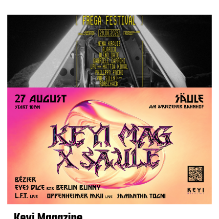
Keyi Magazine