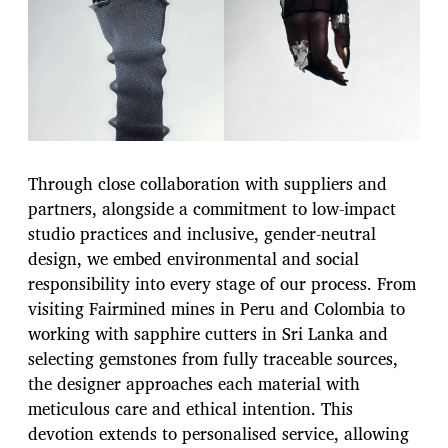
Through close collaboration with suppliers and
partners, alongside a commitment to low-impact
studio practices and inclusive, gender-neutral
design, we embed environmental and social
responsibility into every stage of our process. From
visiting Fairmined mines in Peru and Colombia to
working with sapphire cutters in Sri Lanka and
selecting gemstones from fully traceable sources,
the designer approaches each material with
meticulous care and ethical intention. This
devotion extends to personalised service, allowing