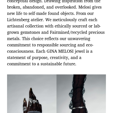
conceptual design. Drawing inspiration from the
broken, abandoned, and overlooked. Melosi gives
new life to self-made found objects. From our
Lichtenberg atelier. We meticulously craft each
artisanal collection with ethically sourced or lab-
grown gemstones and Fairmined/recycled precious
metals. This choice reflects our unwavering
commitment to responsible sourcing and eco-
consciousness. Each GINA MELOSI jewel is a
statement of purpose, creativity, and a
commitment to a sustainable future.