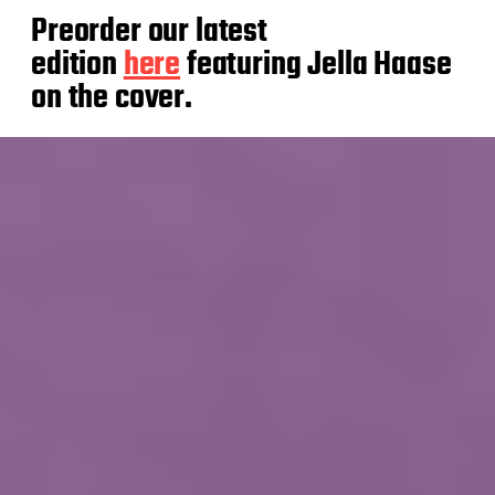
Preorder our latest
edition
here
featuring Jella Haase
on the cover.