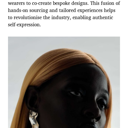
wearers to co-create bespoke designs. This fusion of
hands-on sourcing and tailored experiences helps
to revolutionise the industry, enabling authentic
self-expression.