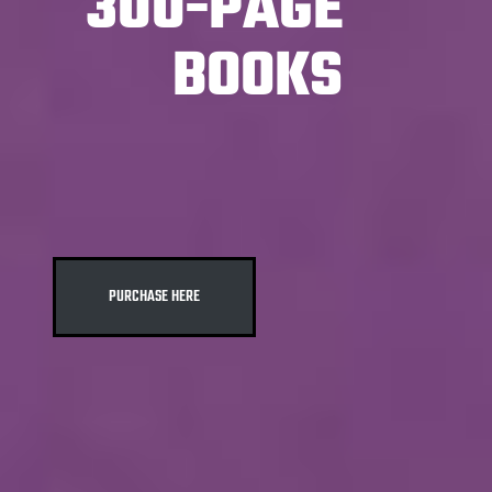
300-PAGE
BOOKS
PURCHASE HERE