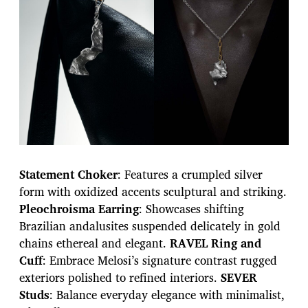
Statement Choker
: Features a crumpled silver
form with oxidized accents sculptural and striking.
Pleochroisma Earring
: Showcases shifting
Brazilian andalusites suspended delicately in gold
chains ethereal and elegant.
RAVEL Ring and
Cuff
: Embrace Melosi’s signature contrast rugged
exteriors polished to refined interiors.
SEVER
Studs
: Balance everyday elegance with minimalist,