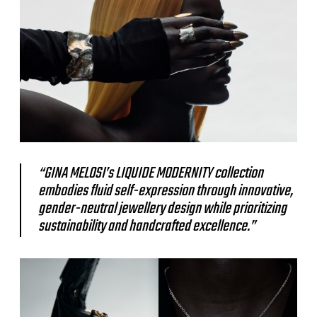
“GINA MELOSI’s LIQUIDE MODERNITY collection
embodies fluid self-expression through innovative,
gender-neutral jewellery design while prioritizing
sustainability and handcrafted excellence.”