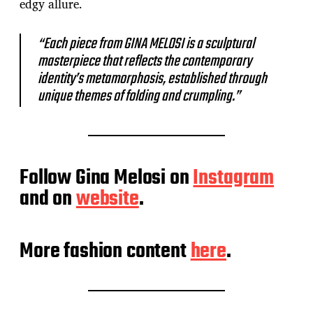
edgy allure.
“Each piece from GINA MELOSI is a sculptural
masterpiece that reflects the contemporary
identity’s metamorphosis, established through
unique themes of folding and crumpling.”
Follow Gina Melosi on
Instagram
and on
website
.
More fashion content
here
.