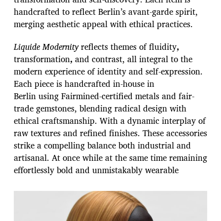
handcrafted to reflect Berlin’s avant-garde spirit,
merging aesthetic appeal with ethical practices.
Liquide Modernity
reflects themes of fluidity
,
transformation
,
and contrast, all integral to the
modern experience of identity and self-expression.
Each piece is handcrafted in-house in
Berlin using Fairmined-certified metals and fair-
trade gemstones, blending radical design with
ethical craftsmanship. With a dynamic interplay of
raw textures and refined finishes. These accessories
strike a compelling balance both industrial and
artisanal. At once while at the same time remaining
effortlessly bold and unmistakably wearable