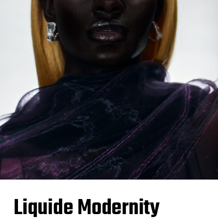
Liquide Modernity