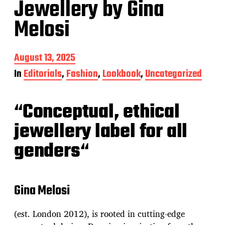
Jewellery by Gina
Melosi
P
August 13, 2025
o
In
Editorials
,
Fashion
,
Lookbook
,
Uncategorized
s
t
d
“
Conceptual, ethical
a
t
jewellery label for all
e
genders
“
Gina Melosi
(est. London 2012), is rooted in cutting-edge