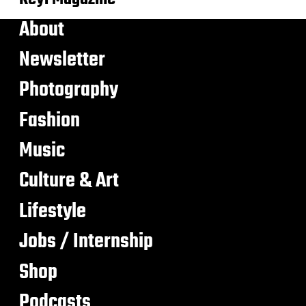
About
Newsletter
Photography
Fashion
Music
Culture & Art
Lifestyle
Jobs / Internship
Shop
Podcasts