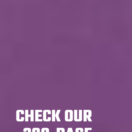
CHECK OUR