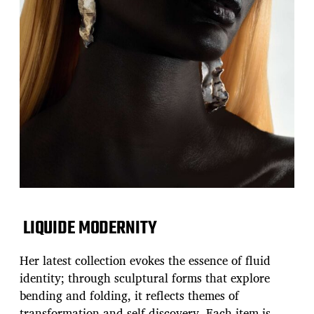
LIQUIDE MODERNITY
Her latest collection evokes the essence of fluid
identity; through sculptural forms that explore
bending and folding, it reflects themes of
transformation and self-discovery. Each item is