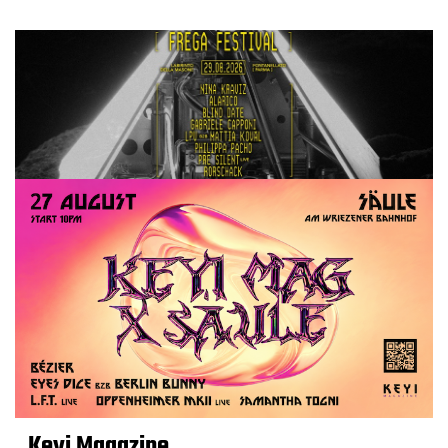
Keyi Magazine