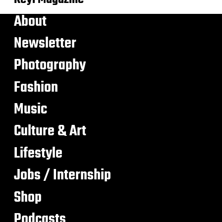
About
Newsletter
Photography
Fashion
Music
Culture & Art
Lifestyle
Jobs / Internship
Shop
Podcasts