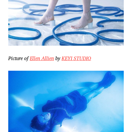
Picture of
Ellen Allien
by
KEYI STUDIO