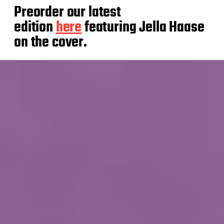
Preorder our latest
edition
here
featuring Jella Haase
on the cover.