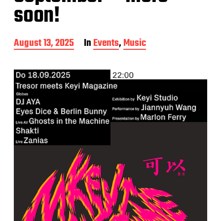
soon!
P
August 13, 2025
In
Events
,
Music
o
s
t
d
a
t
e