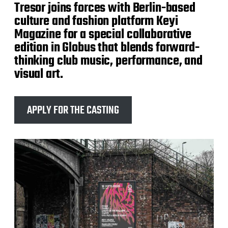
Tresor joins forces with Berlin-based
culture and fashion platform Keyi
Magazine for a special collaborative
edition in Globus that blends forward-
thinking club music, performance, and
visual art.
APPLY FOR THE CASTING