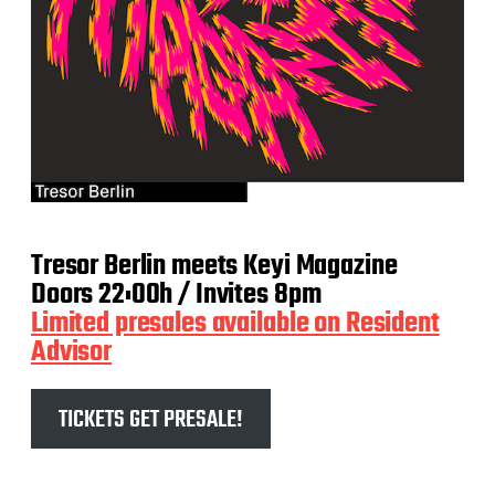
Tresor Berlin meets Keyi Magazine
Doors 22:00h / Invites 8pm
Limited presales available on Resident
Advisor
TICKETS GET PRESALE!