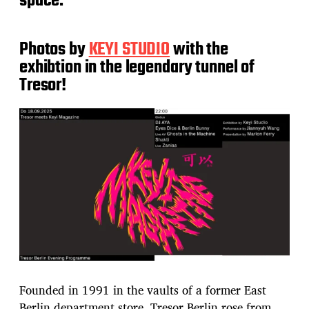
space.
Photos by
KEYI STUDIO
with the
exhibtion in the legendary tunnel of
Tresor!
Founded in 1991 in the vaults of a former East
Berlin department store, Tresor Berlin rose from