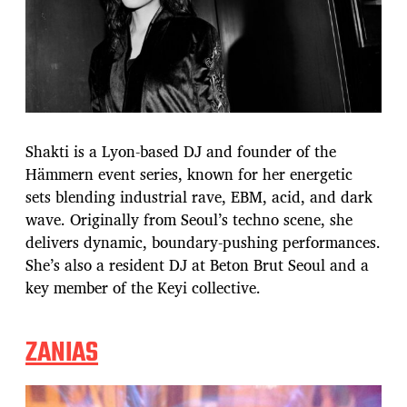
Shakti is a Lyon-based DJ and founder of the
Hämmern event series, known for her energetic
sets blending industrial rave, EBM, acid, and dark
wave. Originally from Seoul’s techno scene, she
delivers dynamic, boundary-pushing performances.
She’s also a resident DJ at Beton Brut Seoul and a
key member of the Keyi collective.
ZANIAS