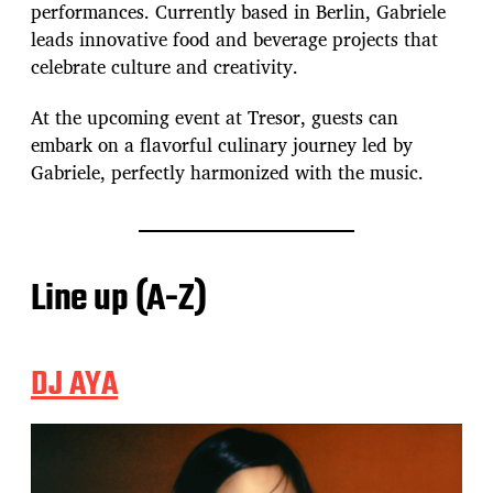
performances. Currently based in Berlin, Gabriele
leads innovative food and beverage projects that
celebrate culture and creativity.
At the upcoming event at Tresor, guests can
embark on a flavorful culinary journey led by
Gabriele, perfectly harmonized with the music.
Line up (A-Z)
DJ AYA