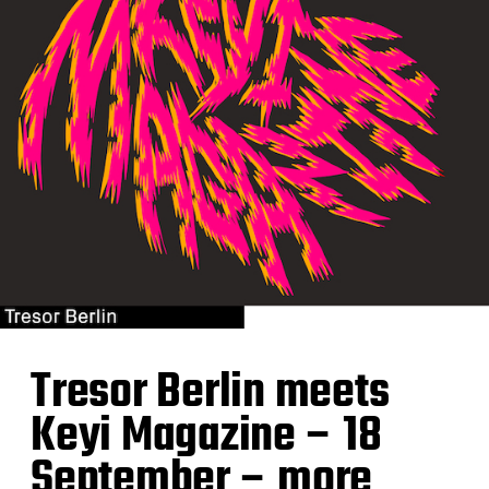
Tresor Berlin meets
Keyi Magazine – 18
September – more