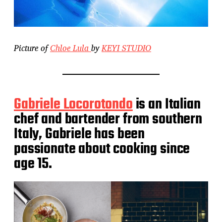
Picture of
Chloe Lula
by
KEYI STUDIO
Gabriele Locorotondo
is an Italian
chef and bartender from southern
Italy, Gabriele has been
passionate about cooking since
age 15.