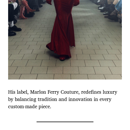
His label, Marlon Ferry Couture, redefines luxury
by balancing tradition and innovation in every
custom-made piece.