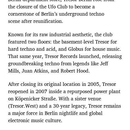
the closure of the Ufo Club to become a
cornerstone of Berlin’s underground techno
scene after reunification.
Known for its raw industrial aesthetic, the club
featured two floors: the basement-level Tresor for
hard techno and acid, and Globus for house music.
That same year, Tresor Records launched, releasing
groundbreaking techno from legends like Jeff
Mills, Juan Atkins, and Robert Hood.
After closing its original location in 2005, Tresor
reopened in 2007 inside a repurposed power plant
on Köpenicker Straße. With a sister venue
(Tresor.West) and a 30-year legacy, Tresor remains
a major force in Berlin nightlife and global
electronic music culture.