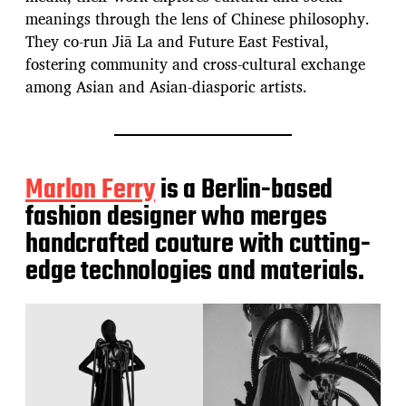
meanings through the lens of Chinese philosophy.
They co-run Jiā La and Future East Festival,
fostering community and cross-cultural exchange
among Asian and Asian-diasporic artists.
Marlon Ferry
is a Berlin-based
fashion designer who merges
handcrafted couture with cutting-
edge technologies and materials.