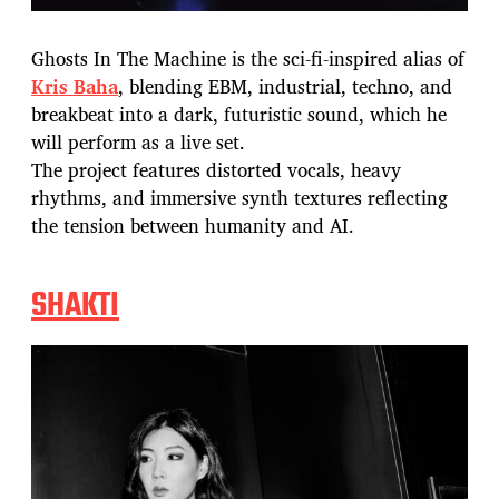
Ghosts In The Machine is the sci-fi-inspired alias of
Kris Baha
, blending EBM, industrial, techno, and
breakbeat into a dark, futuristic sound, which he
will perform as a live set.
The project features distorted vocals, heavy
rhythms, and immersive synth textures reflecting
the tension between humanity and AI.
SHAKTI