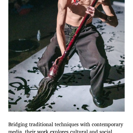
Bridging traditional techniques with contemporary
media, their work explores cultural and social