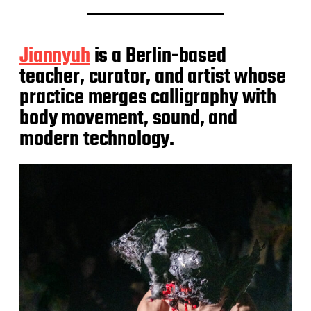
Jiannyuh
is a Berlin-based
teacher, curator, and artist whose
practice merges calligraphy with
body movement, sound, and
modern technology.