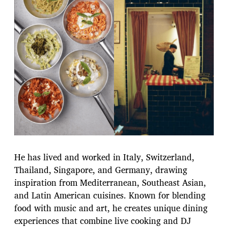
He has lived and worked in Italy, Switzerland,
Thailand, Singapore, and Germany, drawing
inspiration from Mediterranean, Southeast Asian,
and Latin American cuisines. Known for blending
food with music and art, he creates unique dining
experiences that combine live cooking and DJ