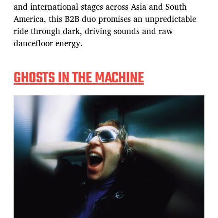
and international stages across Asia and South
America, this B2B duo promises an unpredictable
ride through dark, driving sounds and raw
dancefloor energy.
GHOSTS IN THE MACHINE