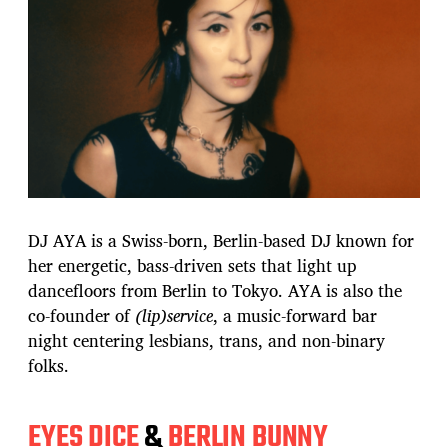
DJ AYA is a Swiss-born, Berlin-based DJ known for
her energetic, bass-driven sets that light up
dancefloors from Berlin to Tokyo. AYA is also the
co-founder of
(lip)service
, a music-forward bar
night centering lesbians, trans, and non-binary
folks.
EYES DICE
&
BERLIN BUNNY