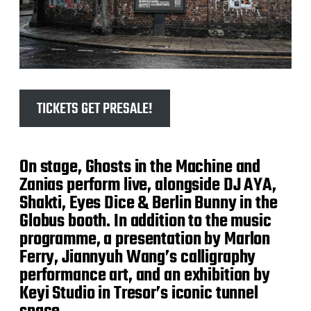
TICKETS GET PRESALE!
On stage, Ghosts in the Machine and
Zanias perform live, alongside DJ AYA,
Shakti, Eyes Dice & Berlin Bunny in the
Globus booth. In addition to the music
programme, a presentation by Marlon
Ferry, Jiannyuh Wang’s calligraphy
performance art, and an exhibition by
Keyi Studio in Tresor’s iconic tunnel