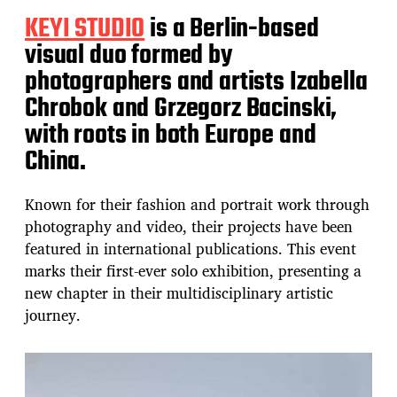
KEYI STUDIO
is a Berlin-based
visual duo formed by
photographers and artists Izabella
Chrobok and Grzegorz Bacinski,
with roots in both Europe and
China.
Known for their fashion and portrait work through
photography and video, their projects have been
featured in international publications. This event
marks their first-ever solo exhibition, presenting a
new chapter in their multidisciplinary artistic
journey.