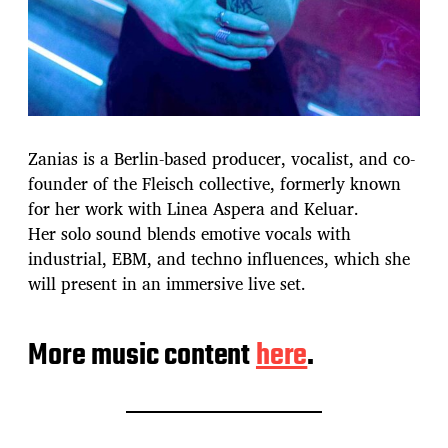
Zanias is a Berlin-based producer, vocalist, and co-
founder of the Fleisch collective, formerly known
for her work with Linea Aspera and Keluar.
Her solo sound blends emotive vocals with
industrial, EBM, and techno influences, which she
will present in an immersive live set.
More music content
here
.