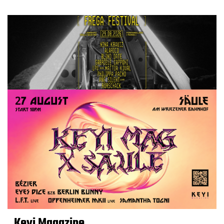
Keyi Magazine