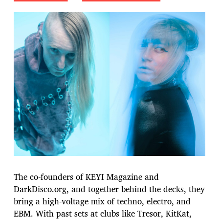
The co-founders of KEYI Magazine and
DarkDisco.org, and together behind the decks, they
bring a high-voltage mix of techno, electro, and
EBM. With past sets at clubs like Tresor, KitKat,