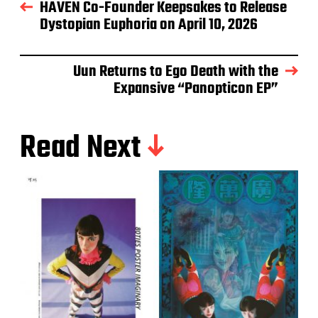
HAVEN Co-Founder Keepsakes to Release
Dystopian Euphoria on April 10, 2026
Uun Returns to Ego Death with the
Expansive “Panopticon EP”
Read Next