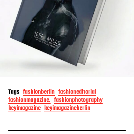
Tags
fashionberlin
fashioneditorial
fashionmagazine.
fashionphotography
keyimagazine
keyimagazineberlin