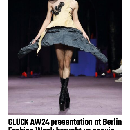
GLÜCK AW24 presentation at Berlin