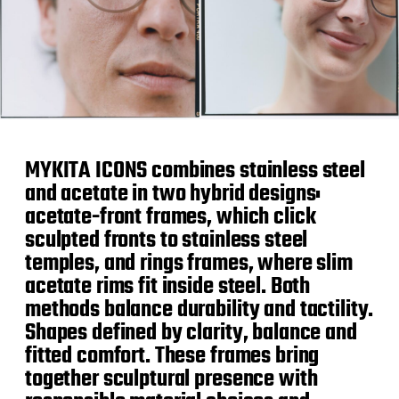
MYKITA ICONS combines stainless steel
and acetate in two hybrid designs:
acetate-front frames, which click
sculpted fronts to stainless steel
temples, and rings frames, where slim
acetate rims fit inside steel. Both
methods balance durability and tactility.
Shapes defined by clarity, balance and
fitted comfort. These frames bring
together sculptural presence with