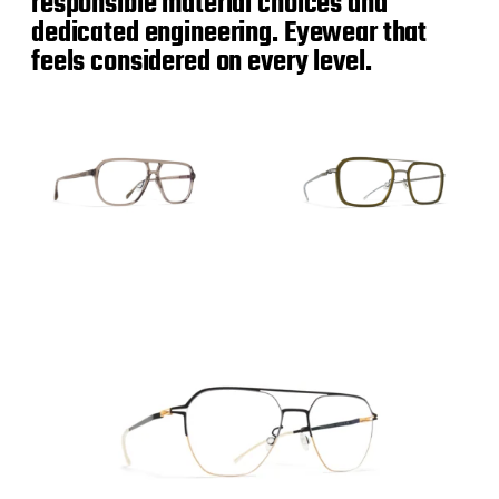
responsible material choices and
dedicated engineering. Eyewear that
feels considered on every level.