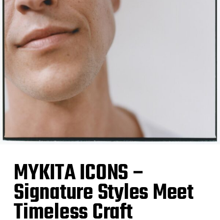
MYKITA ICONS –
Signature Styles Meet
Timeless Craft