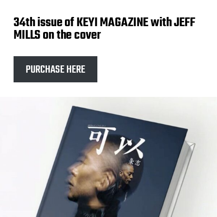
34th issue of KEYI MAGAZINE with JEFF
MILLS on the cover
PURCHASE HERE