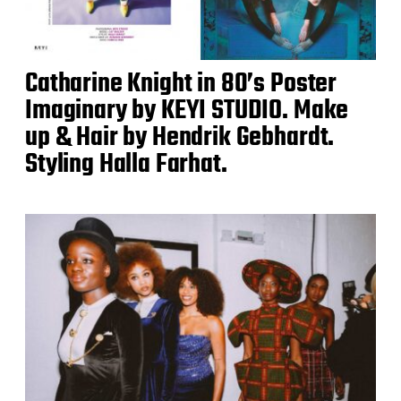
Catharine Knight in 80’s Poster
Imaginary by KEYI STUDIO. Make
up & Hair by Hendrik Gebhardt.
Styling Halla Farhat.