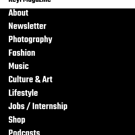
About
Newsletter
Photography
Fashion
Music
Culture & Art
Lifestyle
Jobs / Internship
Shop
Podcasts