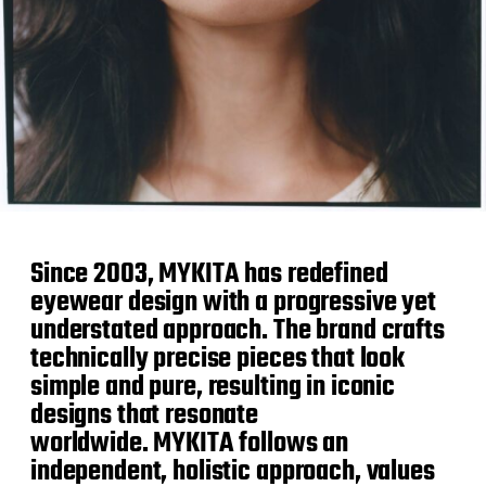
Since 2003, MYKITA has redefined
eyewear design with a progressive yet
understated approach. The brand crafts
technically precise pieces that look
simple and pure, resulting in iconic
designs that resonate
worldwide. MYKITA follows an
independent, holistic approach, values