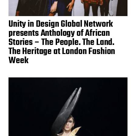
Unity in Design Global Network
presents Anthology of African
Stories – The People. The Land.
The Heritage at London Fashion
Week