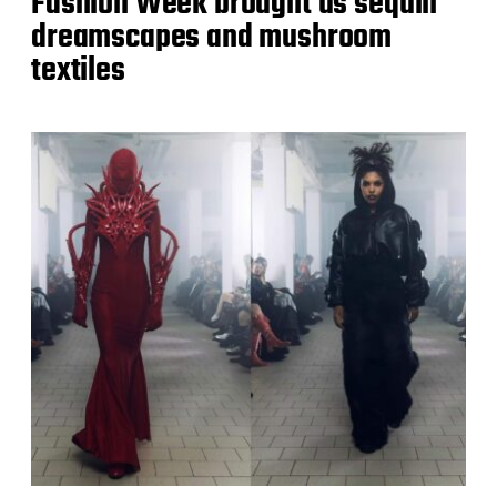
Fashion Week brought us sequin
dreamscapes and mushroom
textiles