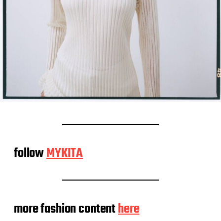
follow
MYKITA
more fashion content
here