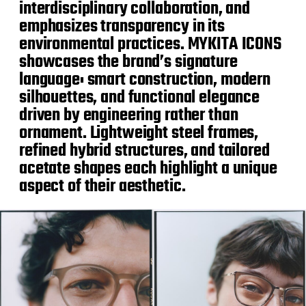
interdisciplinary collaboration, and
emphasizes transparency in its
environmental practices. MYKITA ICONS
showcases the brand’s signature
language: smart construction, modern
silhouettes, and functional elegance
driven by engineering rather than
ornament. Lightweight steel frames,
refined hybrid structures, and tailored
acetate shapes each highlight a unique
aspect of their aesthetic.