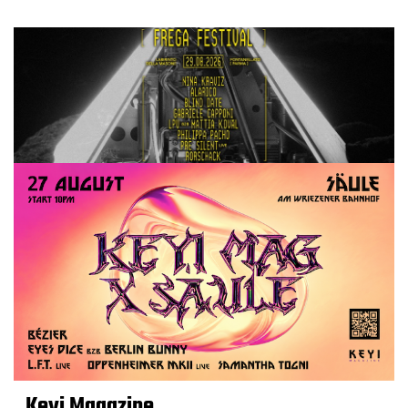
Keyi Magazine