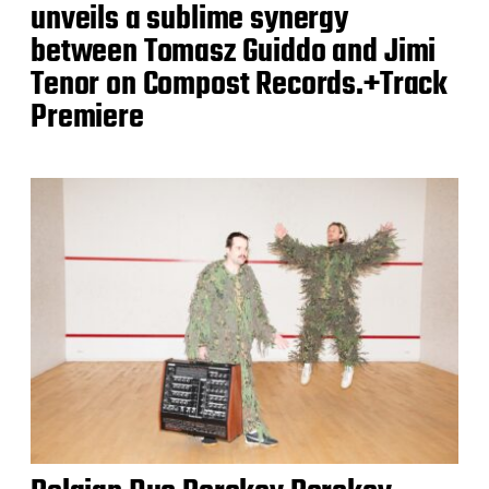
unveils a sublime synergy
between Tomasz Guiddo and Jimi
Tenor on Compost Records.+Track
Premiere