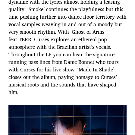
dynamic with the lyrics almost holding a teasing
quality. ‘Smoke’ continues the playfulness but this
time pushing further into dance floor territory with
vocal samples weaving in and out of a moody but
very smooth rhythm. With ‘Ghost of Arms
feat TERR’ Curses explores an ethereal pop
atmosphere with the Brazilian artist’s vocals.
Throughout the LP you can hear the signature
running bass lines from Dame Bonnet who tours
with Curses for his live show. ‘Made In Shade’
closes out the album, paying homage to Curses’
musical roots and the sounds that have shaped
him.