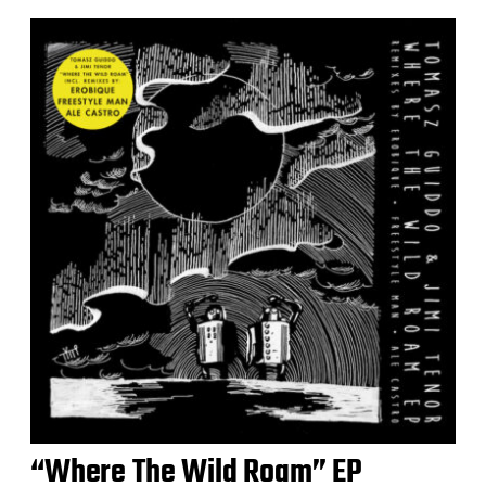
“Where The Wild Roam” EP