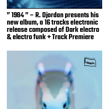
” 1984 ” – R. Djordan presents his
new album, a 16 tracks electronic
release composed of Dark electro
& electro funk + Track Premiere