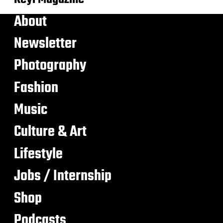
About
Newsletter
Photography
Fashion
Music
Culture & Art
Lifestyle
Jobs / Internship
Shop
Podcasts