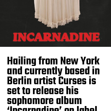
Hailing from New York
and currently based in
Berlin artist Curses is
set to release his
sophomore album