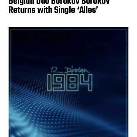
Belgian Duo Borokov Borokov
Returns with Single ‘Alles’