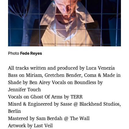
Photo
Fede Reyes
All tracks written and produced by Luca Venezia
Bass on Miriam, Gretchen Bender, Coma & Made in
Shade by Ben Airey Vocals on Boundless by
Jennifer Touch
Vocals on Ghost Of Arms by TERR
Mixed & Engineered by Sasse @ Blackhead Studios,
Berlin
Mastered by Sam Berdah @ The Wall
Artwork by Last Veil