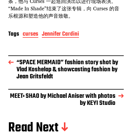
条，他与 Curses 一起巡回演出以进行现场表演。
“Made In Shade”结束了这张专辑，向 Curses 的音
乐根源和塑造他的声音致敬。
Tags
curses
Jennifer Cardini
“SPACE MERMAID” fashion story shot by
Vlad Koshelap & showcasting fashion by
Jean Gritsfeldt
MEET: SHAO by Michael Aniser with photos
by KEYI Studio
Read Next