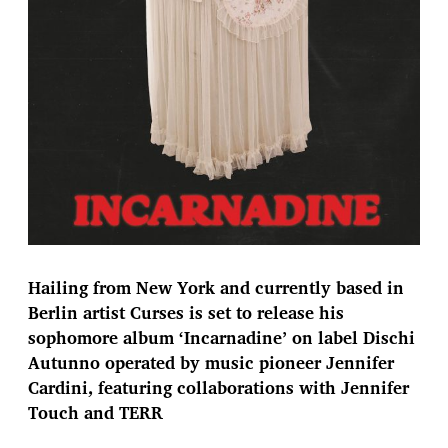
Hailing from New York and currently based in
Berlin artist Curses is set to release his
sophomore album ‘Incarnadine’ on label Dischi
Autunno operated by music pioneer Jennifer
Cardini, featuring collaborations with Jennifer
Touch and TERR