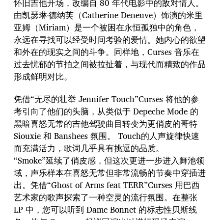
怀旧吉他开场，改编自 80 年代电影中的敌对情人。
由凯瑟琳·德纳芙（Catherine Deneuve）饰演的米里
亚姆（Miriam）是一个被困在永恒孤独中的角色，
永远在寻找可以经受时间考验的爱情。她内心的欲望
和外在的现实之间的斗争。同样地，Curses 音乐在
过去忧郁的节拍之间被拉扯着，与现代而精致的作品
形成鲜明对比。
凭借“无尽的壮举 Jennifer Touch”Curses 将他的参
考引向了他们的头脑，从类似于 Depeche Mode 的
黑暗喜怒无常的吉他驾驶曲目转变为更俏皮的哥特
Siouxie 和 Banshees 氛围。 Touch的人声旋律快速
而充满活力，歌词几乎具有挑逗的品质。
“Smoke”延续了俏皮感，但这次更进一步进入舞池领
域，声乐样本在喜怒无常但非常流畅的节奏中穿插进
出。凭借“Ghost of Arms feat TERR”Curses 用巴西
艺术家的歌声探索了一种空灵的流行氛围。在整张
LP 中，您可以听到 Dame Bonnet 的标志性贝斯线