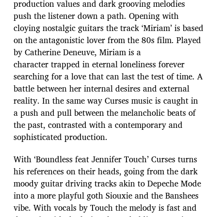
production values and dark grooving melodies
push the listener down a path. Opening with
cloying nostalgic guitars the track ‘Miriam’ is based
on the antagonistic lover from the 80s film. Played
by Catherine Deneuve, Miriam is a
character trapped in eternal loneliness forever
searching for a love that can last the test of time. A
battle between her internal desires and external
reality. In the same way Curses music is caught in
a push and pull between the melancholic beats of
the past, contrasted with a contemporary and
sophisticated production.
With ‘Boundless feat Jennifer Touch’ Curses turns
his references on their heads, going from the dark
moody guitar driving tracks akin to Depeche Mode
into a more playful goth Siouxie and the Banshees
vibe. With vocals by Touch the melody is fast and