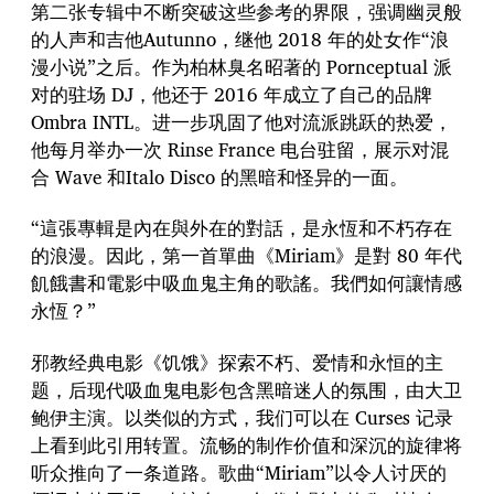
第二张专辑中不断突破这些参考的界限，强调幽灵般
的人声和吉他Autunno，继他 2018 年的处女作“浪
漫小说”之后。作为柏林臭名昭著的 Pornceptual 派
对的驻场 DJ，他还于 2016 年成立了自己的品牌
Ombra INTL。进一步巩固了他对流派跳跃的热爱，
他每月举办一次 Rinse France 电台驻留，展示对混
合 Wave 和Italo Disco 的黑暗和怪异的一面。
“這張專輯是內在與外在的對話，是永恆和不朽存在
的浪漫。因此，第一首單曲《Miriam》是對 80 年代
飢餓書和電影中吸血鬼主角的歌謠。我們如何讓情感
永恆？”
邪教经典电影《饥饿》探索不朽、爱情和永恒的主
题，后现代吸血鬼电影包含黑暗迷人的氛围，由大卫
鲍伊主演。以类似的方式，我们可以在 Curses 记录
上看到此引用转置。流畅的制作价值和深沉的旋律将
听众推向了一条道路。歌曲“Miriam”以令人讨厌的