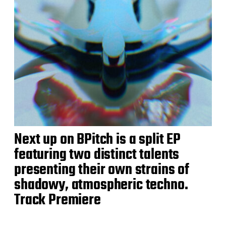
Next up on BPitch is a split EP
featuring two distinct talents
presenting their own strains of
shadowy, atmospheric techno.
Track Premiere