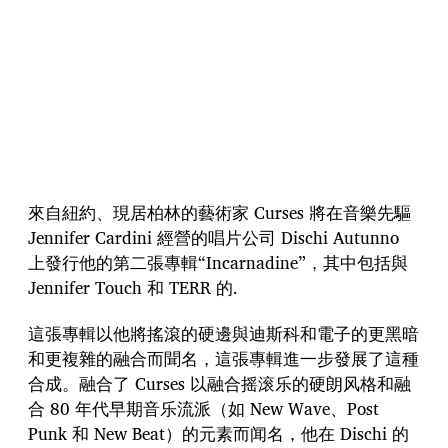
來自紐約、現居柏林的藝術家 Curses 將在音樂先驅
Jennifer Cardini 經營的唱片公司 Dischi Autunno
上發行他的第二張專輯“Incarnadine”，其中包括與
Jennifer Touch 和 TERR 的.
這張專輯以他將搖滾的硬邊與迪斯科和電子的更黑暗
和更複雜的融合而聞名，這張專輯進一步發展了這種
合成。融合了 Curses 以融合摇滚乐的硬朗风格和融
合 80 年代早期音乐流派（如 New Wave、Post
Punk 和 New Beat）的元素而闻名，他在 Dischi 的