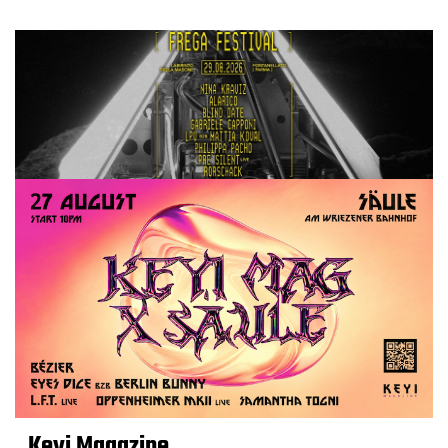
Keyi Magazine