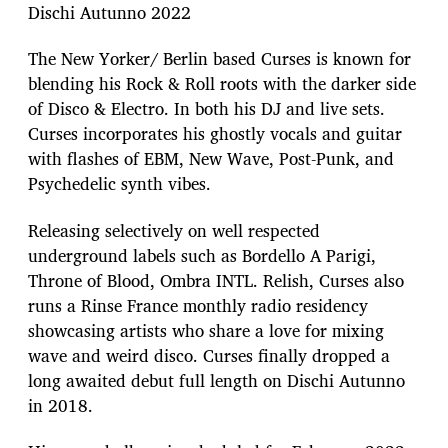
Dischi Autunno 2022
The New Yorker/ Berlin based Curses is known for
blending his Rock & Roll roots with the darker side
of Disco & Electro. In both his DJ and live sets.
Curses incorporates his ghostly vocals and guitar
with flashes of EBM, New Wave, Post-Punk, and
Psychedelic synth vibes.
Releasing selectively on well respected
underground labels such as Bordello A Parigi,
Throne of Blood, Ombra INTL. Relish, Curses also
runs a Rinse France monthly radio residency
showcasing artists who share a love for mixing
wave and weird disco. Curses finally dropped a
long awaited debut full length on Dischi Autunno
in 2018.