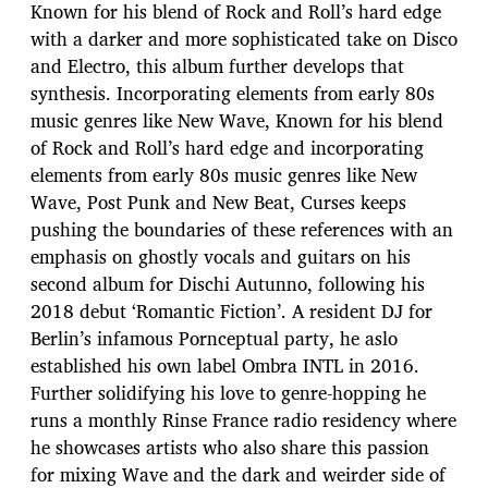
Known for his blend of Rock and Roll’s hard edge
with a darker and more sophisticated take on Disco
and Electro, this album further develops that
synthesis. Incorporating elements from early 80s
music genres like New Wave, Known for his blend
of Rock and Roll’s hard edge and incorporating
elements from early 80s music genres like New
Wave, Post Punk and New Beat, Curses keeps
pushing the boundaries of these references with an
emphasis on ghostly vocals and guitars on his
second album for Dischi Autunno, following his
2018 debut ‘Romantic Fiction’. A resident DJ for
Berlin’s infamous Pornceptual party, he aslo
established his own label Ombra INTL in 2016.
Further solidifying his love to genre-hopping he
runs a monthly Rinse France radio residency where
he showcases artists who also share this passion
for mixing Wave and the dark and weirder side of