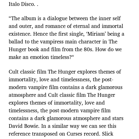
Italo Disco. .
“The album is a dialogue between the inner self
and outer, and romance of eternal and immortal
existence. Hence the first single, ‘Miriam’ being a
ballad to the vampiress main character in The
Hunger book and film from the 80s. How do we
make an emotion timeless?“
Cult classic film The Hunger explores themes of
immortality, love and timelessness, the post-
modern vampire film contains a dark glamorous
atmosphere and Cult classic film The Hunger
explores themes of immortality, love and
timelessness, the post-modern vampire film
contains a dark glamorous atmosphere and stars
David Bowie. In a similar way we can see this
reference transposed on Curses record. Slick