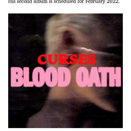
His second album is scheduled for February 2022.