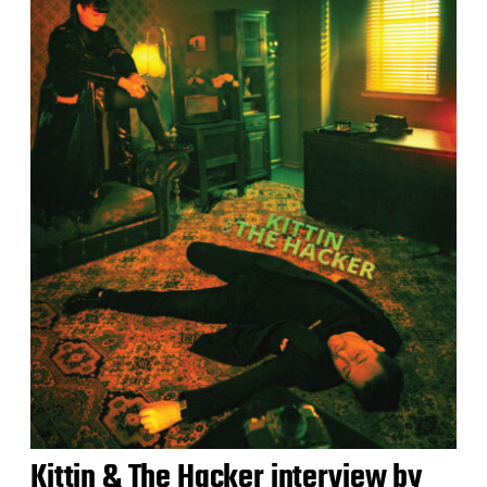
Kittin & The Hacker interview by