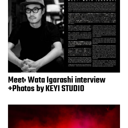
Meet: Wata Igarashi interview
+Photos by KEYI STUDIO