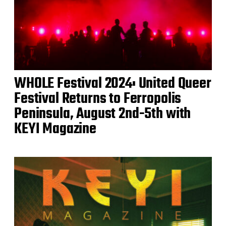
WHOLE Festival 2024: United Queer
Festival Returns to Ferropolis
Peninsula, August 2nd-5th with
KEYI Magazine