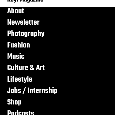
About
Newsletter
Photography
Fashion
Music
Culture & Art
Lifestyle
Jobs / Internship
Shop
Podcasts