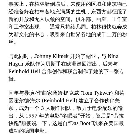
事实上，在柏林墙倒塌后，未使用的区域和建筑物已
经准备好在柏林各地充满新的生机，东西方都征服了
新的开放和无人认领的空间。俱乐部、画廊、工作室
和工作室出现——通常只持续几周。柏林很快就会成
为新文化的中心，吸引来自世界各地的成千上万的粉
丝。
与此同时，Johnny Klimek 开始了副业，与 Nina
Hagen 乐队作为贝斯手在欧洲巡回演出，后来与
Reinhold Heil 合作创作和联合制作了她的下一张专
辑。
同年与导演/作曲家汤姆·提克威 (Tom Tykwer) 和莱
因霍尔德·海尔 (Reinhold Heil) 建立了合作伙伴关
系，成为一个 3 人制作团队，致力于电影配乐的输
出，从 1997 年的电影“冬眠者”开始，随后是“劳拉
快跑”顺便说一下，这是自“Das Boot”以来在美国最
成功的德国电影。