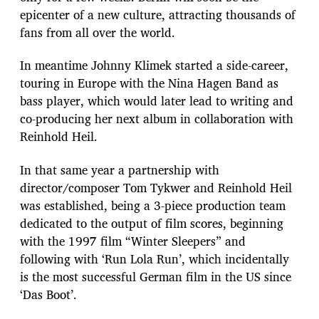
epicenter of a new culture, attracting thousands of
fans from all over the world.
In meantime Johnny Klimek started a side-career,
touring in Europe with the Nina Hagen Band as
bass player, which would later lead to writing and
co-producing her next album in collaboration with
Reinhold Heil.
In that same year a partnership with
director/composer Tom Tykwer and Reinhold Heil
was established, being a 3-piece production team
dedicated to the output of film scores, beginning
with the 1997 film “Winter Sleepers” and
following with ‘Run Lola Run’, which incidentally
is the most successful German film in the US since
‘Das Boot’.