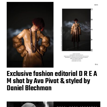
Exclusive fashion editorial D R E A
M shot by Ava Pivot & styled by
Daniel Blechman