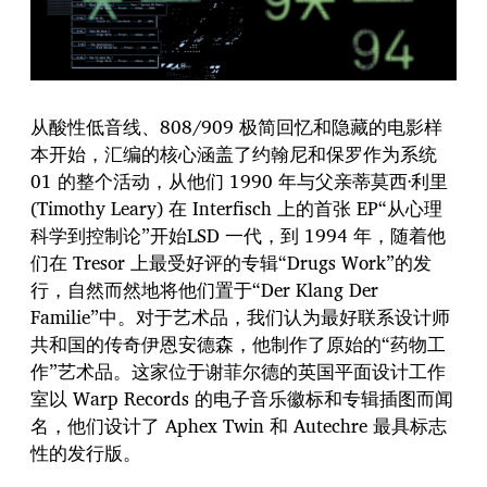
从酸性低音线、808/909 极简回忆和隐藏的电影样
本开始，汇编的核心涵盖了约翰尼和保罗作为系统
01 的整个活动，从他们 1990 年与父亲蒂莫西·利里
(Timothy Leary) 在 Interfisch 上的首张 EP“从心理
科学到控制论”开始LSD 一代，到 1994 年，随着他
们在 Tresor 上最受好评的专辑“Drugs Work”的发
行，自然而然地将他们置于“Der Klang Der
Familie”中。对于艺术品，我们认为最好联系设计师
共和国的传奇伊恩安德森，他制作了原始的“药物工
作”艺术品。这家位于谢菲尔德的英国平面设计工作
室以 Warp Records 的电子音乐徽标和专辑插图而闻
名，他们设计了 Aphex Twin 和 Autechre 最具标志
性的发行版。