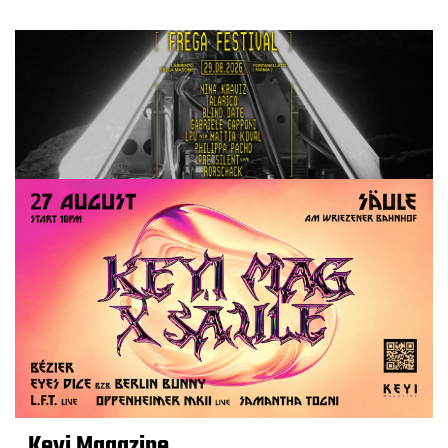
Keyi Magazine