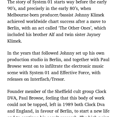
The story of System 01 starts way before the early
90’s, and precisely in the early 80’s, when
Melbourne-born producer/bassist Johnny Klimek
achieved worldwide chart success after a move to
Berlin, with an act called ‘The Other Ones’, which
included his brother Alf and twin sister Jayney
Klimek.
In the years that followed Johnny set up his own
production studio in Berlin, and together with Paul
Browse went on to infiltrate the electronic music
scene with System 01 and Effective Force, with
releases on Interfisch/Tresor.
Founder member of the Sheffield cult group Clock
DVA, Paul Browse, feeling that this body of work
could not be topped, left in 1989 both Clock Dva
and England, in favour of Berlin, to start a new life