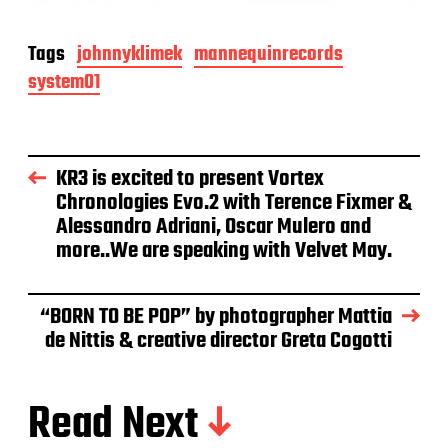
Tags
johnnyklimek
mannequinrecords
system01
KR3 is excited to present Vortex
Chronologies Evo.2 with Terence Fixmer &
Alessandro Adriani, Oscar Mulero and
more..We are speaking with Velvet May.
“BORN TO BE POP” by photographer Mattia
de Nittis & creative director Greta Cogotti
Read Next