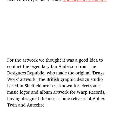
For the artwork we thought it was a good idea to
contact the legendary Ian Anderson from The
Designers Republic, who made the original ‘Drugs
Work’ artwork. The British graphic design studio
based in Sheffield are best known for electronic
music logos and album artwork for Warp Records,
having designed the most iconic releases of Aphex
Twin and Autechre.