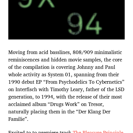
Moving from acid basslines, 808/909 minimalistic
reminiscences and hidden movie samples, the core
of the compilation is covering Johnny and Paul
whole activity as System 01, spanning from their
1990 debut EP “From Psychodelics To Cybernetics”
on Interfisch with Timothy Leary, father of the LSD
generation, to 1994, with the release of their most
acclaimed album “Drugs Work” on Tresor,
naturally placing them in the “Der Klang Der
Familie”.
Excited to to premiere track
The Pleasure Principle