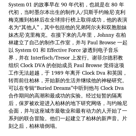
System 01 的故事早在 90 年代初，也就是在 80 年
代初，当时墨尔本出生的制作人/贝斯手约翰尼·克利
梅克搬到柏林后在全球排行榜上取得成功，他的表演
名为“其他人”，其中包括他的兄弟阿尔夫和双胞胎妹
妹杰尼·克里梅克。在接下来的几年里，Johnny 在柏
林建立了自己的制作工作室，并与 Paul Browse 一起
以 System 01 和 Effective Force 渗透到电子音乐
界，并在 Interfisch/Tresor 上发行。谢菲尔德邪教
组织 Clock DVA 的创始成员 Paul Browse 觉得这项
工作无法超越，于 1989 年离开 Clock Dva 和英国，
转而前往柏林，开始新的生活并继续他的神秘研究。
可以在专辑“Buried Dreams”中听到他与 Clock Dva
合作期间的高潮和最成功的实验。经过短暂的隔离
后，保罗被欢迎进入柏林的地下研究网络，与约翰尼
会面，并与这座城市最敬业和最有动力的人开始了一
系列的联合冒险。他们一起建立了柏林的新声音。片
刻之后，柏林墙倒塌。