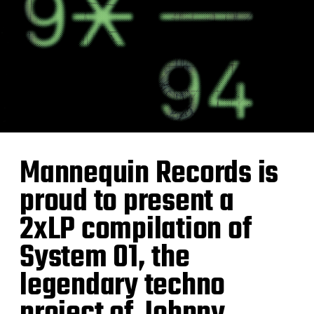
Mannequin Records is
proud to present a
2xLP compilation of
System 01, the
legendary techno