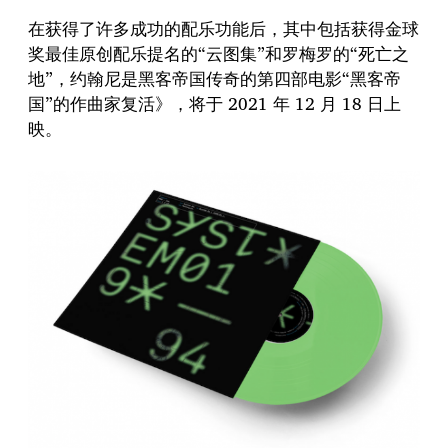
在获得了许多成功的配乐功能后，其中包括获得金球
奖最佳原创配乐提名的“云图集”和罗梅罗的“死亡之
地”，约翰尼是黑客帝国传奇的第四部电影“黑客帝
国”的作曲家复活》，将于 2021 年 12 月 18 日上
映。