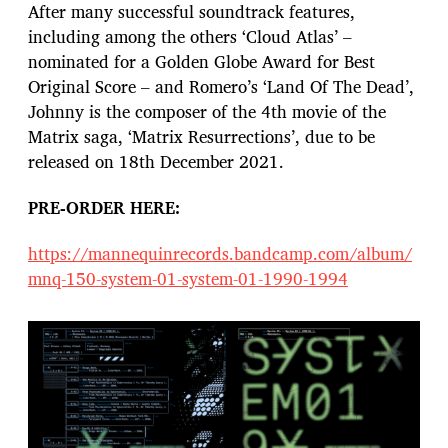
After many successful soundtrack features,
including among the others ‘Cloud Atlas’ –
nominated for a Golden Globe Award for Best
Original Score – and Romero’s ‘Land Of The Dead’,
Johnny is the composer of the 4th movie of the
Matrix saga, ‘Matrix Resurrections’, due to be
released on 18th December 2021.
PRE-ORDER HERE:
https://mannequinrecords.bandcamp.com/album/
mnq-150-system-01-system-01-1990-1994