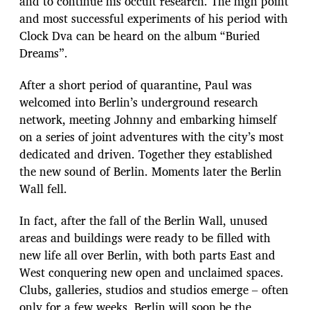
and to continue his occult research. The high point
and most successful experiments of his period with
Clock Dva can be heard on the album “Buried
Dreams”.
After a short period of quarantine, Paul was
welcomed into Berlin’s underground research
network, meeting Johnny and embarking himself
on a series of joint adventures with the city’s most
dedicated and driven. Together they established
the new sound of Berlin. Moments later the Berlin
Wall fell.
In fact, after the fall of the Berlin Wall, unused
areas and buildings were ready to be filled with
new life all over Berlin, with both parts East and
West conquering new open and unclaimed spaces.
Clubs, galleries, studios and studios emerge – often
only for a few weeks. Berlin will soon be the