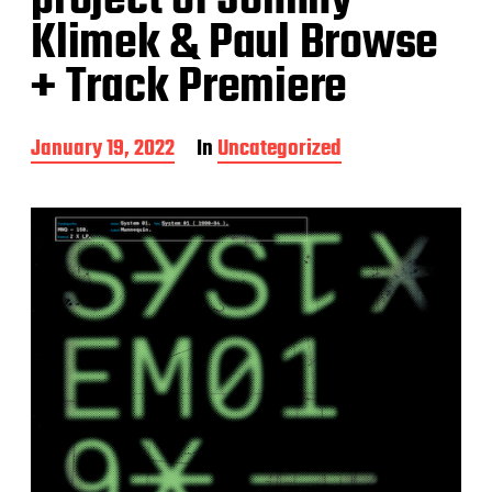
project of Johnny
Klimek & Paul Browse
+ Track Premiere
P
January 19, 2022
In
Uncategorized
o
s
t
d
a
t
e