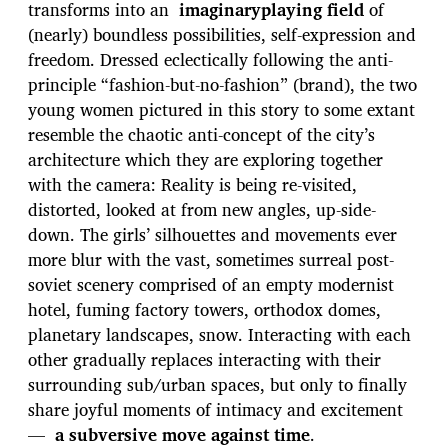
transforms into an
imaginaryplaying field
of
(nearly) boundless possibilities, self-expression and
freedom. Dressed eclectically following the anti-
principle “fashion-but-no-fashion” (brand), the two
young women pictured in this story to some extant
resemble the chaotic anti-concept of the city’s
architecture which they are exploring together
with the camera: Reality is being re-visited,
distorted, looked at from new angles, up-side-
down. The girls’ silhouettes and movements ever
more blur with the vast, sometimes surreal post-
soviet scenery comprised of an empty modernist
hotel, fuming factory towers, orthodox domes,
planetary landscapes, snow. Interacting with each
other gradually replaces interacting with their
surrounding sub/urban spaces, but only to finally
share joyful moments of intimacy and excitement
—
a subversive move against time
.