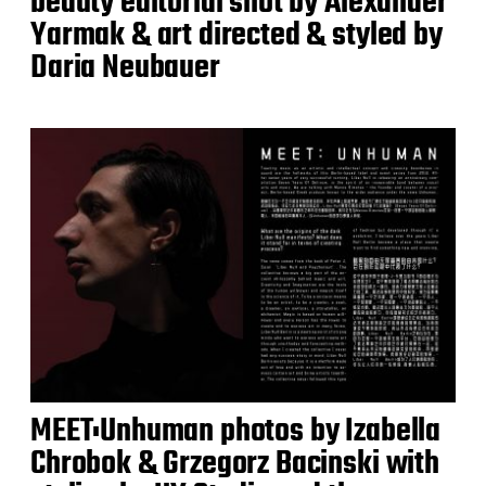
beauty editorial shot by Alexander
Yarmak & art directed & styled by
Daria Neubauer
MEET:Unhuman photos by Izabella
Chrobok & Grzegorz Bacinski with