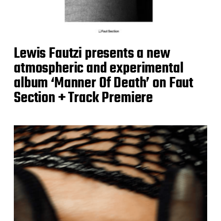
Lewis Fautzi presents a new
atmospheric and experimental
album ‘Manner Of Death’ on Faut
Section + Track Premiere