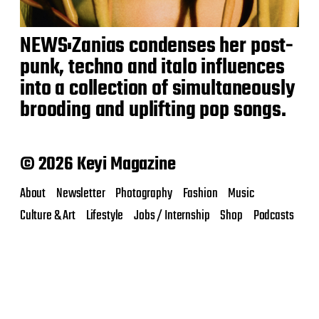
NEWS:Zanias condenses her post-
punk, techno and italo influences
into a collection of simultaneously
brooding and uplifting pop songs.
© 2026 Keyi Magazine
About
Newsletter
Photography
Fashion
Music
Culture & Art
Lifestyle
Jobs / Internship
Shop
Podcasts