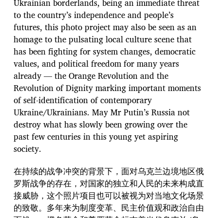
Ukrainian borderlands, being an immediate threat
to the country’s independence and people’s
futures, this photo project may also be seen as an
homage to the pulsating local culture scene that
has been fighting for system changes, democratic
values, and political freedom for many years
already — the Orange Revolution and the
Revolution of Dignity marking important moments
of self-identification of contemporary
Ukraine/Ukrainians. May Mr Putin’s Russia not
destroy what has slowly been growing over the
past few centuries in this young yet aspiring
society.
在持续的战争冲突的背景下，面对乌克兰边境地区俄
罗斯战争的存在，对国家的独立和人民的未来构成直
接威胁，这个照片项目也可以被视为对当地文化场景
的致敬。多年来为制度变革、民主价值观和政治自由