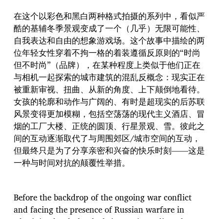
在这个以彩色和黑白两种格式拍摄的系列中，看似严
酷的基辅冬季景观变成了一个（几乎）无限可能性、
自我表达和自由的想象游戏场。这个故事中描绘的两
位年轻女性穿着不拘一格的着装遵循反原则的“时尚
但不时尚”（品牌），在某种程度上类似于他们正在
与相机一起探索的城市建筑的混乱反概念：现实正在
被重新审视、扭曲、从新的角度、上下颠倒地看待。
女孩的轮廓和动作与广阔的、有时是超现实的后苏联
风景变得更加模糊，包括空荡荡的现代主义酒店、冒
烟的工厂大楼、正统的圆顶、行星景观、雪。彼此之
间的互动逐渐取代了与周围郊区/城市空间的互动，
但最终只是为了分享亲密和兴奋的快乐时刻——这是
一种与时间对抗的颠覆性举措。
Before the backdrop of the ongoing war conflict
and facing the presence of Russian warfare in