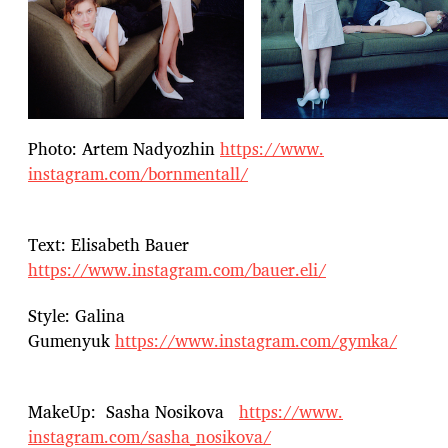
Photo: Artem Nadyozhin
https://www.
instagram.com/bornmentall/
Text: Elisabeth Bauer
https://www.instagram.com/bauer.eli/
Style: Galina
Gumenyuk
https://www.instagram.com/
gymka/
MakeUp: Sasha Nosikova
https://www.
instagram.com/sasha_nosikova/