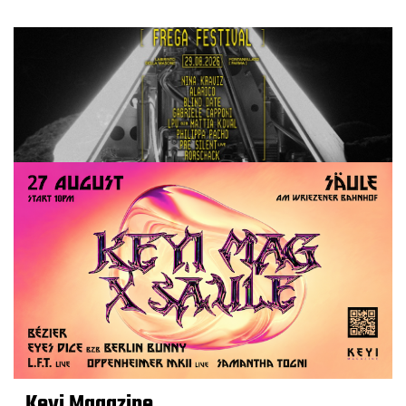
Keyi Magazine