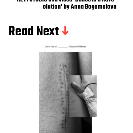
olution’ by Anna Bogomolova
Read Next