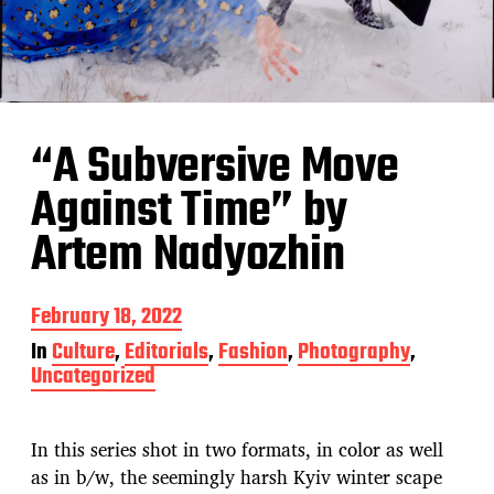
“A Subversive Move
Against Time” by
Artem Nadyozhin
P
February 18, 2022
o
In
Culture
,
Editorials
,
Fashion
,
Photography
,
s
Uncategorized
t
d
a
t
In this series shot in two formats, in color as well
e
as in b/w, the seemingly harsh Kyiv winter scape