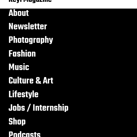
About
Newsletter
Photography
Fashion
Music
Culture & Art
Lifestyle
Jobs / Internship
Shop
Podcasts