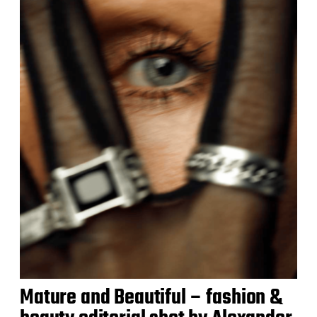
Mature and Beautiful – fashion &