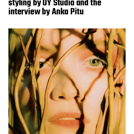
styling by UY Studio and the
interview by Anka Pitu