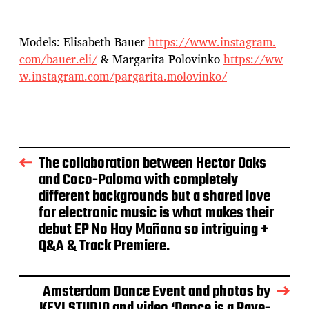
Models: Elisabeth Bauer
https://www.instagram.
com/bauer.eli/
& Margarita
P
olovinko
https://ww
w.
instagram.com/pargarita.
molovinko/
The collaboration between Hector Oaks
and Coco-Paloma with completely
different backgrounds but a shared love
for electronic music is what makes their
debut EP No Hay Mañana so intriguing +
Q&A & Track Premiere.
Amsterdam Dance Event and photos by
KEYI STUDIO and video ‘Dance is a Rave-