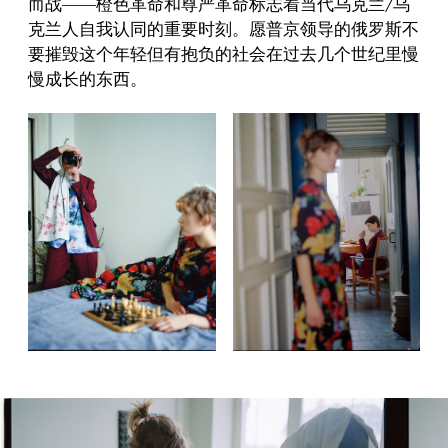
而战——橙色革命和尊严革命标志着当代乌克兰/乌
克兰人自我认同的重要时刻。愿普京领导的俄罗斯不
要摧毁这个年轻但有抱负的社会在过去几个世纪里慢
慢成长的东西。