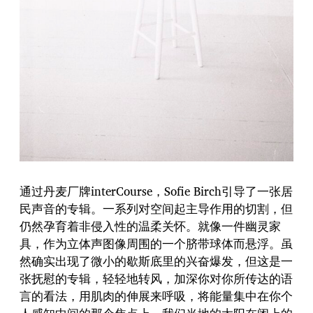
通过丹麦厂牌interCourse，Sofie Birch引导了一张居
民声音的专辑。一系列对空间起主导作用的切割，但
仍然孕育着非侵入性的温柔关怀。就像一件幽灵家
具，作为立体声图像周围的一个脐带球体而悬浮。虽
然确实出现了微小的歇斯底里的兴奋爆发，但这是一
张抚慰的专辑，轻轻地转风，加深你对你所传达的语
言的看法，用肌肉的伸展来呼吸，将能量集中在你个