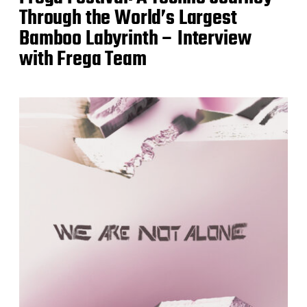
Through the World’s Largest
Bamboo Labyrinth – Interview
with Frega Team