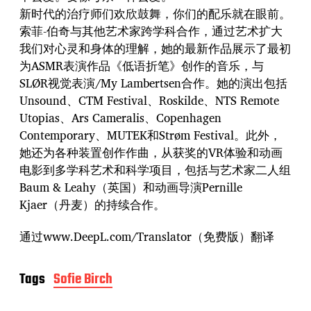
新时代的治疗师们欢欣鼓舞，你们的配乐就在眼前。
索菲-伯奇与其他艺术家跨学科合作，通过艺术扩大
我们对心灵和身体的理解，她的最新作品展示了最初
为ASMR表演作品《低语折笔》创作的音乐，与
SLØR视觉表演/My Lambertsen合作。她的演出包括
Unsound、CTM Festival、Roskilde、NTS Remote
Utopias、Ars Cameralis、Copenhagen
Contemporary、MUTEK和Strøm Festival。此外，
她还为各种装置创作作曲，从获奖的VR体验和动画
电影到多学科艺术和科学项目，包括与艺术家二人组
Baum & Leahy（英国）和动画导演Pernille
Kjaer（丹麦）的持续合作。
通过www.DeepL.com/Translator（免费版）翻译
Tags
Sofie Birch