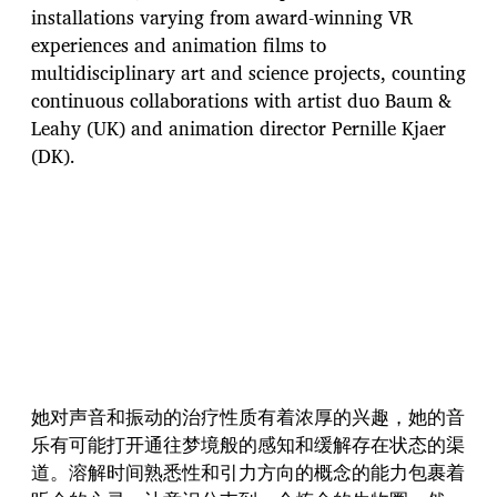
installations varying from award-winning VR
experiences and animation films to
multidisciplinary art and science projects, counting
continuous collaborations with artist duo Baum &
Leahy (UK) and animation director Pernille Kjaer
(DK).
她对声音和振动的治疗性质有着浓厚的兴趣，她的音
乐有可能打开通往梦境般的感知和缓解存在状态的渠
道。溶解时间熟悉性和引力方向的概念的能力包裹着