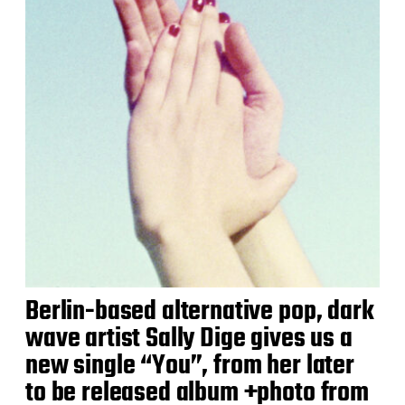
Berlin-based alternative pop, dark
wave artist Sally Dige gives us a
new single “You”, from her later
to be released album +photo from