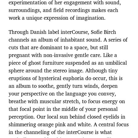
experimentation of her engagement with sound,
surroundings, and field recordings makes each
work a unique expression of imagination.
Through Danish label interCourse, Sofie Birch
channels an album of inhabitant sound. A series of
cuts that are dominant to a space, but still
pregnant with non-invasive gentle care. Like a
piece of ghost furniture suspended as an umbilical
sphere around the stereo image. Although tiny
eruptions of hysterical euphoria do occur, this is
an album to soothe, gently turn winds, deepen
your perspective on the language you convey,
breathe with muscular stretch, to focus energy on
that focal point in the middle of your personal
perception. Our local sun behind closed eyelids in
shimmering orange pink and white. A central focus
in the channeling of the interCourse is what