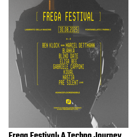
Frega Festival: A Techno Journey