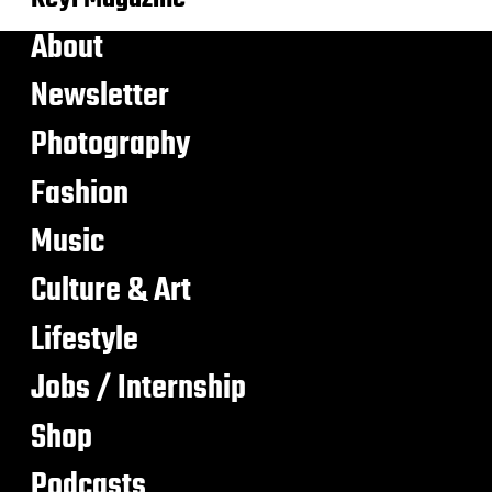
About
Newsletter
Photography
Fashion
Music
Culture & Art
Lifestyle
Jobs / Internship
Shop
Podcasts