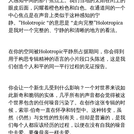
人感知中间的那个焦点上。我们当地的太阳在闭上的
眼皮后面，闪耀着橙色粉色和白色。在通道间的一个
中心焦点是在声音上类似于这种感知的宁
静。”Holotropic “的意思是 “走向完整”Holotropica
是我对一个完整的、宁静的和清晰的地方的看法。
在你的空间被Holotropic平静所占据期间，你会得到
用于构思专辑精神的语言的小片段口头陈述，这是我
们创造个人和平的同一平行过程的见证报告。
你会让一个新生儿受到什么影响？一个对世界来说如
此新奇和脆弱的实体，几乎所有的声音都会觉得被这
个世界包含的任何噪音污染了。在创作这张专辑的时
候，索菲-伯奇一直在怀孕和转型中。这种转变，虽
然（仍然）与女性的性别有关，但却是普遍的，是我
们每个人都应该经历的过程，以便在没有自我的噪音
中去爱。要像母亲一样去爱。