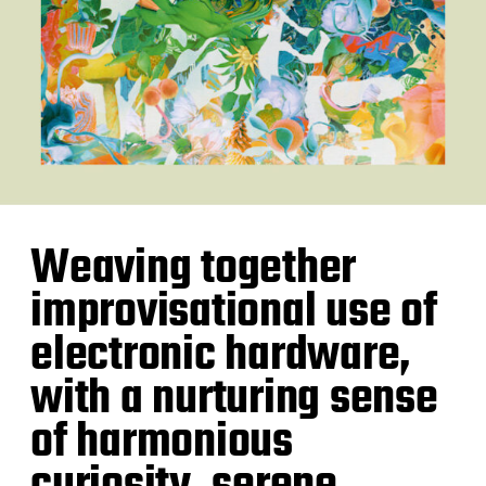
Weaving together
improvisational use of
electronic hardware,
with a nurturing sense
of harmonious