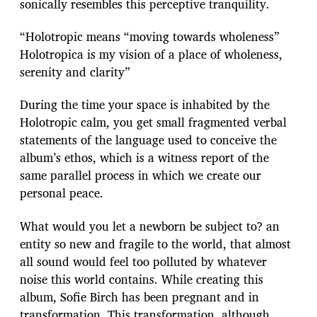
sonically resembles this perceptive tranquility.
“Holotropic means “moving towards wholeness”
Holotropica is my vision of a place of wholeness,
serenity and clarity”
During the time your space is inhabited by the
Holotropic calm, you get small fragmented verbal
statements of the language used to conceive the
album’s ethos, which is a witness report of the
same parallel process in which we create our
personal peace.
What would you let a newborn be subject to? an
entity so new and fragile to the world, that almost
all sound would feel too polluted by whatever
noise this world contains. While creating this
album, Sofie Birch has been pregnant and in
transformation. This transformation, although