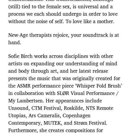
(still) tied to the female sex, is universal and a
process we each should undergo in order to love
without the noise of self. To love like a mother.
New-Age therapists rejoice, your soundtrack is at
hand.
Sofie Birch works across disciplines with other
artists on expanding our understanding of mind
and body through art, and her latest release
presents the music that was originally created for
the ASMR performance piece ‘Whisper Fold Brush’
in collaboration with SLØR Visual Performance /
My Lambertsen. Her appearances include
Unsound, CTM Festival, Roskilde, NTS Remote
Utopias, Ars Cameralis, Copenhagen
Contemporary, MUTEK, and Strøm Festival.
Furthermore, she creates compositions for