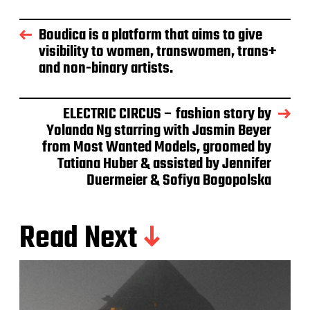
Boudica is a platform that aims to give
visibility to women, transwomen, trans+
and non-binary artists.
ELECTRIC CIRCUS – fashion story by
Yolanda Ng starring with Jasmin Beyer
from Most Wanted Models, groomed by
Tatiana Huber & assisted by Jennifer
Duermeier & Sofiya Bogopolska
Read Next