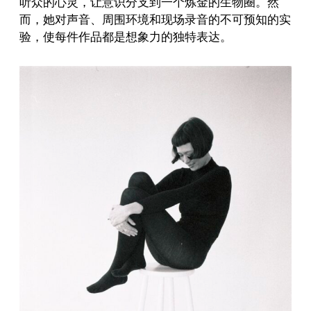
听众的心灵，让意识分支到一个炼金的生物圈。然
而，她对声音、周围环境和现场录音的不可预知的实
验，使每件作品都是想象力的独特表达。