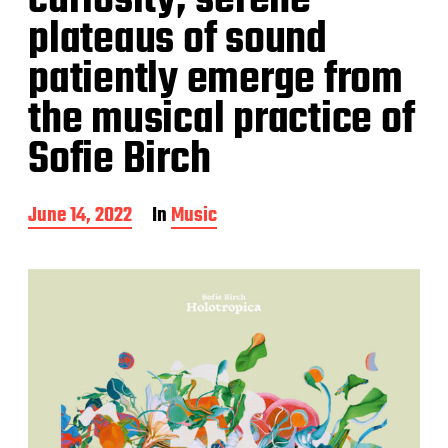
curiosity, serene
plateaus of sound
patiently emerge from
the musical practice of
Sofie Birch
P
June 14, 2022
In
Music
o
s
t
d
a
t
e