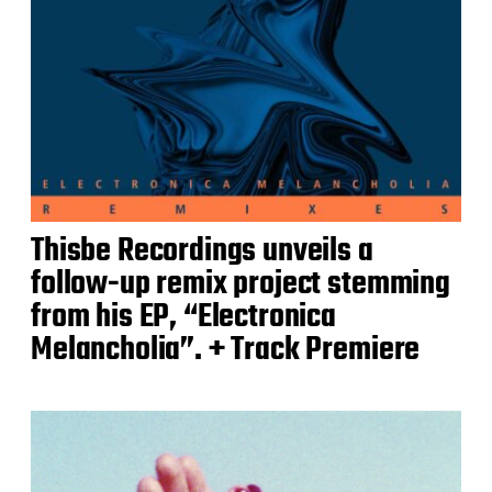
Thisbe Recordings unveils a
follow-up remix project stemming
from his EP, “Electronica
Melancholia”. + Track Premiere