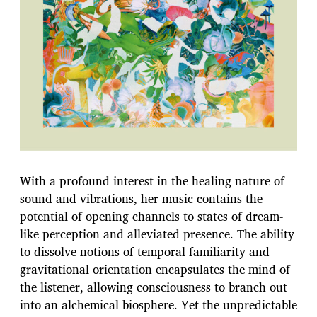
With a profound interest in the healing nature of
sound and vibrations, her music contains the
potential of opening channels to states of dream-
like perception and alleviated presence. The ability
to dissolve notions of temporal familiarity and
gravitational orientation encapsulates the mind of
the listener, allowing consciousness to branch out
into an alchemical biosphere. Yet the unpredictable