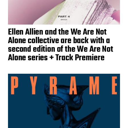
Ellen Allien and the We Are Not
Alone collective are back with a
second edition of the We Are Not
Alone series + Track Premiere