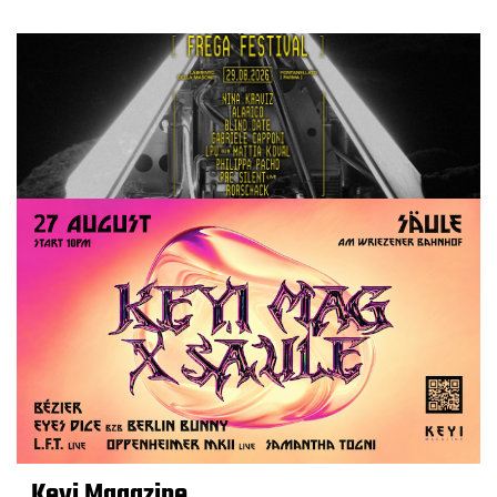
Keyi Magazine