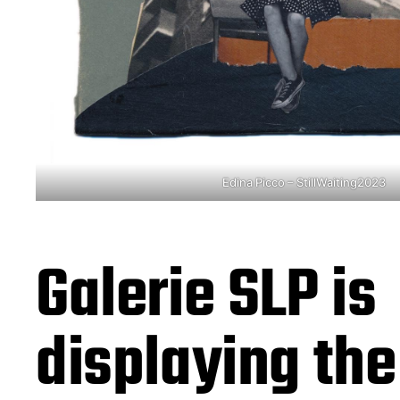
Edina Picco – StillWaiting2023
Galerie SLP is
displaying th