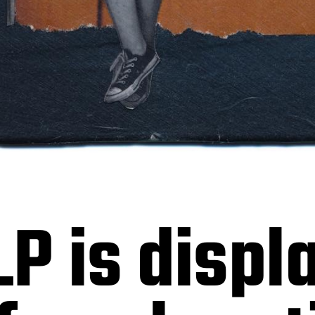
LP is displ