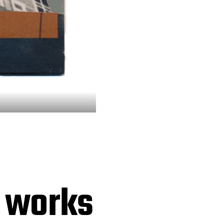
e works