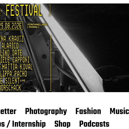
etter
Photography
Fashion
Music
s / Internship
Shop
Podcasts