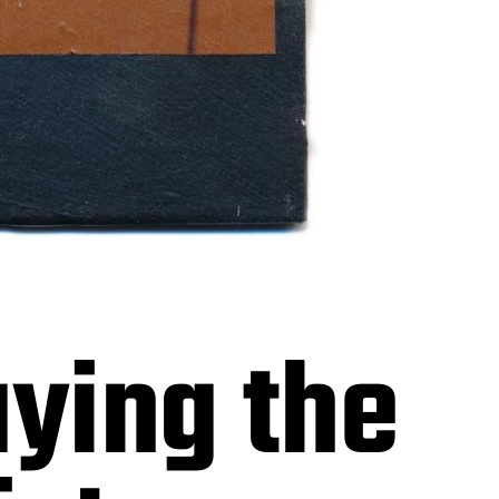
aying the