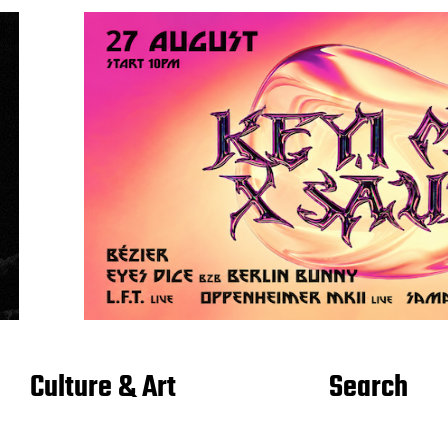
Culture & Art
Search