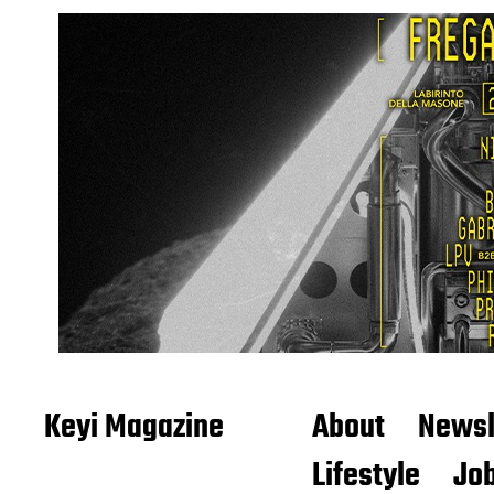
Keyi Magazine
About
Newsl
Lifestyle
Job