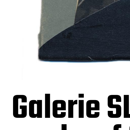
Galerie S