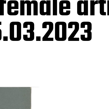
female art
.03.2023