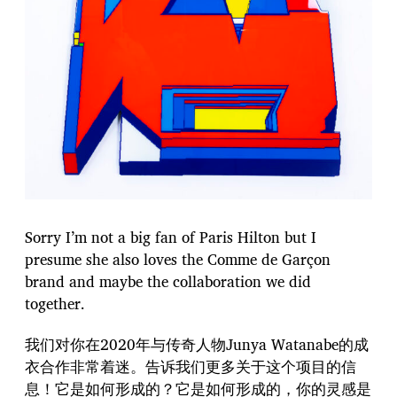
Sorry I’m not a big fan of Paris Hilton but I
presume she also loves the Comme de Garçon
brand and maybe the collaboration we did
together.
我们对你在2020年与传奇人物Junya Watanabe的成
衣合作非常着迷。告诉我们更多关于这个项目的信
息！它是如何形成的？它是如何形成的，你的灵感是