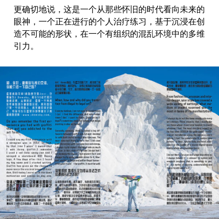
更确切地说，这是一个从那些怀旧的时代看向未来的
眼神，一个正在进行的个人治疗练习，基于沉浸在创
造不可能的形状，在一个有组织的混乱环境中的多维
引力。