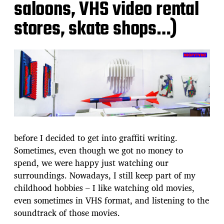
saloons, VHS video rental
stores, skate shops…)
before I decided to get into graffiti writing.
Sometimes, even though we got no money to
spend, we were happy just watching our
surroundings. Nowadays, I still keep part of my
childhood hobbies – I like watching old movies,
even sometimes in VHS format, and listening to the
soundtrack of those movies.