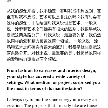
从我的感觉来看，我不确定，有时我找不到区别，甚
至有时我不想找。艺术可以是非法的吗？我有时会有
这样的感觉，非法绘画对我来说也是艺术。一般来
说，涂鸦和艺术之间确实有很大的区别，我很早就决
定把这两条路分开。对我来说，最重要的是，我仍然
以同样的爱和精力覆盖这两个领域。 一般来说，涂
鸦和艺术之间确实有很大的区别，我很早就决定把这
两条路分开。对我来说，最重要的是，我仍然以同样
的爱和精力覆盖这两个领域。
From fashion to canvases and interior design,
your style has covered a wide variety of
settings. What medium or project surprised you
the most in terms of its manifestation?
I always try to put the same energy into every art
creation. The projects that I mostly like are those