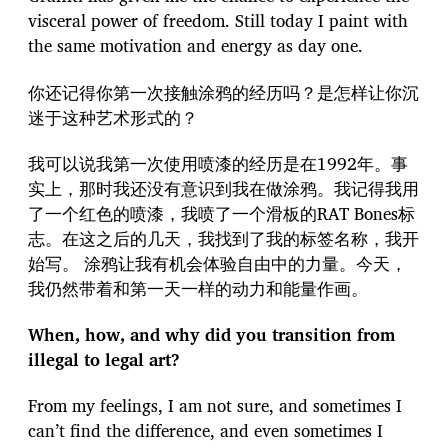
visceral power of freedom. Still today I paint with
the same motivation and energy as day one.
你还记得你第一次接触涂鸦的经历吗？是怎样让你沉
迷于这种艺术形式的？
我可以说我第一次使用喷漆的经历是在1992年。事
实上，那时我还没有意识到我在做涂鸦。我记得我用
了一个红色的喷漆，我喷了一个滑板的RAT Bones标
志。在这之后的几天，我找到了我的标签名称，我开
始写。 涂鸦让我有机会体验自由中的力量。今天，
我仍然带着和第一天一样的动力和能量作画。
When, how, and why did you transition from
illegal to legal art?
From my feelings, I am not sure, and sometimes I
can’t find the difference, and even sometimes I