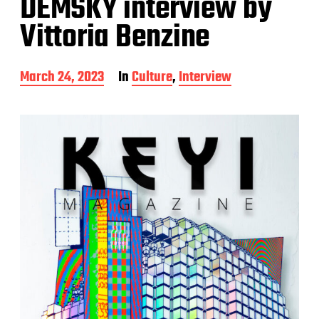
DEMSKY interview by
Vittoria Benzine
P
March 24, 2023
In
Culture
,
Interview
o
s
t
d
a
t
e