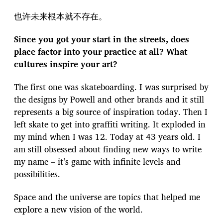
也许未来根本就不存在。
Since you got your start in the streets, does
place factor into your practice at all? What
cultures inspire your art?
The first one was skateboarding. I was surprised by
the designs by Powell and other brands and it still
represents a big source of inspiration today. Then I
left skate to get into graffiti writing. It exploded in
my mind when I was 12. Today at 43 years old. I
am still obsessed about finding new ways to write
my name – it’s game with infinite levels and
possibilities.
Space and the universe are topics that helped me
explore a new vision of the world.