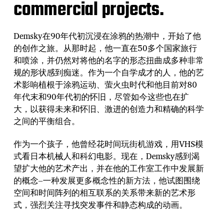
commercial projects.
Demsky在90年代初沉浸在涂鸦的热潮中，开始了他
的创作之旅。从那时起，他一直在50多个国家旅行
和喷涂，并仍然对将他的名字的形态扭曲成多种非常
规的形状感到痴迷。作为一个自学成才的人，他的艺
术影响植根于涂鸦运动、萤火虫时代和他目前对80
年代末和90年代初的怀旧，尽管如今这些也在扩
大，以获得未来和怀旧、激进的创造力和精确的科学
之间的平衡组合。
作为一个孩子，他曾经花时间玩街机游戏，用VHS模
式看日本机械人和科幻电影。现在，Demsky感到渴
望扩大他的艺术产出，并在他的工作室工作中发展新
的概念–一种发展更多概念性的新方法，他试图围绕
空间和时间阵列的相互联系的关系带来新的艺术形
式，强烈关注寻找突发事件和静态构成的动画。