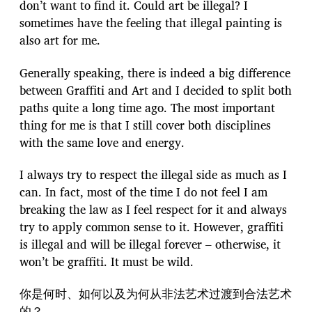
don’t want to find it. Could art be illegal? I
sometimes have the feeling that illegal painting is
also art for me.
Generally speaking, there is indeed a big difference
between Graffiti and Art and I decided to split both
paths quite a long time ago. The most important
thing for me is that I still cover both disciplines
with the same love and energy.
I always try to respect the illegal side as much as I
can. In fact, most of the time I do not feel I am
breaking the law as I feel respect for it and always
try to apply common sense to it. However, graffiti
is illegal and will be illegal forever – otherwise, it
won’t be graffiti. It must be wild.
你是何时、如何以及为何从非法艺术过渡到合法艺术
的？