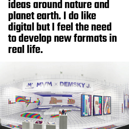
ideas around nature and
planet earth. I do like
digital but I feel the need
to develop new formats in
real life.