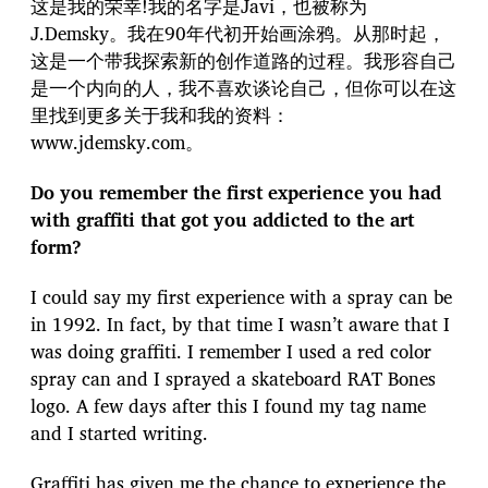
这是我的荣幸!我的名字是Javi，也被称为
J.Demsky。我在90年代初开始画涂鸦。从那时起，
这是一个带我探索新的创作道路的过程。我形容自己
是一个内向的人，我不喜欢谈论自己，但你可以在这
里找到更多关于我和我的资料：
www.jdemsky.com。
Do you remember the first experience you had
with graffiti that got you addicted to the art
form?
I could say my first experience with a spray can be
in 1992. In fact, by that time I wasn’t aware that I
was doing graffiti. I remember I used a red color
spray can and I sprayed a skateboard RAT Bones
logo. A few days after this I found my tag name
and I started writing.
Graffiti has given me the chance to experience the