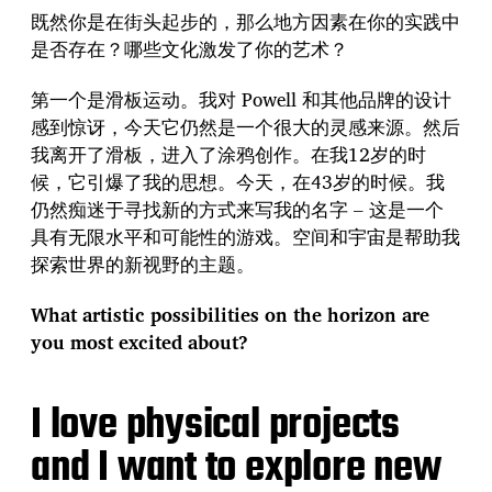
既然你是在街头起步的，那么地方因素在你的实践中
是否存在？哪些文化激发了你的艺术？
第一个是滑板运动。我对 Powell 和其他品牌的设计
感到惊讶，今天它仍然是一个很大的灵感来源。然后
我离开了滑板，进入了涂鸦创作。在我12岁的时
候，它引爆了我的思想。今天，在43岁的时候。我
仍然痴迷于寻找新的方式来写我的名字 – 这是一个
具有无限水平和可能性的游戏。空间和宇宙是帮助我
探索世界的新视野的主题。
What artistic possibilities on the horizon are
you most excited about?
I love physical projects
and I want to explore new