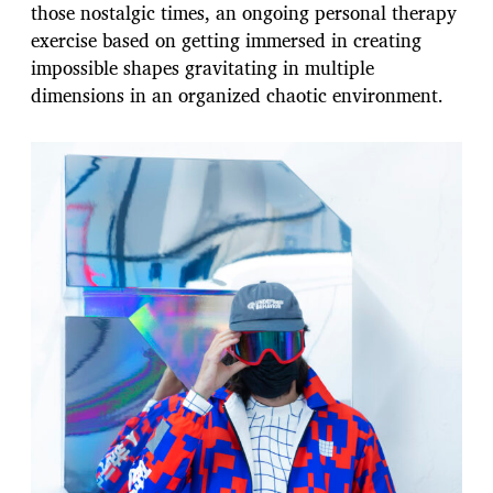
those nostalgic times, an ongoing personal therapy
exercise based on getting immersed in creating
impossible shapes gravitating in multiple
dimensions in an organized chaotic environment.