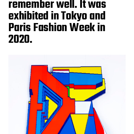
remember well. It was
exhibited in Tokyo and
Paris Fashion Week in
2020.