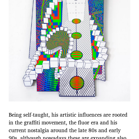
Being self-taught, his artistic influences are rooted
in the graffiti movement, the fluor era and his
current nostalgia around the late 80s and early
90s, although nowadays these are expanding also