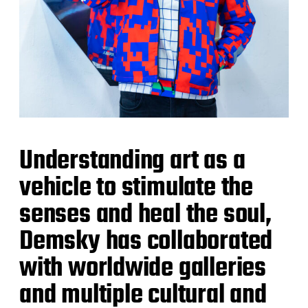
Understanding art as a
vehicle to stimulate the
senses and heal the soul,
Demsky has collaborated
with worldwide galleries
and multiple cultural and