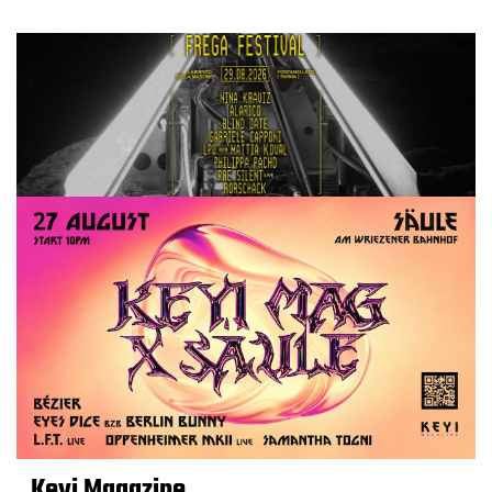
Keyi Magazine