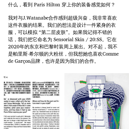
什么，看到 Paris Hilton 穿上你的装备感觉如何？
我对与J.Watanabe合作感到超级兴奋，我非常喜欢
这件衣服的结果。我们的想法是设计一件紧身的衣
服，可以模拟 “第二层皮肤”。如果我记得不错的
话，我们把它命名为 Sensorial Skin / 20:SS。它在
2020年的东京和巴黎时装周上展出。对不起，我不
是帕里斯-希尔顿的大粉丝，但我想她也喜欢Comme
de Garçon品牌，也许是因为我们的合作。