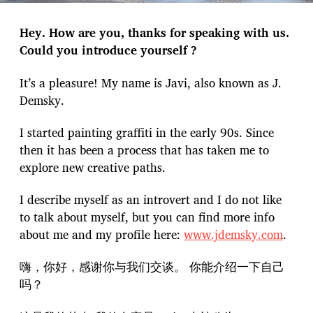
Hey. How are you, thanks for speaking with us.
Could you introduce yourself ?
It’s a pleasure! My name is Javi, also known as J.
Demsky.
I started painting graffiti in the early 90s. Since
then it has been a process that has taken me to
explore new creative paths.
I describe myself as an introvert and I do not like
to talk about myself, but you can find more info
about me and my profile here:
www.jdemsky.com
.
嗨，你好，感谢你与我们交谈。 你能介绍一下自己
吗？