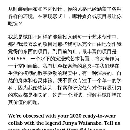
从时装到画布和室内设计，你的风格已经涵盖了各种
各样的环境。在表现形式上，哪种媒介或项目最让你
吃惊？
我总是试图把同样的能量投入到每一个艺术创作中。
那些我最喜欢的项目是那些我可以完全自由地创作我
觉得的东西的项目。到目前为止，最丰富的项目是
ODISEA。一个水下的沉浸式艺术装置，将大海作为
一个空间画廊。我有机会探索新的意义–在我们现在
生活的模糊的数字驱动的现实中，有一种深层的、自
然的身体和心灵体验。我不喜欢专注于一个单一的学
科，因为我始终认为，探索和研究任何对你有吸引力
的东西都是相关的。这是一个测试、理解并试图增加
其价值的问题。
We’re obsessed with your 2020 ready-to-wear
collab with the legend Junya Watanabe. Tell us