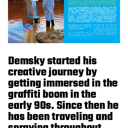
Demsky started his
creative journey by
getting immersed in the
graffiti boom in the
early 90s. Since then he
has been traveling and