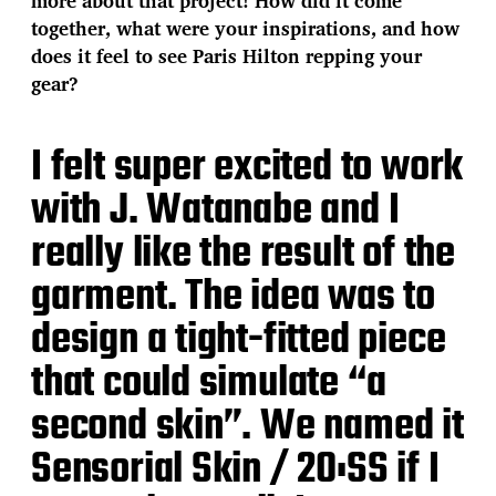
more about that project! How did it come
together, what were your inspirations, and how
does it feel to see Paris Hilton repping your
gear?
I felt super excited to work
with J. Watanabe and I
really like the result of the
garment. The idea was to
design a tight-fitted piece
that could simulate “a
second skin”. We named it
Sensorial Skin / 20:SS if I