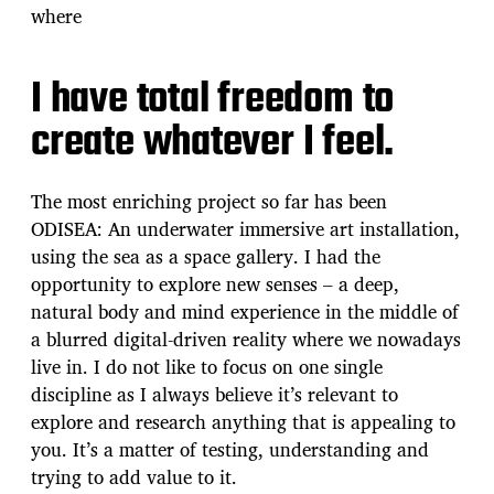
where
I have total freedom to
create whatever I feel.
The most enriching project so far has been
ODISEA: An underwater immersive art installation,
using the sea as a space gallery. I had the
opportunity to explore new senses – a deep,
natural body and mind experience in the middle of
a blurred digital-driven reality where we nowadays
live in. I do not like to focus on one single
discipline as I always believe it’s relevant to
explore and research anything that is appealing to
you. It’s a matter of testing, understanding and
trying to add value to it.