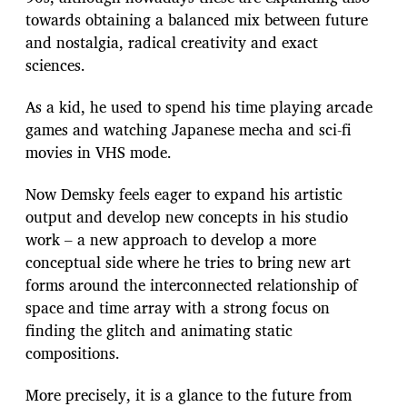
towards obtaining a balanced mix between future
and nostalgia, radical creativity and exact
sciences.
As a kid, he used to spend his time playing arcade
games and watching Japanese mecha and sci-fi
movies in VHS mode.
Now Demsky feels eager to expand his artistic
output and develop new concepts in his studio
work – a new approach to develop a more
conceptual side where he tries to bring new art
forms around the interconnected relationship of
space and time array with a strong focus on
finding the glitch and animating static
compositions.
More precisely, it is a glance to the future from