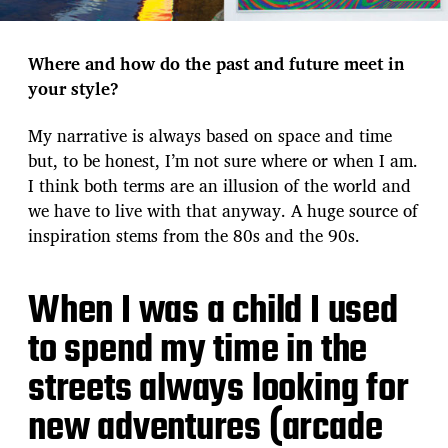
Where and how do the past and future meet in
your style?
My narrative is always based on space and time
but, to be honest, I’m not sure where or when I am.
I think both terms are an illusion of the world and
we have to live with that anyway. A huge source of
inspiration stems from the 80s and the 90s.
When I was a child I used
to spend my time in the
streets always looking for
new adventures (arcade