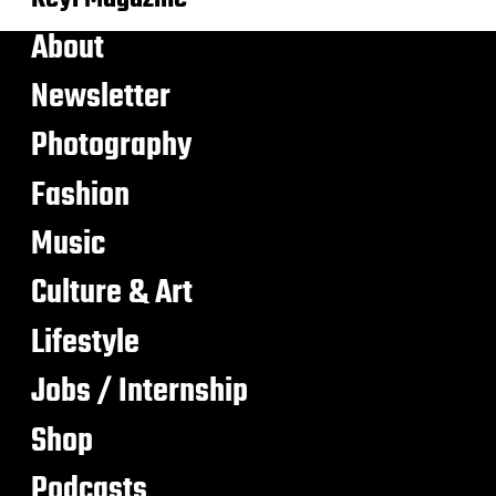
About
Newsletter
Photography
Fashion
Music
Culture & Art
Lifestyle
Jobs / Internship
Shop
Podcasts