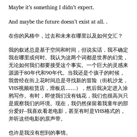
Maybe it’s something I didn’t expect.
And maybe the future doesn’t exist at all. .
在你的风格中，过去和未来在哪里以及如何交汇？
我的叙述总是基于空间和时间，但说实话，我不确定
我在哪里或何时。我认为这两个词都是世界的幻觉，
无论如何我们都要接受这个事实。一个巨大的灵感来
源源于80年代和90年代。当我还是个孩子的时候，
我曾经在街上花时间总是寻找新的冒险（街机沙龙，
VHS视频租赁店，滑板店……），然后我决定进入涂
鸦写作。有时，即使我们没有钱花，我们也很高兴只
是观察我们的环境。现在，我仍然保留着我童年的部
分爱好–我喜欢看老电影，甚至有时是VHS格式的，
并听这些电影的原声带。
也许是我没有想到的事情。