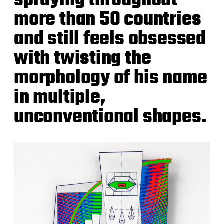
spraying throughout
more than 50 countries
and still feels obsessed
with twisting the
morphology of his name
in multiple,
unconventional shapes.