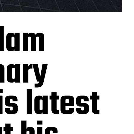
dam
nary
s latest