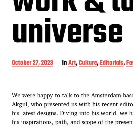
work & ta
universe
P
October 27, 2023
In
Art
,
Culture
,
Editorials
,
Fa
o
s
t
d
We were happy to talk to the Amsterdam-bas
a
t
Akgul, who presented us with his recent edito
e
his latest designs. Diving into his world, we 
his inspirations, path, and scope of the presen