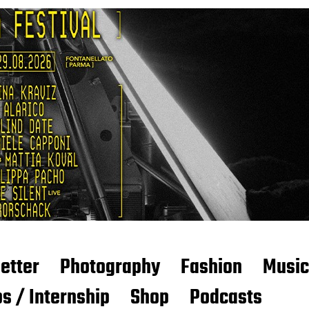
etter
Photography
Fashion
Music
s / Internship
Shop
Podcasts