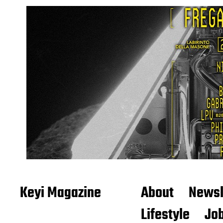
Keyi Magazine
About
Newsl
Lifestyle
Job