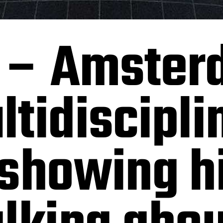
 – Amster
tidiscipli
showing hi