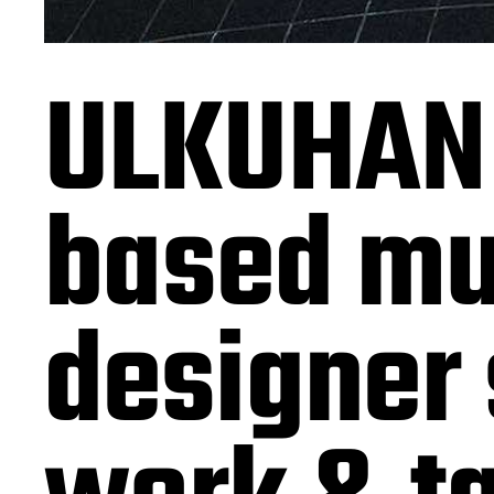
ULKUHAN
based mul
designer 