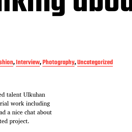
lking abou
shion
,
Interview
,
Photography
,
Uncategorized
ed talent Ulkuhan
rial work including
had a nice chat about
ted project.