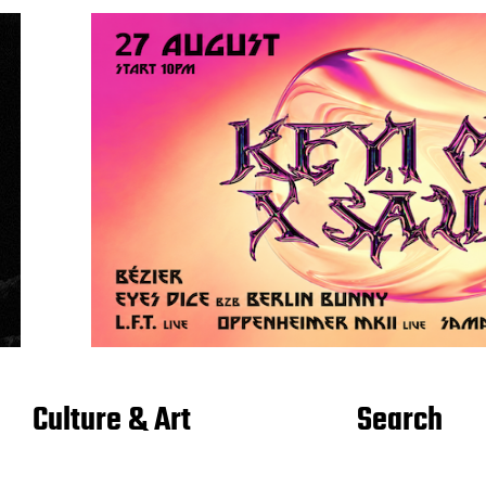
Culture & Art
Search