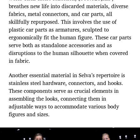
breathes new life into discarded materials, diverse
fabrics, metal connectors, and car parts, all
skillfully repurposed. This involves the use of
plastic car parts as armatures, sculpted to
ergonomically fit the human figure. These car parts
serve both as standalone accessories and as
disruptions to the human silhouette when covered
in fabric.
Another essential material in Selva’s repertoire is
stainless steel hardware, connectors, and hooks.
These components serve as crucial elements in
assembling the looks, connecting them in
adjustable ways to accommodate various body
figures and sizes.