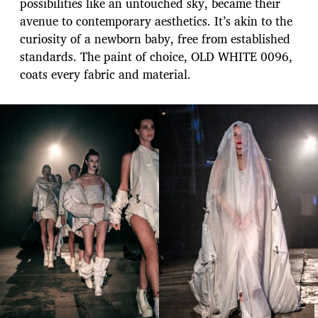
possibilities like an untouched sky, became their
avenue to contemporary aesthetics. It’s akin to the
curiosity of a newborn baby, free from established
standards. The paint of choice, OLD WHITE 0096,
coats every fabric and material.