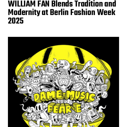
WILLIAM FAN Blends Tradition and
Modernity at Berlin Fashion Week
2025