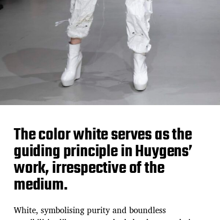
The color white serves as the
guiding principle in Huygens’
work, irrespective of the
medium.
White, symbolising purity and boundless