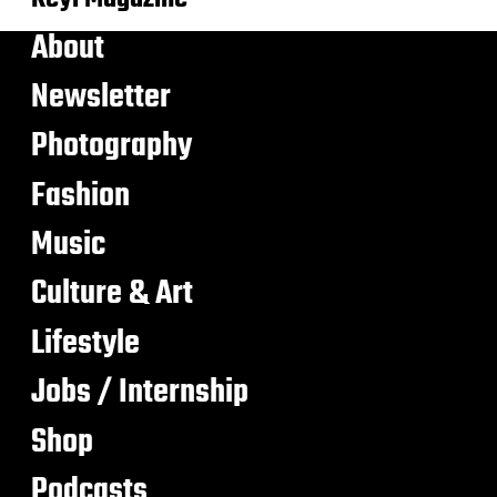
About
Newsletter
Photography
Fashion
Music
Culture & Art
Lifestyle
Jobs / Internship
Shop
Podcasts