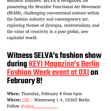
aesthetic frontiers. SELVA is recognized for
pioneering the Brutalist Functional Art Movement
(BFAM), challenging conventional notions within
the fashion industry and contemporary art,
exploring themes of dystopia, existentialism, and
the value of creativity in a post-global, neo-
capitalist world.
Witness SELVA’s fashion show
during
KEYI Magazine’s Berlin
Fashion Week event at OXI
on
February 8!
When:
Thursday, February 8 from 6pm
Where:
OXI
– Wiesenweg 1-4, 10365 Berlin
Follow
@selva________________