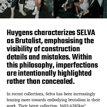
Huygens characterizes SELVA
as Brutalist, emphasising the
visibility of construction
details and mistakes. Within
this philosophy, imperfections
are intentionally highlighted
rather than concealed.
In recent collections, Selva has been increasingly
leaning more towards embodying brutalism in their
work. Their latest collection, [603.628]km²,