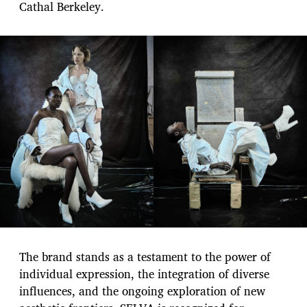
Cathal Berkeley.
The brand stands as a testament to the power of
individual expression, the integration of diverse
influences, and the ongoing exploration of new