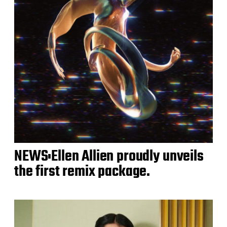
NEWS:Ellen Allien proudly unveils
the first remix package.