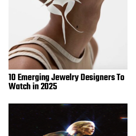
10 Emerging Jewelry Designers To
Watch in 2025