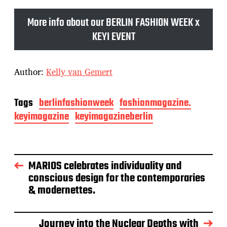
More info about our BERLIN FASHION WEEK x
KEYI EVENT
Author:
Kelly van Gemert
Tags
berlinfashionweek
fashionmagazine.
keyimagazine
keyimagazineberlin
MARIOS celebrates individuality and
conscious design for the contemporaries
& modernettes.
Journey into the Nuclear Depths with