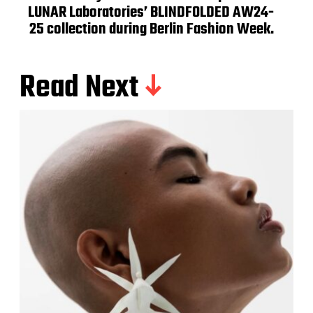
LUNAR Laboratories’ BLINDFOLDED AW24-
25 collection during Berlin Fashion Week.
Read Next