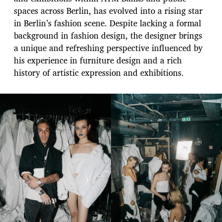
spaces across Berlin, has evolved into a rising star
in Berlin’s fashion scene. Despite lacking a formal
background in fashion design, the designer brings
a unique and refreshing perspective influenced by
his experience in furniture design and a rich
history of artistic expression and exhibitions.