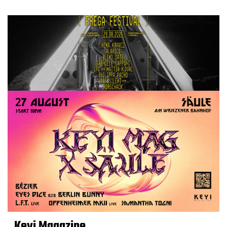
Keyi Magazine