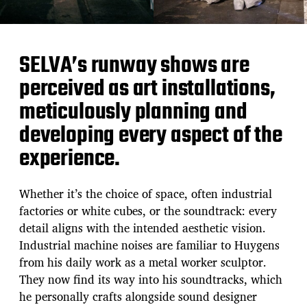
SELVA’s runway shows are
perceived as art installations,
meticulously planning and
developing every aspect of the
experience.
Whether it’s the choice of space, often industrial
factories or white cubes, or the soundtrack: every
detail aligns with the intended aesthetic vision.
Industrial machine noises are familiar to Huygens
from his daily work as a metal worker sculptor.
They now find its way into his soundtracks, which
he personally crafts alongside sound designer