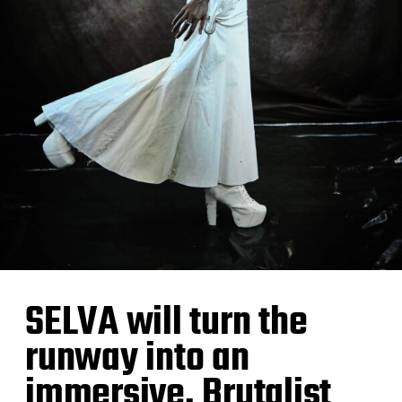
SELVA will turn the
runway into an
immersive, Brutalist