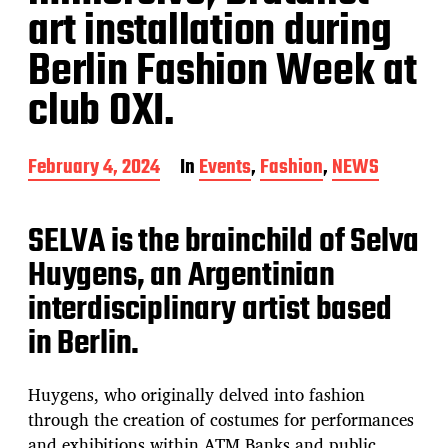
art installation during
Berlin Fashion Week at
club OXI.
P
February 4, 2024
In
Events
,
Fashion
,
NEWS
o
s
t
SELVA is the brainchild of Selva
d
Huygens, an Argentinian
a
t
interdisciplinary artist based
e
in Berlin.
Huygens, who originally delved into fashion
through the creation of costumes for performances
and exhibitions within ATM Banks and public