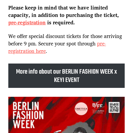
Please keep in mind that we have limited
capacity, in addition to purchasing the ticket,
pre-registration
is required.
We offer special discount tickets for those arriving
before 9 pm. Secure your spot through
pre-
registration here
.
More info about our BERLIN FASHION WEEK x
KEYI EVENT