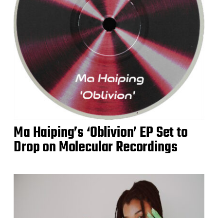
Ma Haiping’s ‘Oblivion’ EP Set to
Drop on Molecular Recordings