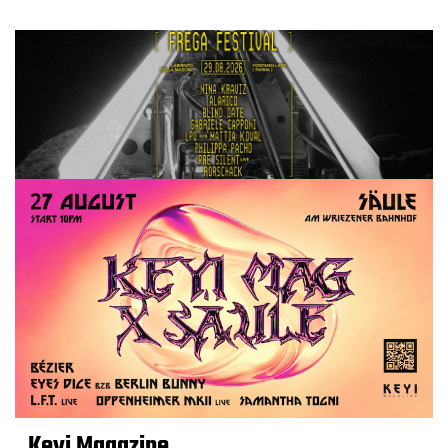
Keyi Magazine