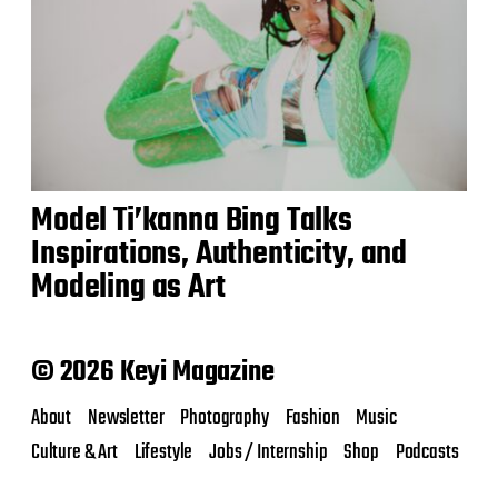
Model Ti’kanna Bing Talks
Inspirations, Authenticity, and
Modeling as Art
© 2026 Keyi Magazine
About
Newsletter
Photography
Fashion
Music
Culture & Art
Lifestyle
Jobs / Internship
Shop
Podcasts