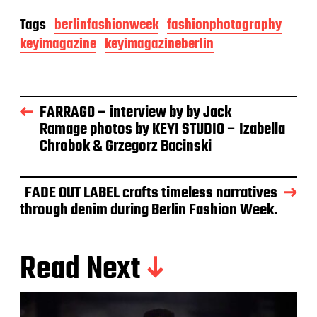
Tags
berlinfashionweek
fashionphotography
keyimagazine
keyimagazineberlin
FARRAGO – interview by by Jack
Ramage photos by KEYI STUDIO – Izabella
Chrobok & Grzegorz Bacinski
FADE OUT LABEL crafts timeless narratives
through denim during Berlin Fashion Week.
Read Next