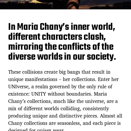
In Maria Chany’s inner world,
different characters clash,
mirroring the conflicts of the
diverse worlds in our society.
These collisions create big bangs that result in
unique manifestations – her collections. Enter her
UNIverse, a realm governed by the only rule of
existence: UNITY without boundaries. Maria
Chany’s collections, much like the universe, are a
mix of different worlds colliding, consistently
producing unique and distinctive pieces. Almost all
Chany collections are seasonless, and each piece is
designed for unisex wear.