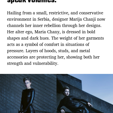
speak volumes.
Hailing from a small, restrictive, and conservative
environment in Serbia, designer Marija Chanji now
channels her inner rebellion through her designs.
Her alter ego, Maria Chany, is dressed in bold
shapes and dark hues. The weight of her garments
acts as a symbol of comfort in situations of
pressure. Layers of hoods, studs, and metal
accessories are protecting her, showing both her
strength and vulnerability.