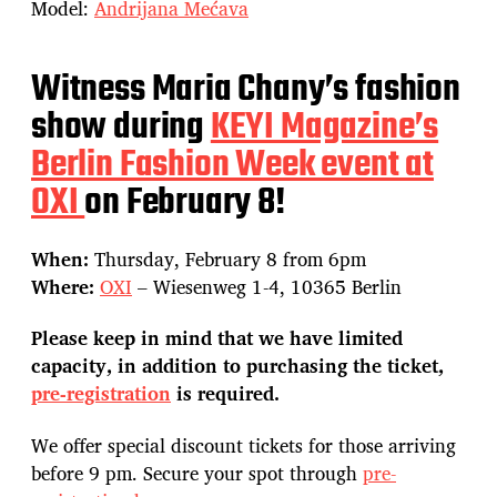
Model:
Andrijana Mećava
Witness Maria Chany’s fashion
show during
KEYI Magazine’s
Berlin Fashion Week event at
OXI
on February 8!
When:
Thursday, February 8 from 6pm
Where:
OXI
– Wiesenweg 1-4, 10365 Berlin
Please keep in mind that we have limited
capacity, in addition to purchasing the ticket,
pre-registration
is required.
We offer special discount tickets for those arriving
before 9 pm. Secure your spot through
pre-