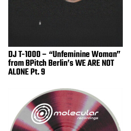
DJ T-1000 – “Unfeminine Woman”
from BPitch Berlin’s WE ARE NOT
ALONE Pt. 9