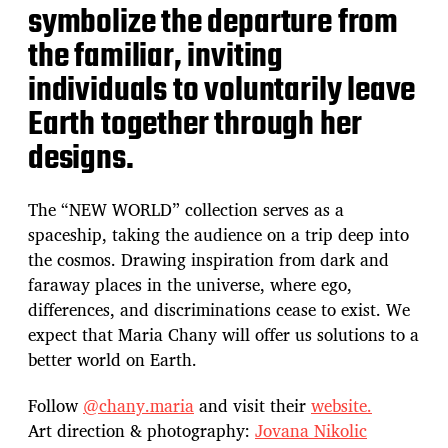
symbolize the departure from
the familiar, inviting
individuals to voluntarily leave
Earth together through her
designs.
The “NEW WORLD” collection serves as a
spaceship, taking the audience on a trip deep into
the cosmos. Drawing inspiration from dark and
faraway places in the universe, where ego,
differences, and discriminations cease to exist. We
expect that Maria Chany will offer us solutions to a
better world on Earth.
Follow
@chany.maria
and visit their
website.
Art direction & photography:
Jovana Nikolic