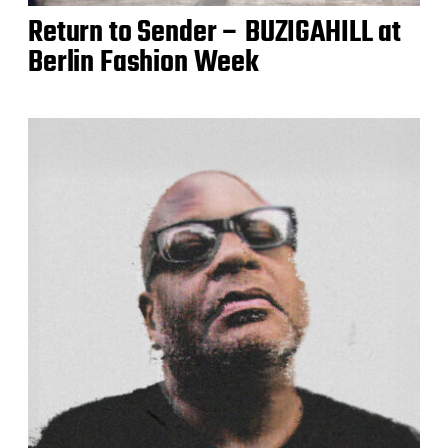
Return to Sender – BUZIGAHILL at
Berlin Fashion Week