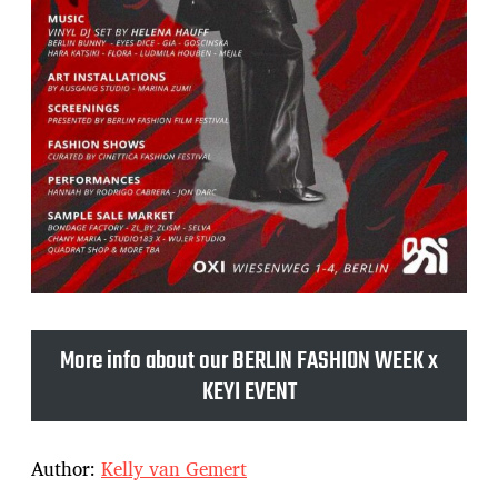
More info about our BERLIN FASHION WEEK x
KEYI EVENT
Author:
Kelly van Gemert