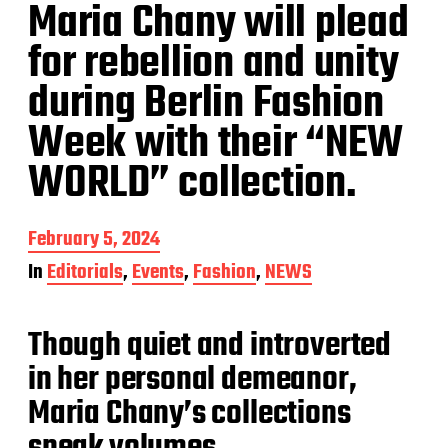
Maria Chany will plead
for rebellion and unity
during Berlin Fashion
Week with their “NEW
WORLD” collection.
P
February 5, 2024
o
In
Editorials
,
Events
,
Fashion
,
NEWS
s
t
d
Though quiet and introverted
a
t
in her personal demeanor,
e
Maria Chany’s collections