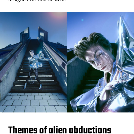
Themes of alien abductions