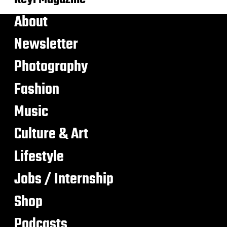
About
Newsletter
Photography
Fashion
Music
Culture & Art
Lifestyle
Jobs / Internship
Shop
Podcasts