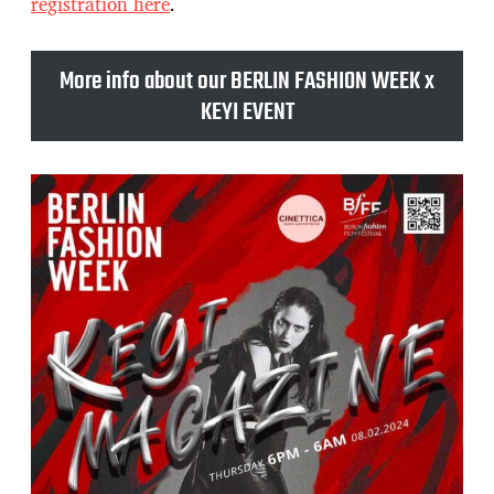
registration here
.
More info about our BERLIN FASHION WEEK x
KEYI EVENT