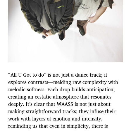
“All U Got to do” is not just a dance track; it
explores contrasts—melding raw complexity with
melodic softness. Each drop builds anticipation,
creating an ecstatic atmosphere that resonates
deeply. It’s clear that WAASS is not just about
making straightforward tracks; they infuse their
work with layers of emotion and intensity,
reminding us that even in simplicity, there is