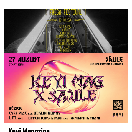
Keyi Magazine