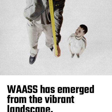
WAASS has emerged
from the vibrant
landscape,