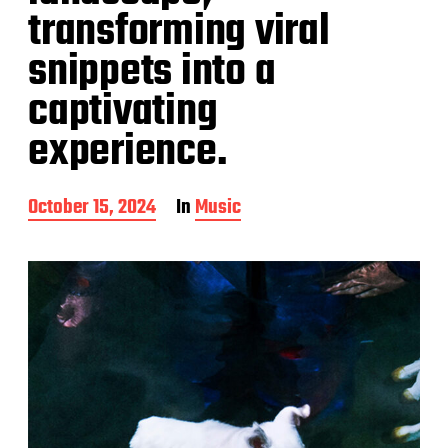
transforming viral
snippets into a
captivating
experience.
P
October 15, 2024
In
Music
o
s
t
d
a
t
e