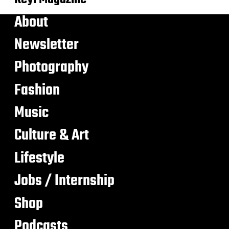
About
Newsletter
Photography
Fashion
Music
Culture & Art
Lifestyle
Jobs / Internship
Shop
Podcasts