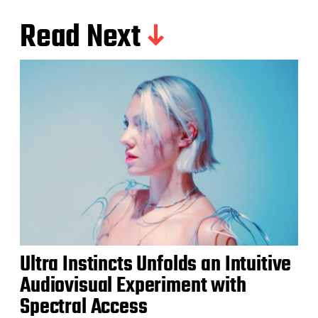
Read Next
Ultra Instincts Unfolds an Intuitive
Audiovisual Experiment with
Spectral Access