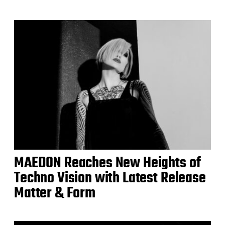
MAEDON Reaches New Heights of
Techno Vision with Latest Release
Matter & Form