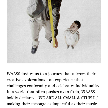
WAASS invites us to a journey that mirrors their
creative explorations—an experience that
challenges conformity and celebrates individuality.
In a world that often pushes us to fit in, WAASS
boldly declares, “WE ARE ALL SMALL & STUPID,”
making their message as impactful as their music.