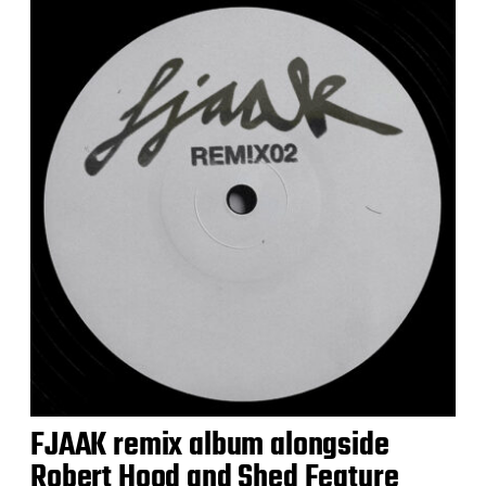
FJAAK remix album alongside
Robert Hood and Shed Feature