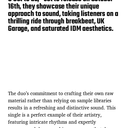
16th, they showcase their unique
approach to sound, taking listeners on a
thrilling ride through breakbeat, UK
Garage, and saturated IDM aesthetics.
The duo’s commitment to crafting their own raw
material rather than relying on sample libraries
results in a refreshing and distinctive sound. This
single is a perfect example of their artistry,
featuring intricate rhythms and expertly