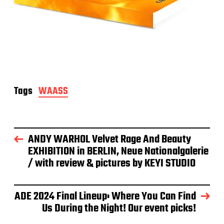
Tags
WAASS
ANDY WARHOL Velvet Rage And Beauty
EXHIBITION in BERLIN, Neue Nationalgalerie
/ with review & pictures by KEYI STUDIO
ADE 2024 Final Lineup: Where You Can Find
Us During the Night! Our event picks!