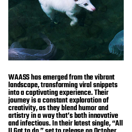
WAASS has emerged from the vibrant
landscape, transforming viral snippets
into a captivating experience. Their
journey is a constant exploration of
creativity, as they blend humor and
artistry in a way that’s both innovative
and infectious. In their latest single, “All
U Got to do,” set to release on October