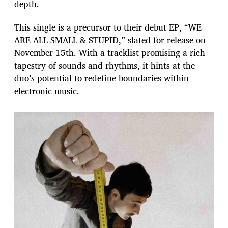
depth.
This single is a precursor to their debut EP, “WE
ARE ALL SMALL & STUPID,” slated for release on
November 15th. With a tracklist promising a rich
tapestry of sounds and rhythms, it hints at the
duo’s potential to redefine boundaries within
electronic music.