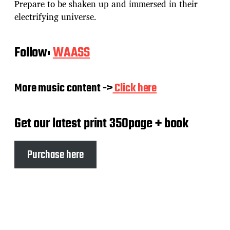
Prepare to be shaken up and immersed in their
electrifying universe.
Follow:
WAASS
More music content ->
Click here
Get our latest print 350page + book
Purchase here