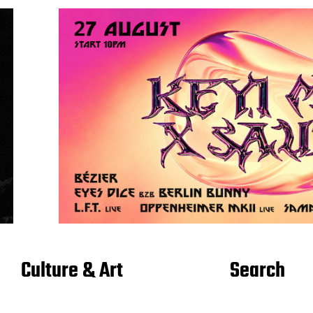
Culture & Art
Search