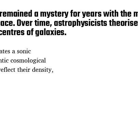
s remained a mystery for years with th
ace. Over time, astrophysicists theorise
centres of galaxies.
ates a sonic
ntic cosmological
eflect their density,