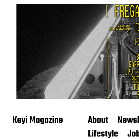
Keyi Magazine
About
Newsl
Lifestyle
Job