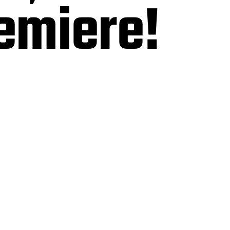
emiere!