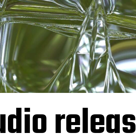
dio releas