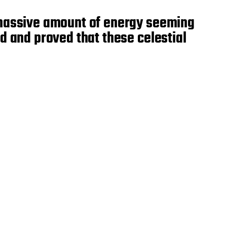
e massive amount of energy seeming
d and proved that these celestial