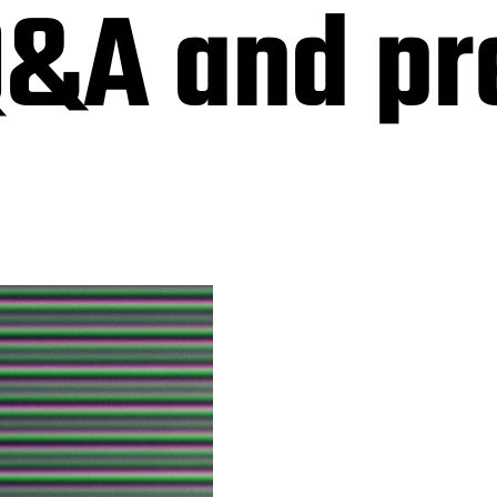
Q&A and pr