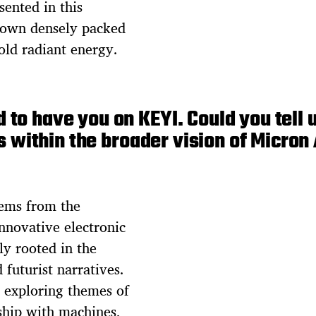
sented in this
s own densely packed
old radiant energy.
 to have you on KEYI. Could you tell 
s within the broader vision of Micron
tems from the
nnovative electronic
ly rooted in the
 futurist narratives.
 exploring themes of
ship with machines,