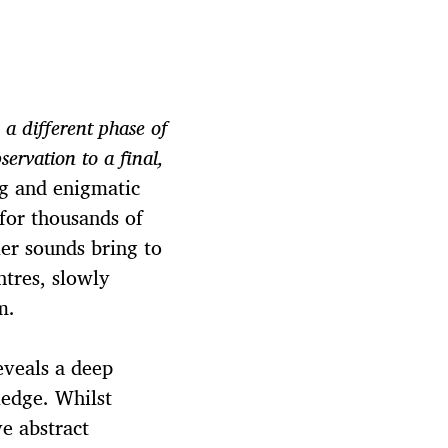
 a different phase of
servation to a final,
ng and enigmatic
 for thousands of
ier sounds bring to
ntres, slowly
m.
eveals a deep
ledge. Whilst
ve abstract