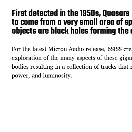
First detected in the 1950s, Quasar
to come from a very small area of sp
objects are black holes forming the 
For the latest Micron Audio release, 6SISS cre
exploration of the many aspects of these giga
bodies resulting in a collection of tracks that r
power, and luminosity.