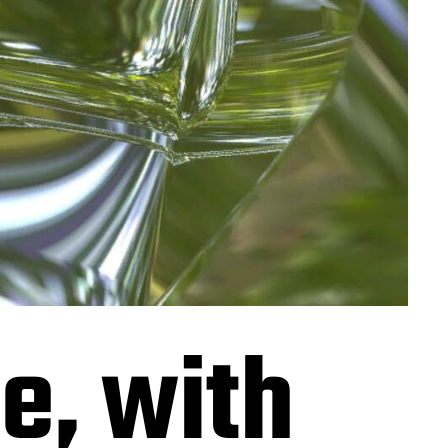
e, with