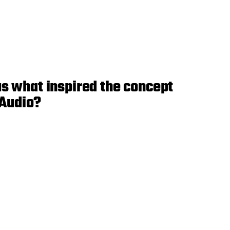
us what inspired the concept
 Audio?