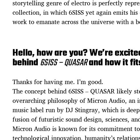
storytelling genre of electro is perfectly repre
collection, in which 6SISS yet again emits hi
work to emanate across the universe with a b
Hello, how are you? We’re excited
behind
6SISS – QUASAR
and how it fit
Thanks for having me. I’m good.
The concept behind 6SISS – QUASAR likely s
overarching philosophy of Micron Audio, an i
music label run by DJ Stingray, which is deep
fusion of futuristic sound design, sciences, and
Micron Audio is known for its commitment to
technological innovation, humanity’s relation