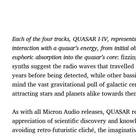
Each of the four tracks, QUASAR I-IV, represents
interaction with a quasar’s energy, from initial ob
euphoric absorption into the quasar’s core
: fizzi
synths suggest the radio waves that travelled
years before being detected, while other bass
mind the vast gravitational pull of galactic ce
attracting stars and planets alike towards the
As with all Micron Audio releases, QUASAR r
appreciation of scientific discovery and know
avoiding retro-futuristic cliché, the imaginati