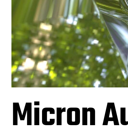
Micron Au