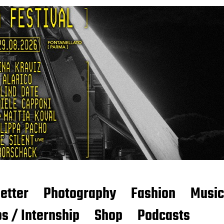
etter
Photography
Fashion
Music
s / Internship
Shop
Podcasts