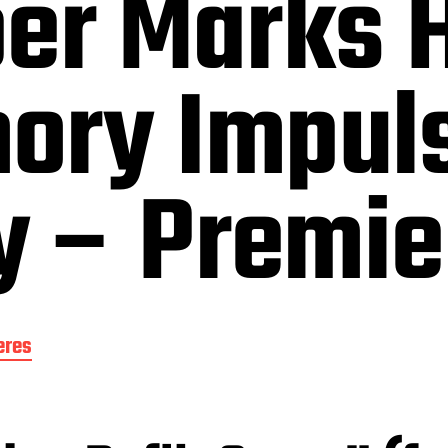
er Marks H
ory Impul
 – Premie
eres