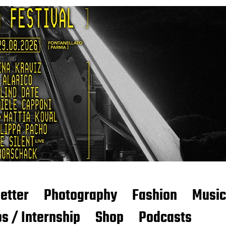
etter
Photography
Fashion
Music
s / Internship
Shop
Podcasts