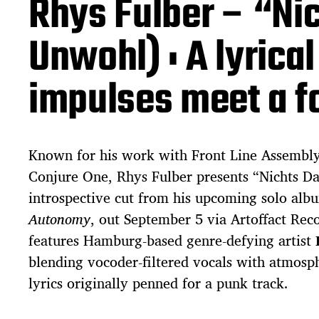
Rhys Fulber – “Nic
a
t
e
Unwohl) : A lyrica
impulses meet a f
Known for his work with Front Line Assembly
Conjure One, Rhys Fulber presents “Nichts Da
introspective cut from his upcoming solo al
Autonomy
, out September 5 via Artoffact Rec
features Hamburg-based genre-defying artist
blending vocoder-filtered vocals with atmosph
lyrics originally penned for a punk track.