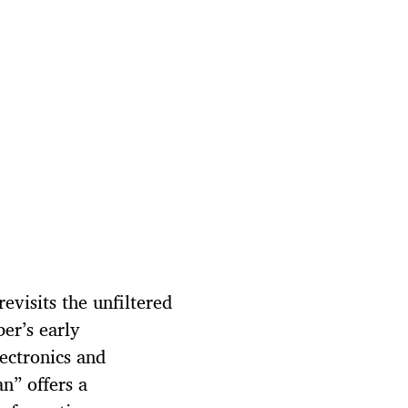
evisits the unfiltered
er’s early
lectronics and
n” offers a