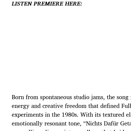
LISTEN PREMIERE HERE:
Born from spontaneous studio jams, the song r
energy and creative freedom that defined Fulb
experiments in the 1980s. With its textured e
emotionally resonant tone, “Nichts Dafür Geta