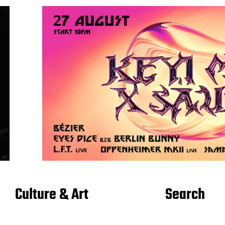
Culture & Art
Search