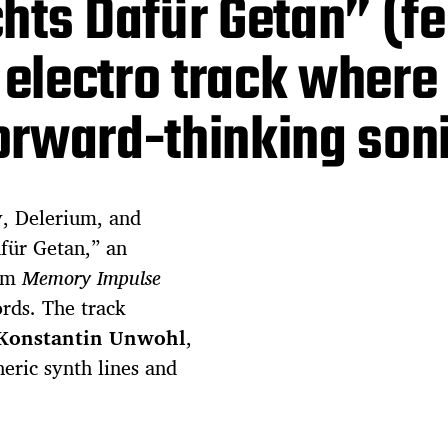
hts Dafür Getan” (fe
l electro track where
orward-thinking son
, Delerium, and
für Getan,” an
bum
Memory Impulse
ords. The track
Konstantin Unwohl
,
eric synth lines and