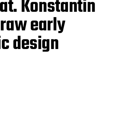
at. Konstantin
 raw early
ic design