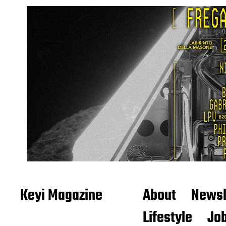
Keyi Magazine
About
Newsl
Lifestyle
Job