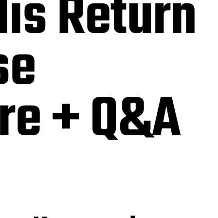
is Return
se
re + Q&A