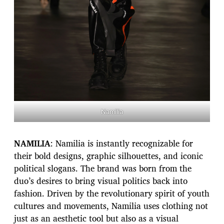
Namilia
NAMILIA
: Namilia is instantly recognizable for
their bold designs, graphic silhouettes, and iconic
political slogans. The brand was born from the
duo’s desires to bring visual politics back into
fashion. Driven by the revolutionary spirit of youth
cultures and movements, Namilia uses clothing not
just as an aesthetic tool but also as a visual