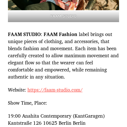
FAAM STUDIO
FAAM STUDIO
:
FAAM Fashion
label brings out
unique pieces of clothing, and accessories, that
blends fashion and movement. Each item has been
carefully created to allow maximum movement and
elegant flow so that the wearer can feel
comfortable and empowered, while remaining
authentic in any situation.
Website:
https://faam-studio.com/
Show Time, Place:
19:00 Anahita Contemporary (KantGaragen)
Kantstraße 126 10625 Berlin Berlin