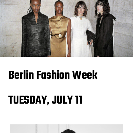
Berlin Fashion Week
TUESDAY, JULY 11