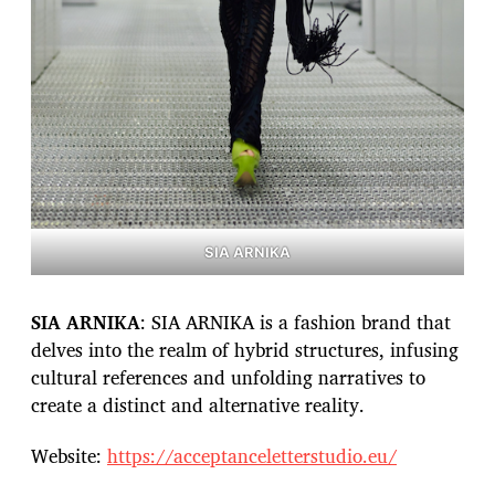
SIA ARNIKA
SIA ARNIKA
: SIA ARNIKA is a fashion brand that
delves into the realm of hybrid structures, infusing
cultural references and unfolding narratives to
create a distinct and alternative reality.
Website:
https://acceptanceletterstudio.eu/