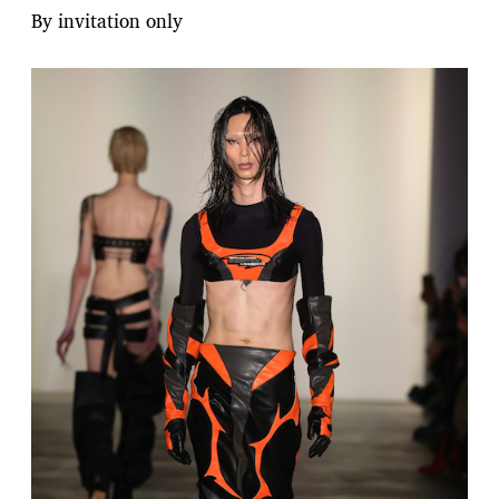
By invitation only