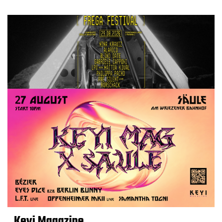
Keyi Magazine