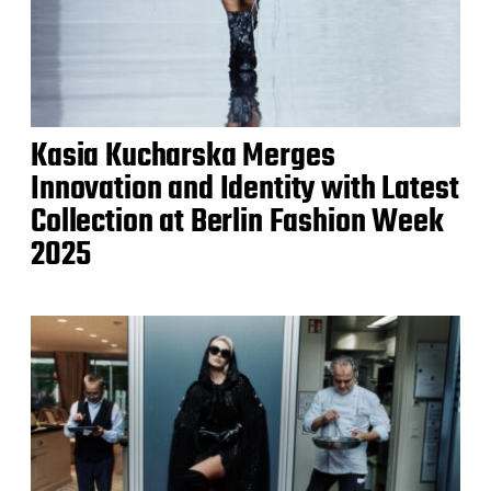
Kasia Kucharska Merges
Innovation and Identity with Latest
Collection at Berlin Fashion Week
2025