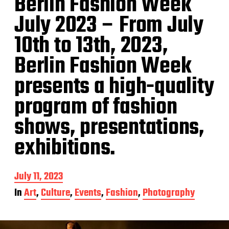
Berlin Fashion Week
July 2023 – From July
10th to 13th, 2023,
Berlin Fashion Week
presents a high-quality
program of fashion
shows, presentations,
exhibitions.
P
July 11, 2023
o
In
Art
,
Culture
,
Events
,
Fashion
,
Photography
s
t
d
a