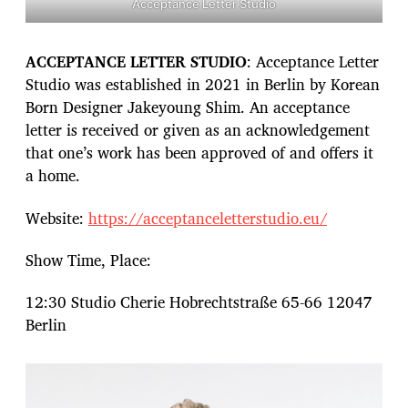
Acceptance Letter Studio
ACCEPTANCE LETTER STUDIO
: Acceptance Letter
Studio was established in 2021 in Berlin by Korean
Born Designer Jakeyoung Shim. An acceptance
letter is received or given as an acknowledgement
that one’s work has been approved of and offers it
a home.
Website:
https://acceptanceletterstudio.eu/
Show Time, Place:
12:30 Studio Cherie Hobrechtstraße 65-66 12047
Berlin