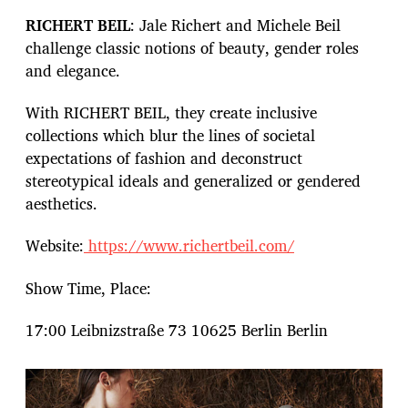
RICHERT BEIL
: Jale Richert and Michele Beil
challenge classic notions of beauty, gender roles
and elegance.
With RICHERT BEIL, they create inclusive
collections which blur the lines of societal
expectations of fashion and deconstruct
stereotypical ideals and generalized or gendered
aesthetics.
Website:
https://www.richertbeil.com/
Show Time, Place:
17:00 Leibnizstraße 73 10625 Berlin Berlin