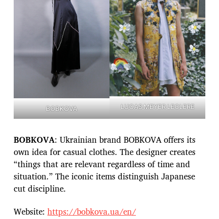
LUCAS MEYER LECLERE
BOBKOVA
BOBKOVA
: Ukrainian brand BOBKOVA offers its
own idea for casual clothes. The designer creates
“things that are relevant regardless of time and
situation.” The iconic items distinguish Japanese
cut discipline.
Website:
https://bobkova.ua/en/