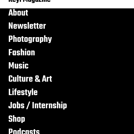
About
Newsletter
Photography
Fashion
Music
Culture & Art
Lifestyle
Jobs / Internship
Shop
Podcasts