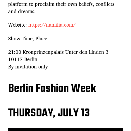
platform to proclaim their own beliefs, conflicts
and dreams.
Website:
https://namilia.com/
Show Time, Place:
21:00 Kronprinzenpalais Unter den Linden 3
10117 Berlin
By invitation only
Berlin Fashion Week
THURSDAY, JULY 13