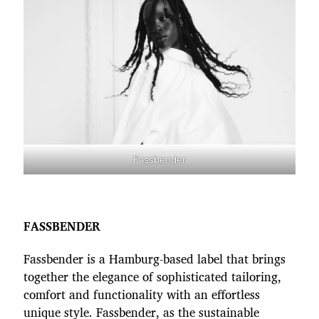
Fassbender
FASSBENDER
Fassbender is a Hamburg-based label that brings
together the elegance of sophisticated tailoring,
comfort and functionality with an effortless
unique style. Fassbender, as the sustainable