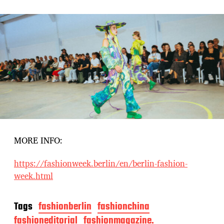
MORE INFO:
https://fashionweek.berlin/en/berlin-fashion-
week.html
Tags
fashionberlin
fashionchina
fashioneditorial
fashionmagazine.