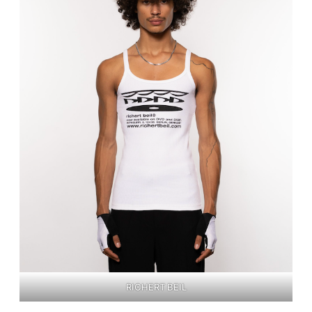
RICHERT BEIL