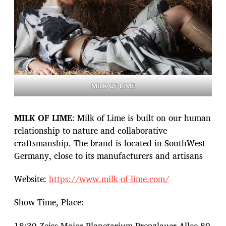
MILK OF LIME
MILK OF LIME
: Milk of Lime is built on our human
relationship to nature and collaborative
craftsmanship. The brand is located in SouthWest
Germany, close to its manufacturers and artisans
Website:
https://www.milk-of-lime.com/
Show Time, Place:
18:30 Zeiss Major Planetarium Prenzlauer Allee 80