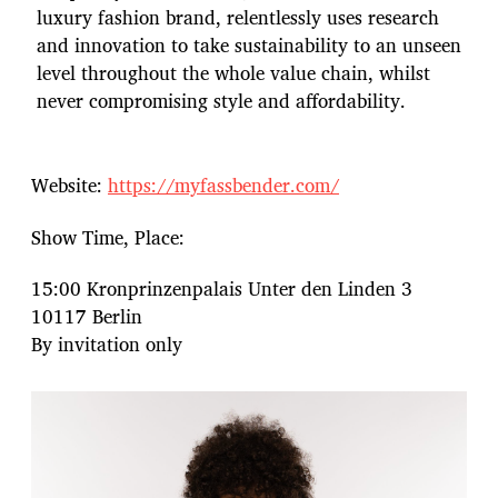
luxury fashion brand, relentlessly uses research
and innovation to take sustainability to an unseen
level throughout the whole value chain, whilst
never compromising style and affordability.
Website:
https://myfassbender.com/
Show Time, Place:
15:00 Kronprinzenpalais Unter den Linden 3
10117 Berlin
By invitation only