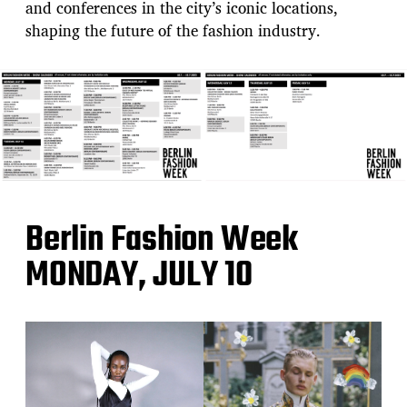
and conferences in the city’s iconic locations,
shaping the future of the fashion industry.
Berlin Fashion Week
MONDAY, JULY 10