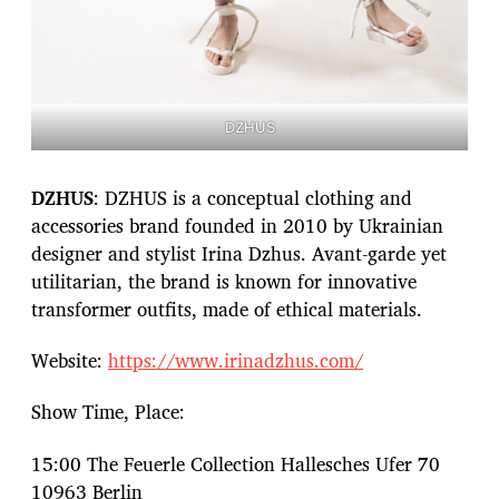
DZHUS
DZHUS
: DZHUS is a conceptual clothing and
accessories brand founded in 2010 by Ukrainian
designer and stylist Irina Dzhus. Avant-garde yet
utilitarian, the brand is known for innovative
transformer outfits, made of ethical materials.
Website:
https://www.irinadzhus.com/
Show Time, Place:
15:00 The Feuerle Collection Hallesches Ufer 70
10963 Berlin