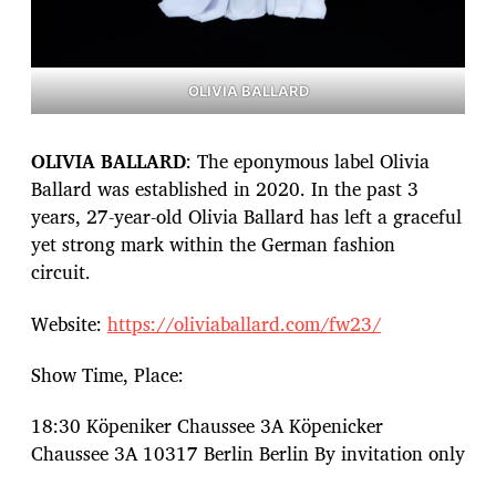
OLIVIA BALLARD
OLIVIA BALLARD
: The eponymous label Olivia
Ballard was established in 2020. In the past 3
years, 27-year-old Olivia Ballard has left a graceful
yet strong mark within the German fashion
circuit.
Website:
https://oliviaballard.com/fw23/
Show Time, Place:
18:30 Köpeniker Chaussee 3A Köpenicker
Chaussee 3A 10317 Berlin Berlin By invitation only