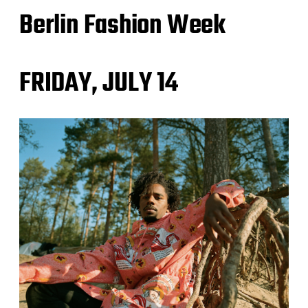
Berlin Fashion Week
FRIDAY, JULY 14