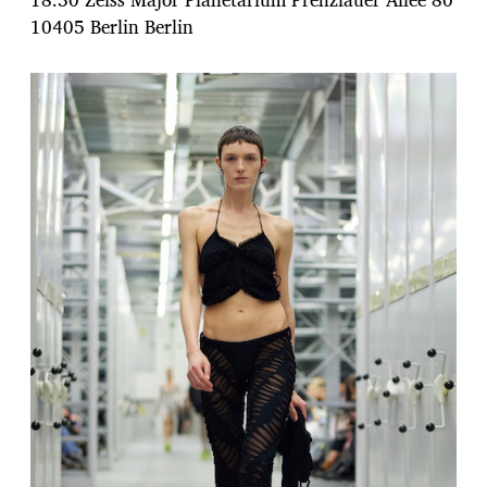
10405 Berlin Berlin