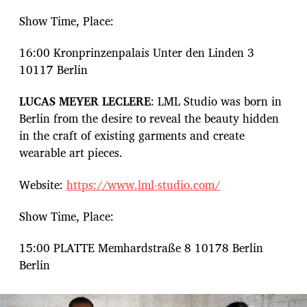
Show Time, Place:
16:00 Kronprinzenpalais Unter den Linden 3
10117 Berlin
LUCAS MEYER LECLERE
: LML Studio was born in
Berlin from the desire to reveal the beauty hidden
in the craft of existing garments and create
wearable art pieces.
Website:
https://www.lml-studio.com/
Show Time, Place:
15:00 PLATTE Memhardstraße 8 10178 Berlin
Berlin