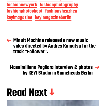
fashionnewyork
fashionphotography
fashionphotoshoot
fashionshenzhen
keyimagazine
keyimagazineberlin
Minuit Machine released a new music
video directed by Andres Komatsu for the
track “Follower”.
Massimiliano Pagliara interview & photos
by KEYI Studio in Sameheads Berlin
Read Next