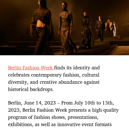
t
e
Berlin Fashion Week
finds its identity and
celebrates contemporary fashion, cultural
diversity, and creative abundance against
historical backdrops.
Berlin, June 14, 2023 – From July 10th to 13th,
2023, Berlin Fashion Week presents a high-quality
program of fashion shows, presentations,
exhibitions, as well as innovative event formats