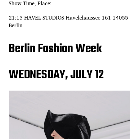
Show Time, Place:
21:15 HAVEL STUDIOS Havelchaussee 161 14055
Berlin
Berlin Fashion Week
WEDNESDAY, JULY 12