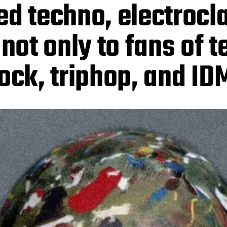
ed techno, electrocl
 not only to fans of 
rock, triphop, and ID