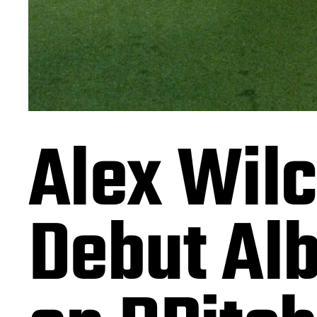
Alex Wilc
Debut Alb