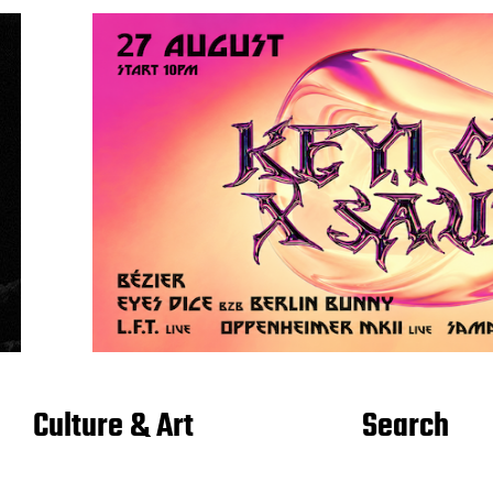
Culture & Art
Search