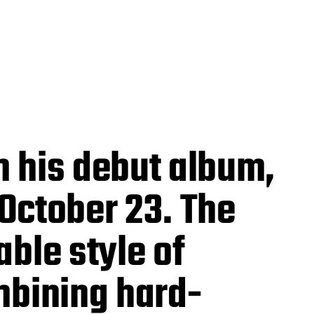
h his debut album,
 October 23. The
ble style of
mbining hard-