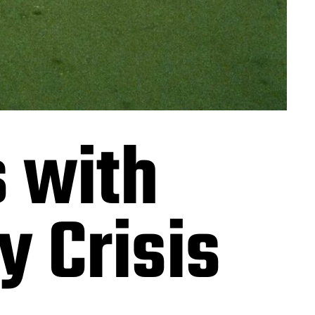
 with
y Crisis