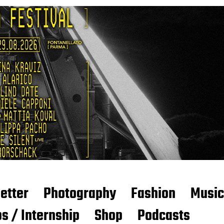
etter
Photography
Fashion
Music
s / Internship
Shop
Podcasts