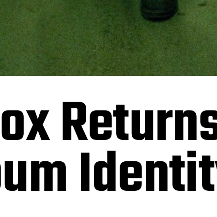
ox Returns
um Identit