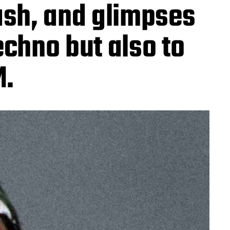
ash, and glimpses
techno but also to
M.