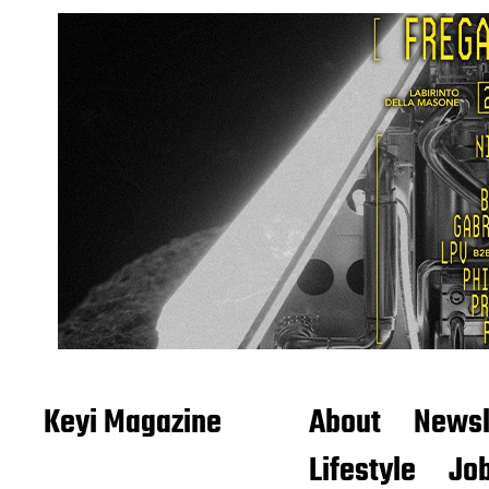
Keyi Magazine
About
Newsl
Lifestyle
Job