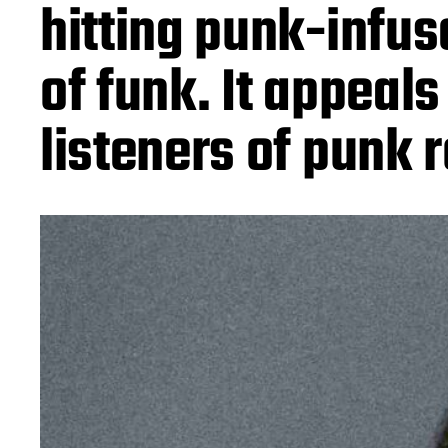
hitting punk-infus
of funk. It appeals
listeners of punk 