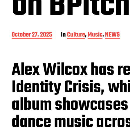
on BPitch
P
October 27, 2025
In
Culture
,
Music
,
NEWS
o
s
t
d
Alex Wilcox has re
a
t
e
Identity Crisis, w
album showcases h
dance music acros