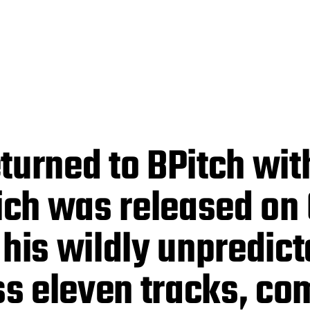
turned to BPitch wit
hich was released on
is wildly unpredicta
s eleven tracks, co