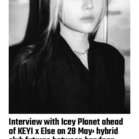
Interview with Icey Planet ahead
of KEYI x Else on 28 May: hybrid