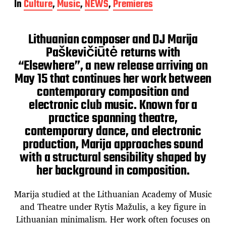
In
Culture
,
Music
,
NEWS
,
Premieres
s
t
d
Lithuanian composer and DJ Marija
a
t
Paškevičiūtė returns with
e
“Elsewhere”, a new release arriving on
May 15 that continues her work between
contemporary composition and
electronic club music. Known for a
practice spanning theatre,
contemporary dance, and electronic
production, Marija approaches sound
with a structural sensibility shaped by
her background in composition.
Marija studied at the Lithuanian Academy of Music
and Theatre under Rytis Mažulis, a key figure in
Lithuanian minimalism. Her work often focuses on