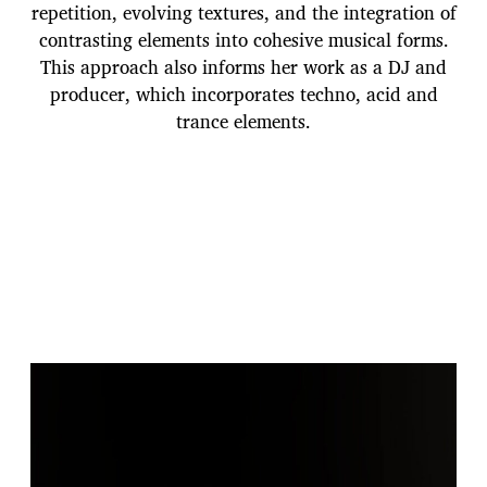
repetition, evolving textures, and the integration of
contrasting elements into cohesive musical forms.
This approach also informs her work as a DJ and
producer, which incorporates techno, acid and
trance elements.