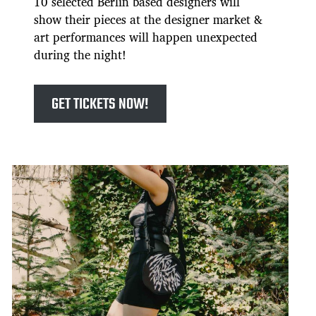
10 selected Berlin based designers will
show their pieces at the designer market &
art performances will happen unexpected
during the night!
GET TICKETS NOW!