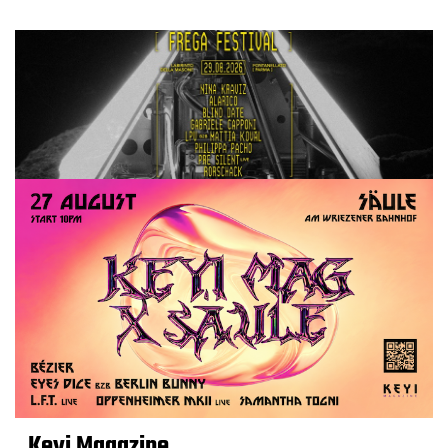
Keyi Magazine