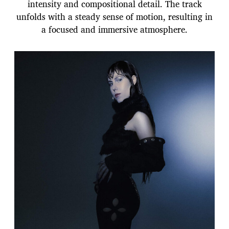
intensity and compositional detail. The track
unfolds with a steady sense of motion, resulting in
a focused and immersive atmosphere.