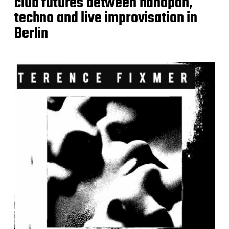
club futures between handpan,
techno and live improvisation in
Berlin