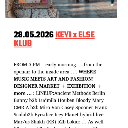
28.05.2026
KEYI x ELSE
KLUB
FROM 5 PM – early morning … from the
openair to the inside area ….
WHERE
MUSIC MEETS ART AND FASHION!
DESIGNER MARKET + EXHIBITION +
more … :
LINEUP:Ancient Methods Berlin
Bunny b2b Ludmila Houben Bloody Mary
CMR-A b2b Miro Von Casey Spooner Franz
Scalab2b Eyesdice Icey Planet hybrid live
Mar/us Shakti (KR) b2b Lokier … As well