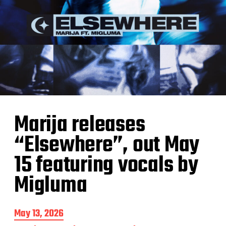
Marija releases
“Elsewhere”, out May
15 featuring vocals by
Migluma
P
May 13, 2026
o