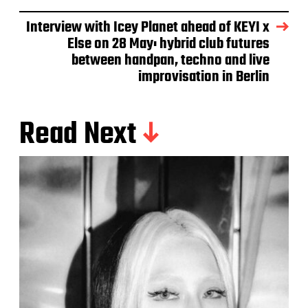
Interview with Icey Planet ahead of KEYI x
Else on 28 May: hybrid club futures
between handpan, techno and live
improvisation in Berlin
Read Next