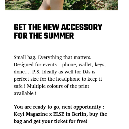
GET THE NEW ACCESSORY
FOR THE SUMMER
Small bag. Everything that matters.
Designed for events – phone, wallet, keys,
done…. P.S. Ideally as well for DJs is
perfect size for the headphone to keep it
safe ! Multiple colours of the print
available !
You are ready to go, next opportunity :
Keyi Magazine x ELSE in Berlin, buy the
bag and get your ticket for free!