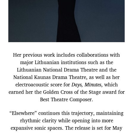
Her previous work includes collaborations with
major Lithuanian institutions such as the
Lithuanian National Drama Theatre and the
National Kaunas Drama Theatre, as well as her
electroacoustic score for
Days, Minutes
, which
earned her the Golden Cross of the Stage award for
Best Theatre Composer.
“Elsewhere” continues this trajectory, maintaining
rhythmic clarity while opening into more
expansive sonic spaces. The release is set for May