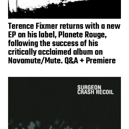
Terence Fixmer returns with a new
EP on his label, Planete Rouge,
following the success of his
critically acclaimed album on
Novamute/Mute. Q&A + Premiere