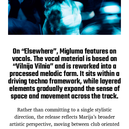
On “Elsewhere”, Migluma features on
vocals. The vocal material is based on
“Vilnija Vilnia” and is reworked into a
processed melodic form. It sits within a
driving techno framework, while layered
elements gradually expand the sense of
space and movement across the track.
Rather than committing to a single stylistic
direction, the release reflects Marija’s broader
artistic perspective, moving between club oriented