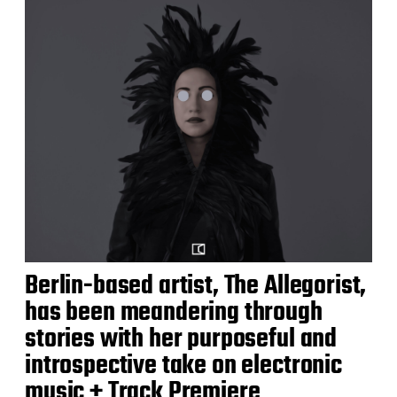
Berlin-based artist, The Allegorist,
has been meandering through
stories with her purposeful and
introspective take on electronic
music + Track Premiere