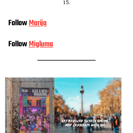
15.
Follow
Marija
Follow
Migluma