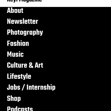
About
Newsletter
Photography
Fashion
Music
Culture & Art
Lifestyle
Jobs / Internship
Shop
Podcasts