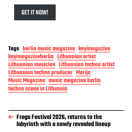
GET IT NOW!
Tags
berlin music magazine
keyimagazine
keyimagazineberlin
Lithuanian artist
Lithuanian musician
Lithuanian techno artist
Lithuanian techno producer
Marija
Music Magazine
music magazine berlin
techno scene in Lithuania
Frega Festival 2026, returns to the
labyrinth with a newly revealed lineup