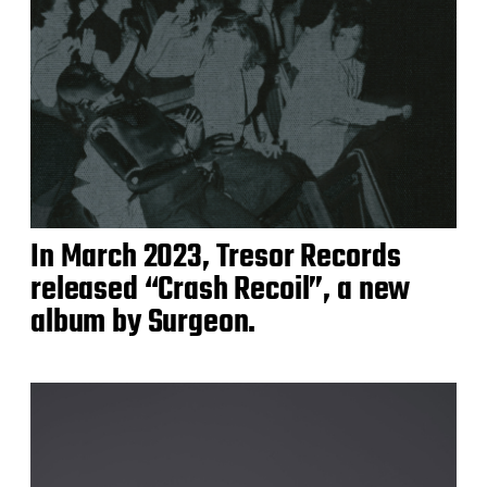
In March 2023, Tresor Records
released “Crash Recoil”, a new
album by Surgeon.