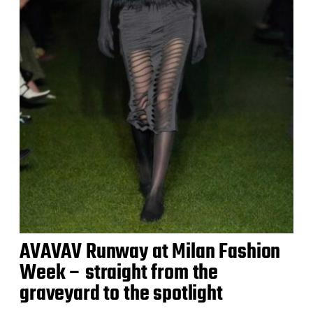
AVAVAV Runway at Milan Fashion
Week – straight from the
graveyard to the spotlight