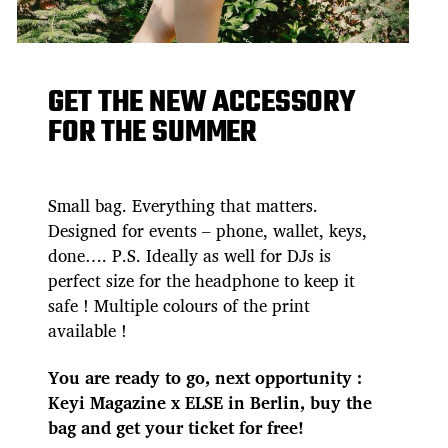
GET THE NEW ACCESSORY
FOR THE SUMMER
Small bag. Everything that matters.
Designed for events – phone, wallet, keys,
done…. P.S. Ideally as well for DJs is
perfect size for the headphone to keep it
safe ! Multiple colours of the print
available !
You are ready to go, next opportunity :
Keyi Magazine x ELSE in Berlin, buy the
bag and get your ticket for free!