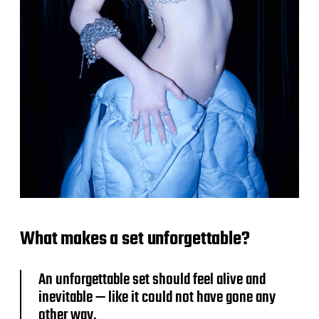
What makes a set unforgettable?
An unforgettable set should feel alive and
inevitable — like it could not have gone any
other way.