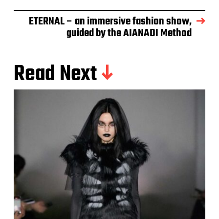
ETERNAL – an immersive fashion show,
guided by the AIANADI Method
Read Next