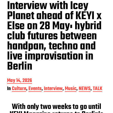
Interview with Icey
Planet ahead of KEYI x
Else on 28 May: hybrid
club futures between
handpan, techno and
live improvisation in
Berlin
P
May 14, 2026
o
In
Culture
,
Events
,
Interview
,
Music
,
NEWS
,
TALK
s
t
d
With only two weeks to go until
a
t