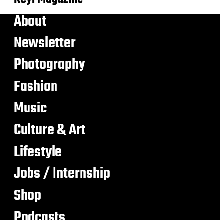
About
Newsletter
Photography
Fashion
Music
Culture & Art
Lifestyle
Jobs / Internship
Shop
Podcasts