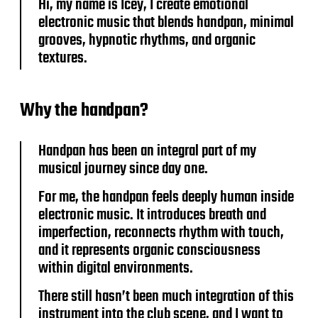
Hi, my name is Icey, I create emotional
electronic music that blends handpan, minimal
grooves, hypnotic rhythms, and organic
textures.
Why the handpan?
Handpan has been an integral part of my
musical journey since day one.
For me, the handpan feels deeply human inside
electronic music. It introduces breath and
imperfection, reconnects rhythm with touch,
and it represents organic consciousness
within digital environments.
There still hasn’t been much integration of this
instrument into the club scene, and I want to