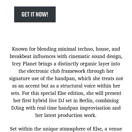
GET IT NOW!
Known for blending minimal techno, house, and
breakbeat influences with cinematic sound design,
Icey Planet brings a distinctly organic layer into
the electronic club framework through her
signature use of the handpan, which she treats not
as an accent but as a structural voice within her
sets. For this special Else edition, she will present
her first hybrid live DJ set in Berlin, combining
DJing with real-time handpan improvisation and
her latest production work.
Set within the unique atmosphere of Else, a venue