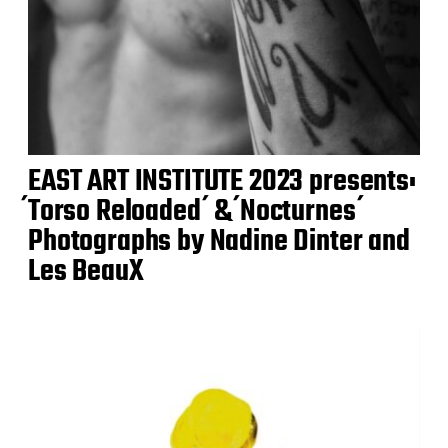
EAST ART INSTITUTE 2023 presents:
́Torso Reloaded ́ & ́Nocturnes ́
Photographs by Nadine Dinter and
Les BeauX