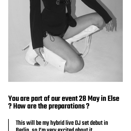
You are part of our event 28 May in Else
? How are the preparations ?
This will be my hybrid live DJ set debut in
Berlin, so I’m very excited about it.