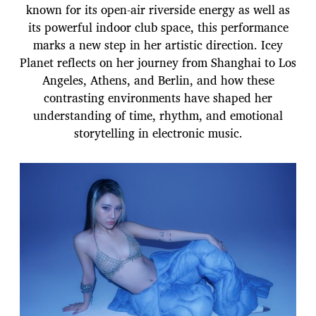
known for its open-air riverside energy as well as
its powerful indoor club space, this performance
marks a new step in her artistic direction. Icey
Planet reflects on her journey from Shanghai to Los
Angeles, Athens, and Berlin, and how these
contrasting environments have shaped her
understanding of time, rhythm, and emotional
storytelling in electronic music.