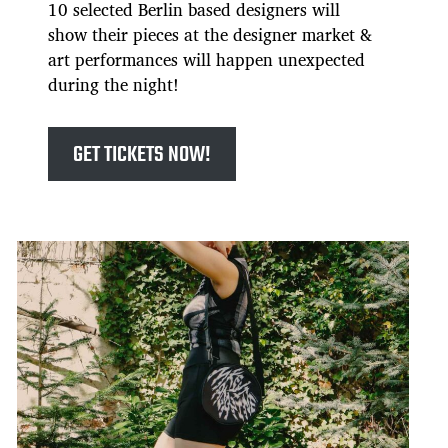
10 selected Berlin based designers will
show their pieces at the designer market &
art performances will happen unexpected
during the night!
GET TICKETS NOW!