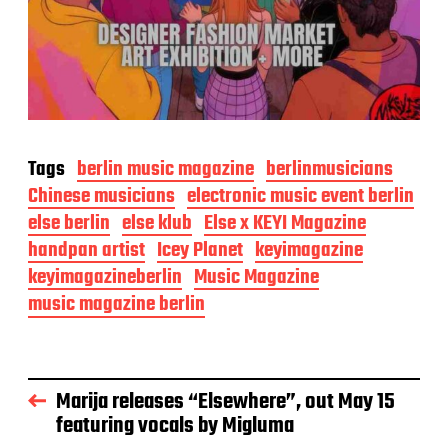
Tags
berlin music magazine
berlinmusicians
Chinese musicians
electronic music event berlin
else berlin
else klub
Else x KEYI Magazine
handpan artist
Icey Planet
keyimagazine
keyimagazineberlin
Music Magazine
music magazine berlin
Marija releases “Elsewhere”, out May 15
featuring vocals by Migluma