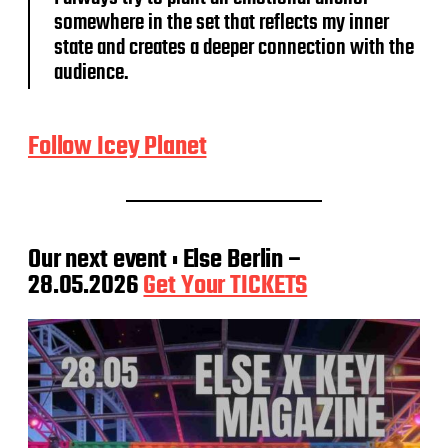
somewhere in the set that reflects my inner
state and creates a deeper connection with the
audience.
Follow Icey Planet
Our next event : Else Berlin –
28.05.2026
Get Your TICKETS