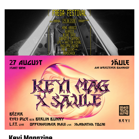
Keyi Magazine