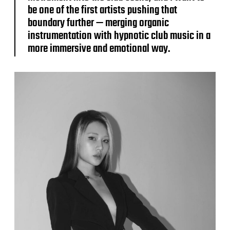
be one of the first artists pushing that
boundary further — merging organic
instrumentation with hypnotic club music in a
more immersive and emotional way.