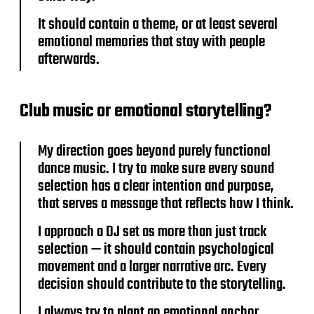
It should contain a theme, or at least several
emotional memories that stay with people
afterwards.
Club music or emotional storytelling?
My direction goes beyond purely functional
dance music. I try to make sure every sound
selection has a clear intention and purpose,
that serves a message that reflects how I think.
I approach a DJ set as more than just track
selection — it should contain psychological
movement and a larger narrative arc. Every
decision should contribute to the storytelling.
I always try to plant an emotional anchor