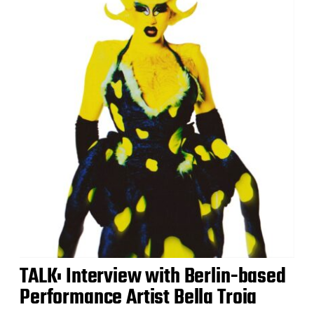
TALK: Interview with Berlin-based
Performance Artist Bella Troia