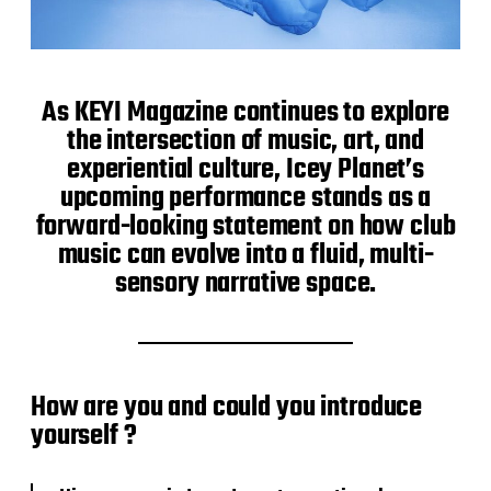
As KEYI Magazine continues to explore
the intersection of music, art, and
experiential culture, Icey Planet’s
upcoming performance stands as a
forward-looking statement on how club
music can evolve into a fluid, multi-
sensory narrative space.
How are you and could you introduce
yourself ?