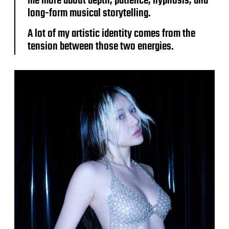
me more about depth, patience, hypnosis, and
long-form musical storytelling.
A lot of my artistic identity comes from the
tension between those two energies.