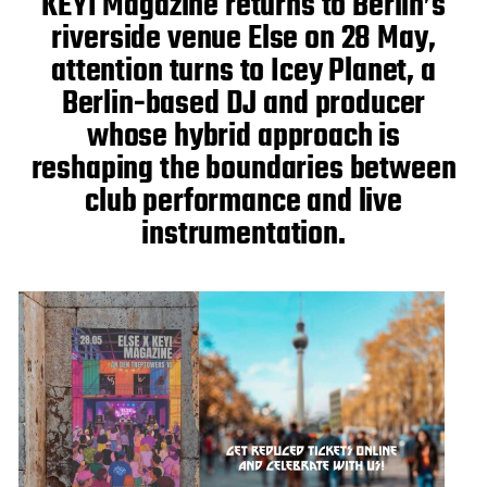
KEYI Magazine returns to Berlin’s
e
riverside venue Else on 28 May,
attention turns to Icey Planet, a
Berlin-based DJ and producer
whose hybrid approach is
reshaping the boundaries between
club performance and live
instrumentation.