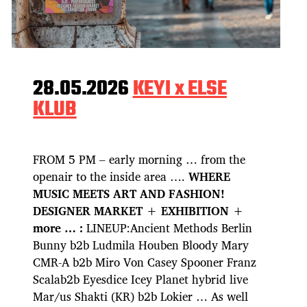
28.05.2026
KEYI x ELSE
KLUB
FROM 5 PM – early morning … from the
openair to the inside area ….
WHERE
MUSIC MEETS ART AND FASHION!
DESIGNER MARKET + EXHIBITION +
more … :
LINEUP:Ancient Methods Berlin
Bunny b2b Ludmila Houben Bloody Mary
CMR-A b2b Miro Von Casey Spooner Franz
Scalab2b Eyesdice Icey Planet hybrid live
Mar/us Shakti (KR) b2b Lokier … As well