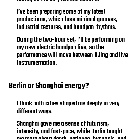
I’ve been preparing some of my latest
productions, which fuse minimal grooves,
industrial textures, and handpan rhythms.
During the two-hour set, I’ll be performing on
my new electric handpan live, so the
performance will move between DJing and live
instrumentation.
Berlin or Shanghai energy?
I think both cities shaped me deeply in very
different ways.
Shanghai gave me a sense of futurism,
intensity, and fast-pace, while Berlin taught