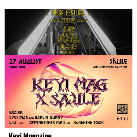
Keyi Magazine