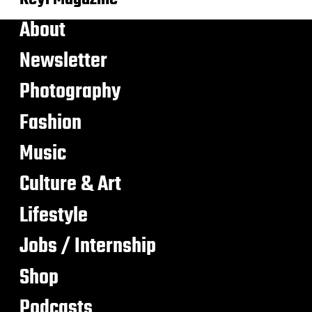
About
Newsletter
Photography
Fashion
Music
Culture & Art
Lifestyle
Jobs / Internship
Shop
Podcasts