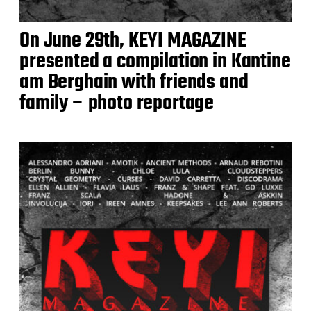
On June 29th, KEYI MAGAZINE
presented a compilation in Kantine
am Berghain with friends and
family – photo reportage