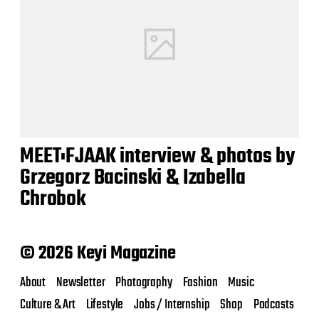
MEET:FJAAK interview & photos by
Grzegorz Bacinski & Izabella
Chrobok
© 2026 Keyi Magazine
About
Newsletter
Photography
Fashion
Music
Culture & Art
Lifestyle
Jobs / Internship
Shop
Podcasts