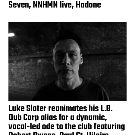
Seven, NNHMN live, Hadone
Luke Slater reanimates his L.B.
Dub Corp alias for a dynamic,
vocal-led ode to the club featuring