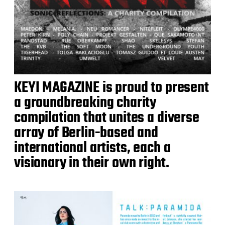
KEYI MAGAZINE is proud to present
a groundbreaking charity
compilation that unites a diverse
array of Berlin-based and
international artists, each a
visionary in their own right.