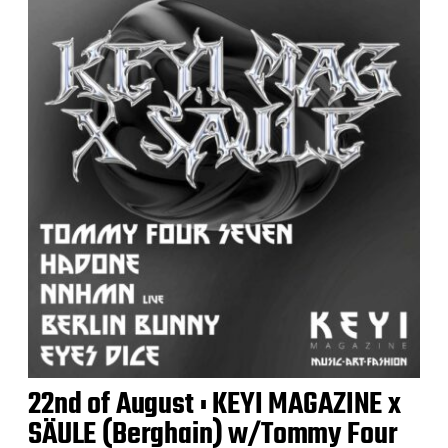
22nd of August : KEYI MAGAZINE x
SÄULE (Berghain) w/Tommy Four