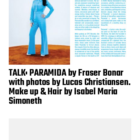
TALK: PARAMIDA by Fraser Bonar
with photos by Lucas Christiansen.
Make up & Hair by Isabel Maria
Simoneth