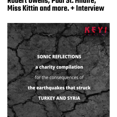
Robert Owens, Paul St. Hilaire,
Miss Kittin and more. + Interview