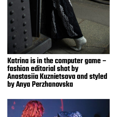
Katrina is in the computer game –
fashion editorial shot by
Anastasiia Kuznietsova and styled
by Anya Perzhanovska