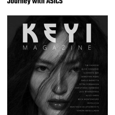
Journey with ASICS