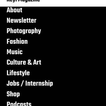
About
Newsletter
Photography
Fashion
Music
Culture & Art
Lifestyle
Jobs / Internship
Shop
Podcasts