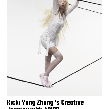
Kicki Yang Zhang ‘s Creative