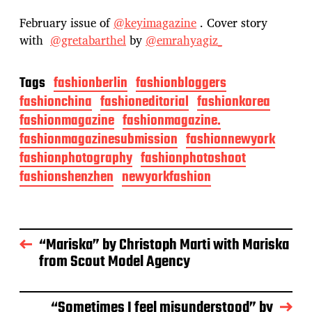
February issue of
@keyimagazine
. Cover story
with
@gretabarthel
by
@emrahyagiz_
Tags
fashionberlin
fashionbloggers
fashionchina
fashioneditorial
fashionkorea
fashionmagazine
fashionmagazine.
fashionmagazinesubmission
fashionnewyork
fashionphotography
fashionphotoshoot
fashionshenzhen
newyorkfashion
“Mariska” by Christoph Marti with Mariska
from Scout Model Agency
“Sometimes I feel misunderstood” by