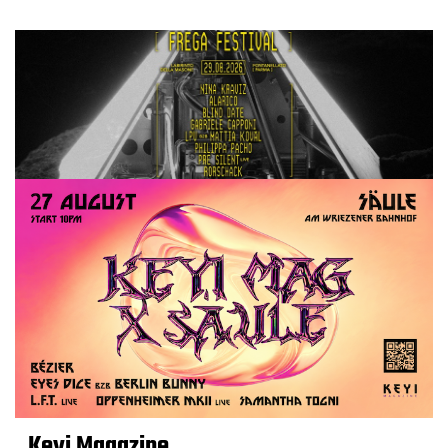
Keyi Magazine