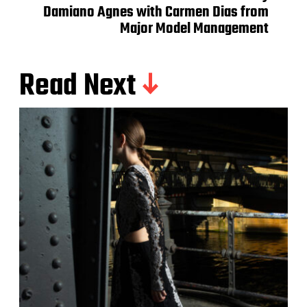
Damiano Agnes with Carmen Dias from
Major Model Management
Read Next