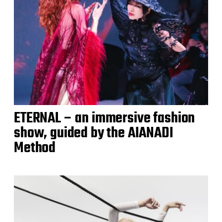
ETERNAL – an immersive fashion
show, guided by the AIANADI
Method