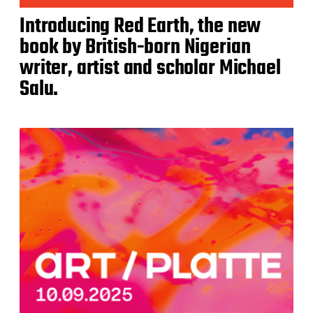
Introducing Red Earth, the new
book by British-born Nigerian
writer, artist and scholar Michael
Salu.