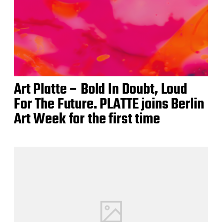
Art Platte – Bold In Doubt, Loud
For The Future. PLATTE joins Berlin
Art Week for the first time