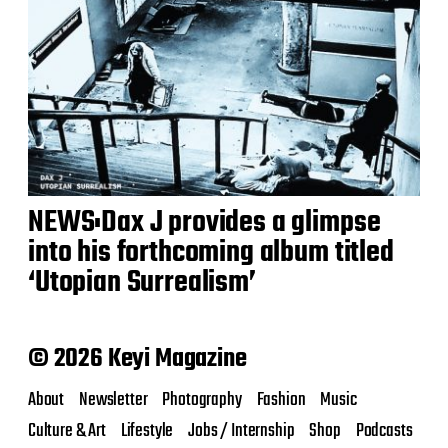
NEWS:Dax J provides a glimpse
into his forthcoming album titled
‘Utopian Surrealism’
© 2026 Keyi Magazine
About
Newsletter
Photography
Fashion
Music
Culture & Art
Lifestyle
Jobs / Internship
Shop
Podcasts