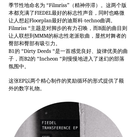
季节性地命名为 “Filmriss”（精神停滞）。这两个版
本都充满了FIEDEL最好的标志性声音，同时也略微
让人想起Floorplan最好的迪斯科-techno曲调。
Filmriss “主题是对脚步的有力召唤，而B面的曲目则
让人联想到MMM的标志性老派歌曲，显然对舞者的
臀部和臀部有吸引力。
B1的 “Dirty Deeds “是一首感觉良好、旋律优美的曲
子，而B2的 “Incheon “则慢慢地进入了迷幻的部落
氛围中。
这张EP以两个精心制作的奖励循环的形式提供了额
外的数字礼物。