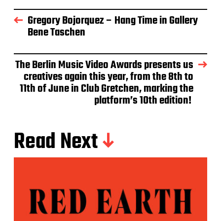
Gregory Bojorquez – Hang Time in Gallery
Bene Taschen
The Berlin Music Video Awards presents us
creatives again this year, from the 8th to
11th of June in Club Gretchen, marking the
platform’s 10th edition!
Read Next