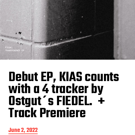
Debut EP, KIAS counts
with a 4 tracker by
Ostgut´s FIEDEL. +
Track Premiere
P
June 2, 2022