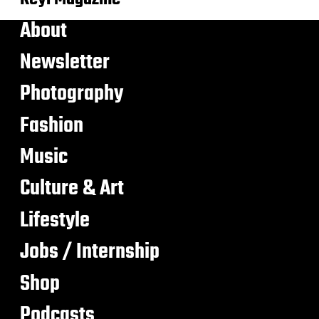
About
Newsletter
Photography
Fashion
Music
Culture & Art
Lifestyle
Jobs / Internship
Shop
Podcasts