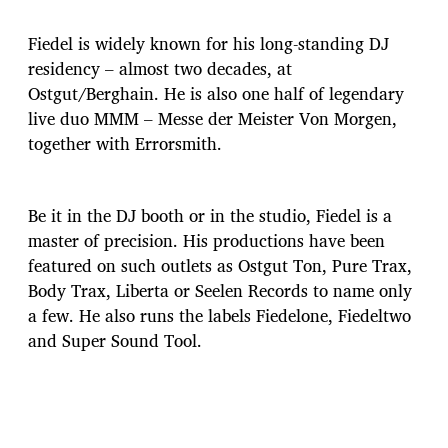
Fiedel is widely known for his long-standing DJ
residency – almost two decades, at
Ostgut/Berghain. He is also one half of legendary
live duo MMM – Messe der Meister Von Morgen,
together with Errorsmith.
Be it in the DJ booth or in the studio, Fiedel is a
master of precision. His productions have been
featured on such outlets as Ostgut Ton, Pure Trax,
Body Trax, Liberta or Seelen Records to name only
a few. He also runs the labels Fiedelone, Fiedeltwo
and Super Sound Tool.