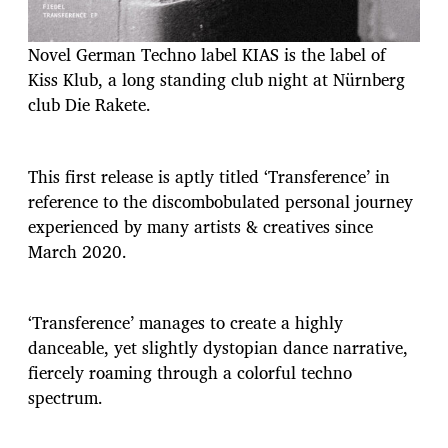
Novel German Techno label KIAS is the label of
Kiss Klub, a long standing club night at Nürnberg
club Die Rakete.
This first release is aptly titled ‘Transference’ in
reference to the discombobulated personal journey
experienced by many artists & creatives since
March 2020.
‘Transference’ manages to create a highly
danceable, yet slightly dystopian dance narrative,
fiercely roaming through a colorful techno
spectrum.