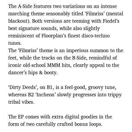
The A-Side features two variations on an intense
marching theme seasonably titled ‘Filmriss’ (mental
blackout). Both versions are teeming with Fiedel’s
best signature sounds, while also slightly
reminiscent of Floorplan’s finest disco-techno
tunes.
The ‘Filmriss’ theme is an imperious summon to the
feet, while the tracks on the B-Side, remindful of
iconic old-school MMM hits, clearly appeal to the
dancer’s hips & booty.
‘Dirty Deeds’, on B1, is a feel-good, groovy tune,
whereas B2 ‘Incheon’ slowly progresses into trippy
tribal vibes.
The EP comes with extra digital goodies in the
form of two carefully crafted bonus loops.