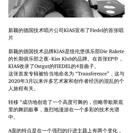
新颖的德国技术唱片公司KIAS宣布了Fiedel的首张唱
片
新颖的德国技术品牌KIAS是纽伦堡俱乐部Die Rakete
的长期俱乐部之夜–Kiss Klub的品牌。在首张EP中，
KIAS收录了Ostgut的FIEDEL的4首曲子。
这张首发专辑被恰当地命名为 “Transference”，这与
2020年3月以来许多艺术家和创作者经历的混乱的个
人旅程有关。
转移 “成功地创造了一个高度可舞的，但略带歇斯底
里的舞蹈叙事，激烈地漫游在一个多彩的技术光谱
中。
A面的特点是在一个强烈的行进主题上有两个变化，