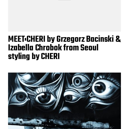
MEET:CHERI by Grzegorz Bacinski &
Izabella Chrobok from Seoul
styling by CHERI