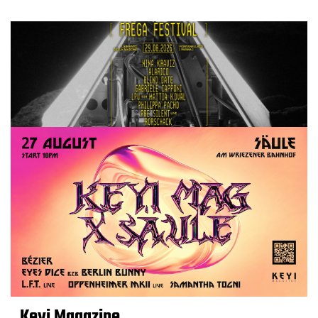
Keyi Magazine