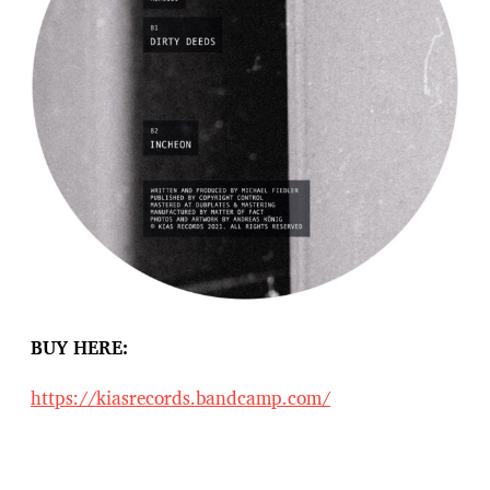
BUY HERE:
https://kiasrecords.bandcamp.com/