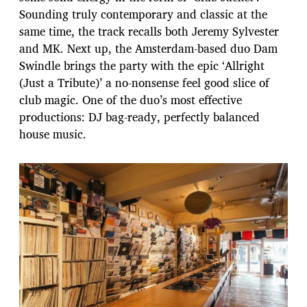
Sounding truly contemporary and classic at the
same time, the track recalls both Jeremy Sylvester
and MK. Next up, the Amsterdam-based duo Dam
Swindle brings the party with the epic ‘Allright
(Just a Tribute)’ a no-nonsense feel good slice of
club magic. One of the duo’s most effective
productions: DJ bag-ready, perfectly balanced
house music.