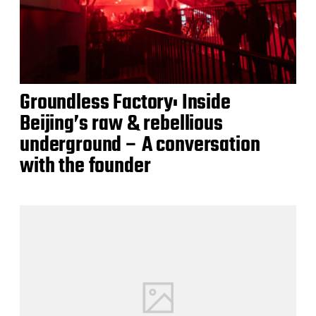
Groundless Factory: Inside
Beijing’s raw & rebellious
underground – A conversation
with the founder