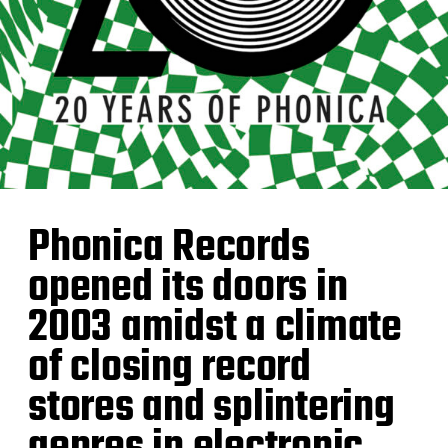
Phonica Records
opened its doors in
2003 amidst a climate
of closing record
stores and splintering