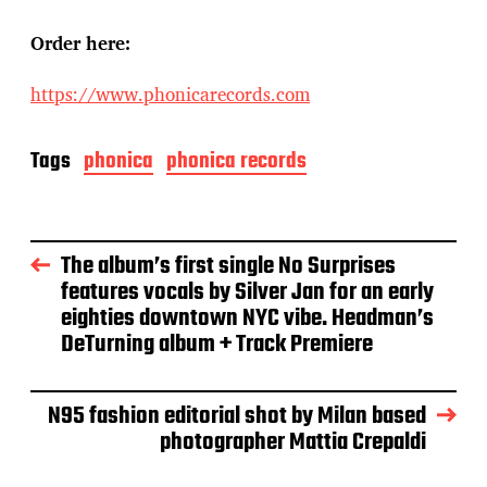
Order here:
https://www.phonicarecords.com
Tags
phonica
phonica records
The album’s first single No Surprises
features vocals by Silver Jan for an early
eighties downtown NYC vibe. Headman’s
DeTurning album + Track Premiere
N95 fashion editorial shot by Milan based
photographer Mattia Crepaldi