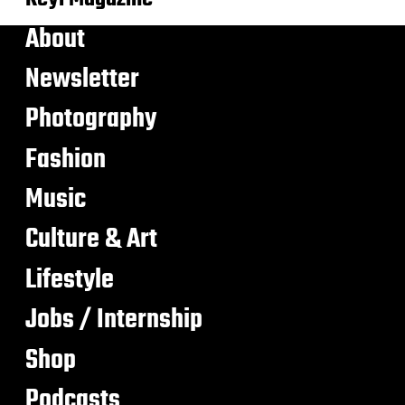
About
Newsletter
Photography
Fashion
Music
Culture & Art
Lifestyle
Jobs / Internship
Shop
Podcasts