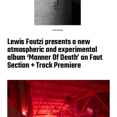
Lewis Fautzi presents a new
atmospheric and experimental
album ‘Manner Of Death’ on Faut
Section + Track Premiere