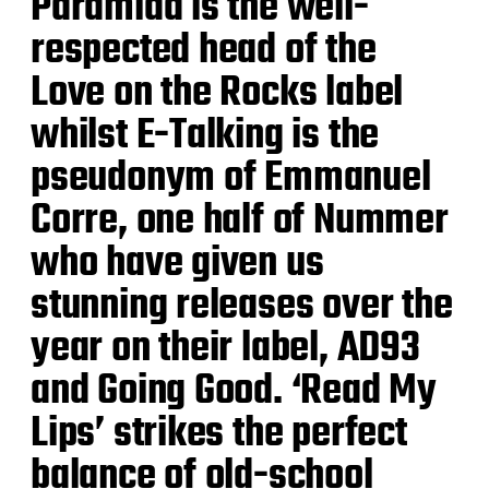
Paramida is the well-
respected head of the
Love on the Rocks label
whilst E-Talking is the
pseudonym of Emmanuel
Corre, one half of Nummer
who have given us
stunning releases over the
year on their label, AD93
and Going Good. ‘Read My
Lips’ strikes the perfect
balance of old-school