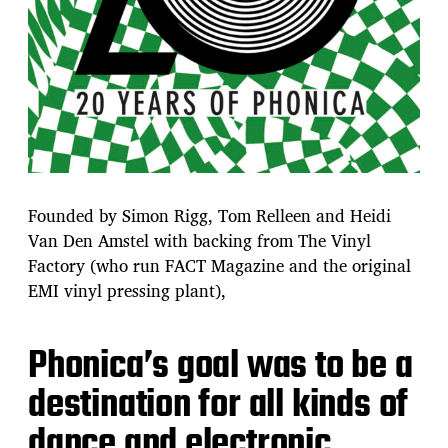
Founded by Simon Rigg, Tom Relleen and Heidi
Van Den Amstel with backing from The Vinyl
Factory (who run FACT Magazine and the original
EMI vinyl pressing plant),
Phonica’s goal was to be a
destination for all kinds of
dance and electronic