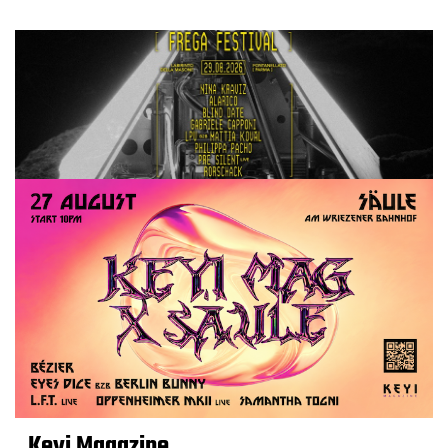
Keyi Magazine