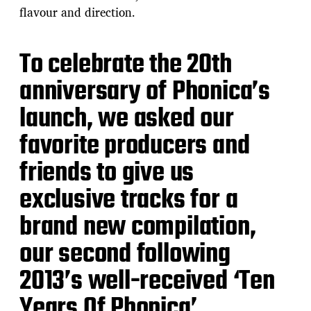
flavour and direction.
To celebrate the 20th
anniversary of Phonica’s
launch, we asked our
favorite producers and
friends to give us
exclusive tracks for a
brand new compilation,
our second following
2013’s well-received ‘Ten
Years Of Phonica’.