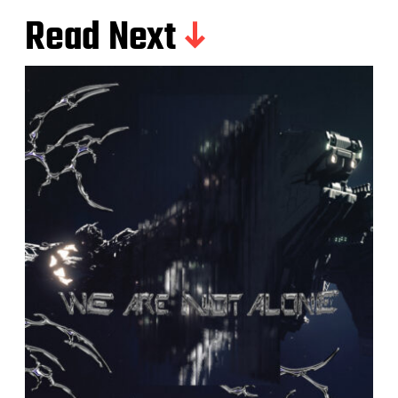
Read Next