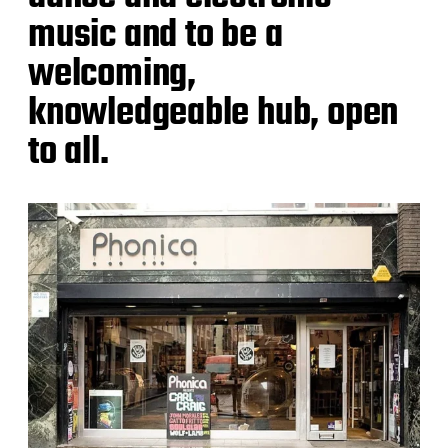
music and to be a
welcoming,
knowledgeable hub, open
to all.