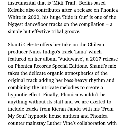
instrumental that is ‘Midi Trail’. Berlin-based
Keisuke also contributes after a release on Phonica
White in 2022, his huge ‘Ride it Out’ is one of the
biggest dancefloor tracks on the compilation – a
simple but effective tribal groove.
Shanti Celeste offers her take on the Chilean
producer Niños Indigo’s track ‘Luna’ which
featured on her album ‘Vuduwave’, a 2017 release
on Phonica Records Special Editions. Shanti’s mix
takes the delicate organic atmospherics of the
original track adding her bass-heavy rhythm and
combining the intricate melodies to create a
hypnotic effect. Finally, Phonica wouldn’t be
anything without its staff and we are excited to
include tracks from Kieran Jandu with his ‘From
My Soul’ hypnotic house anthem and Phonica
counter mainstay Luther Vine’s collaboration with