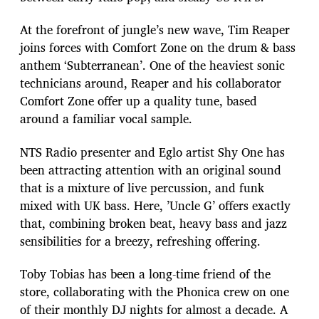
At the forefront of jungle’s new wave, Tim Reaper
joins forces with Comfort Zone on the drum & bass
anthem ‘Subterranean’. One of the heaviest sonic
technicians around, Reaper and his collaborator
Comfort Zone offer up a quality tune, based
around a familiar vocal sample.
NTS Radio presenter and Eglo artist Shy One has
been attracting attention with an original sound
that is a mixture of live percussion, and funk
mixed with UK bass. Here, ’Uncle G’ offers exactly
that, combining broken beat, heavy bass and jazz
sensibilities for a breezy, refreshing offering.
Toby Tobias has been a long-time friend of the
store, collaborating with the Phonica crew on one
of their monthly DJ nights for almost a decade. A