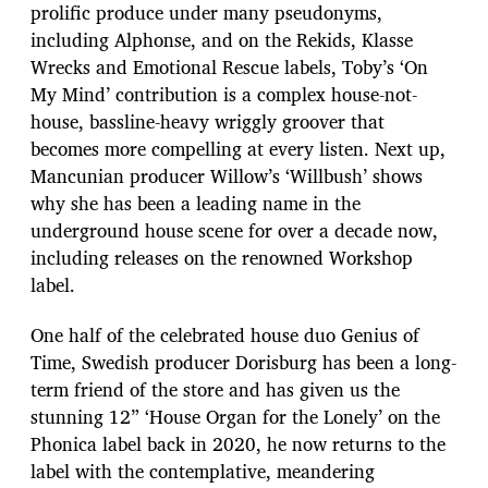
prolific produce under many pseudonyms,
including Alphonse, and on the Rekids, Klasse
Wrecks and Emotional Rescue labels, Toby’s ‘On
My Mind’ contribution is a complex house-not-
house, bassline-heavy wriggly groover that
becomes more compelling at every listen. Next up,
Mancunian producer Willow’s ‘Willbush’ shows
why she has been a leading name in the
underground house scene for over a decade now,
including releases on the renowned Workshop
label.
One half of the celebrated house duo Genius of
Time, Swedish producer Dorisburg has been a long-
term friend of the store and has given us the
stunning 12” ‘House Organ for the Lonely’ on the
Phonica label back in 2020, he now returns to the
label with the contemplative, meandering