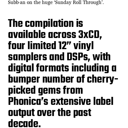
Subb-an on the huge ‘Sunday Roll Through’.
The compilation is
available across 3xCD,
four limited 12” vinyl
samplers and DSPs, with
digital formats including a
bumper number of cherry-
picked gems from
Phonica’s extensive label
output over the past
decade.