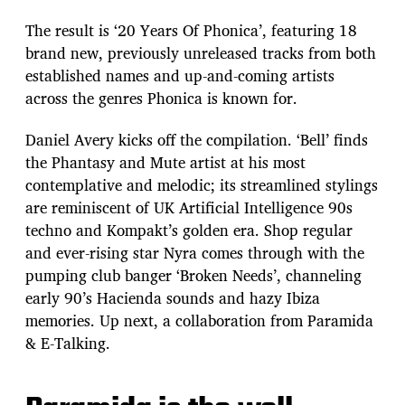
The result is ‘20 Years Of Phonica’, featuring 18
brand new, previously unreleased tracks from both
established names and up-and-coming artists
across the genres Phonica is known for.
Daniel Avery kicks off the compilation. ‘Bell’ finds
the Phantasy and Mute artist at his most
contemplative and melodic; its streamlined stylings
are reminiscent of UK Artificial Intelligence 90s
techno and Kompakt’s golden era. Shop regular
and ever-rising star Nyra comes through with the
pumping club banger ‘Broken Needs’, channeling
early 90’s Hacienda sounds and hazy Ibiza
memories. Up next, a collaboration from Paramida
& E-Talking.