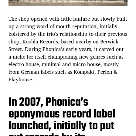
The shop opened with little fanfare but slowly built
up a strong word-of-mouth reputation, initially
bolstered by the trio’s relationship to their previous
shop, Koobla Records, based nearby on Berwick
Street. During Phonica’s early years, it carved out
a niche for itself championing new genres such as
electro house, minimal and micro house, mostly
from German labels such as Kompakt, Perlon &
Playhouse.
In 2007, Phonica’s
eponymous record label
launched, initially to put