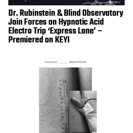
Dr. Rubinstein & Blind Observatory
Join Forces on Hypnotic Acid
Electro Trip ‘Express Lane’ –
Premiered on KEYI