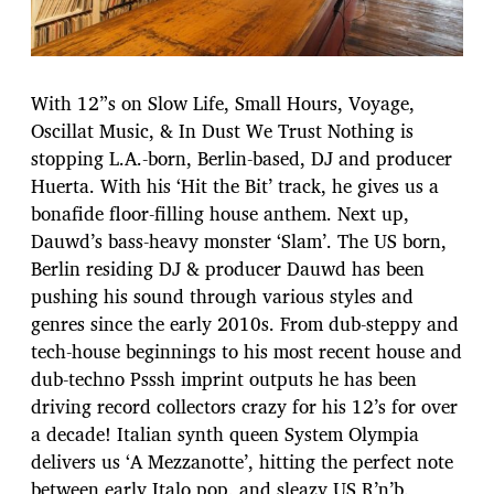
With 12”s on Slow Life, Small Hours, Voyage,
Oscillat Music, & In Dust We Trust Nothing is
stopping L.A.-born, Berlin-based, DJ and producer
Huerta. With his ‘Hit the Bit’ track, he gives us a
bonafide floor-filling house anthem. Next up,
Dauwd’s bass-heavy monster ‘Slam’. The US born,
Berlin residing DJ & producer Dauwd has been
pushing his sound through various styles and
genres since the early 2010s. From dub-steppy and
tech-house beginnings to his most recent house and
dub-techno Psssh imprint outputs he has been
driving record collectors crazy for his 12’s for over
a decade! Italian synth queen System Olympia
delivers us ‘A Mezzanotte’, hitting the perfect note
between early Italo pop, and sleazy US R’n’b.