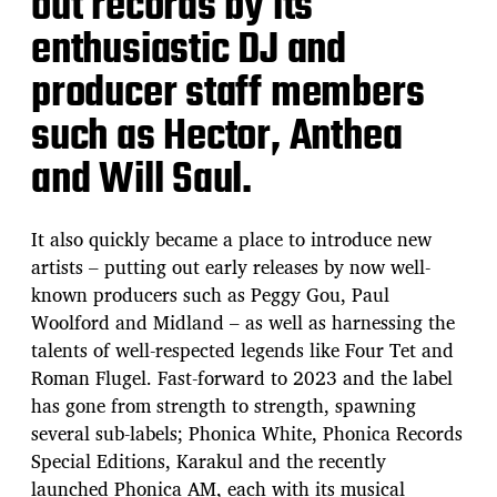
out records by its
enthusiastic DJ and
producer staff members
such as Hector, Anthea
and Will Saul.
It also quickly became a place to introduce new
artists – putting out early releases by now well-
known producers such as Peggy Gou, Paul
Woolford and Midland – as well as harnessing the
talents of well-respected legends like Four Tet and
Roman Flugel. Fast-forward to 2023 and the label
has gone from strength to strength, spawning
several sub-labels; Phonica White, Phonica Records
Special Editions, Karakul and the recently
launched Phonica AM, each with its musical