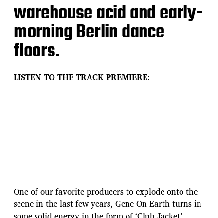
warehouse acid and early-
morning Berlin dance
floors.
LISTEN TO THE TRACK PREMIERE:
One of our favorite producers to explode onto the
scene in the last few years, Gene On Earth turns in
some solid energy in the form of ‘Club Jacket’.