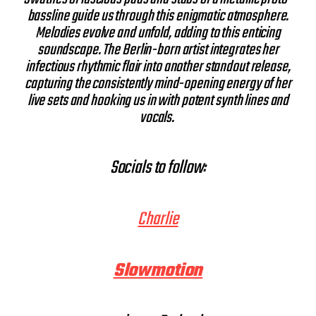
bassline guide us through this enigmatic atmosphere.
Melodies evolve and unfold, adding to this enticing
soundscape. The Berlin-born artist integrates her
infectious rhythmic flair into another standout release,
capturing the consistently mind-opening energy of her
live sets and hooking us in with potent synth lines and
vocals.
Socials to follow:
Charlie
Slowmotion