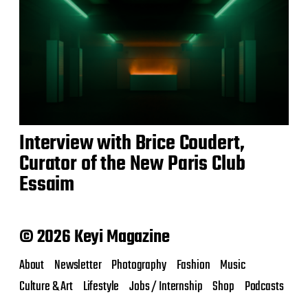
Interview with Brice Coudert,
Curator of the New Paris Club
Essaim
© 2026 Keyi Magazine
About
Newsletter
Photography
Fashion
Music
Culture & Art
Lifestyle
Jobs / Internship
Shop
Podcasts