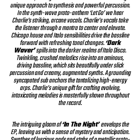
unique approach to synthesis and powerful percussion.
In the synth-wave proto-anthem ‘Let Go’ we hear
Charlie’s striking, arcane vocals. Charlie’s vocals take
the listener through a mantra to center and elevate.
Chicago house and Italo sensibilities drive the bassline
forward with refreshing tonal changes.
‘Dark
Waver’
spills into the darker realms of Italo Disco.
Twinkling, crushed melodics rise into an ominous,
driving bassline, which sits beautifully under slick
percussion and creamy, augmented synths. A grounding
syncopated sub anchors the tantalizing high-energy
arps. Charlie’s unique gift for crafting evolving,
intoxicating melodies is masterfully shown throughout
the record.
The intriguing gloom of
‘In The Night’
envelops the
EP, leaving us with a sense of mystery and anticipation.
Swathes of luscious pads and stabs of a metallic proto-