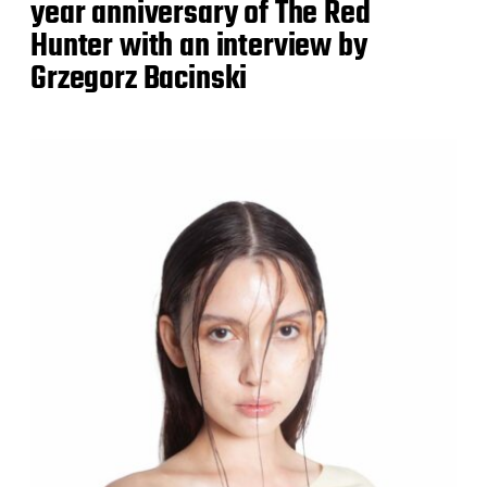
year anniversary of The Red
Hunter with an interview by
Grzegorz Bacinski