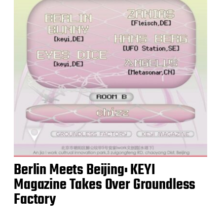
Berlin Meets Beijing: KEYI
Magazine Takes Over Groundless
Factory