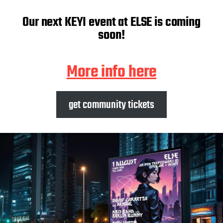
Our next KEYI event at ELSE is coming
soon!
More info here
get community tickets