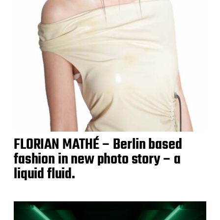
FLORIAN MATHÉ – Berlin based
fashion in new photo story – a
liquid fluid.