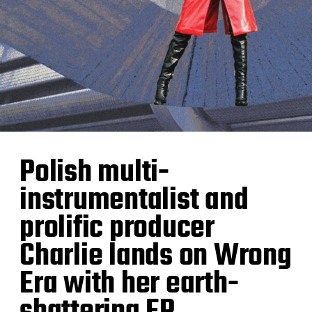
Polish multi-
instrumentalist and
prolific producer
Charlie lands on Wrong
Era with her earth-