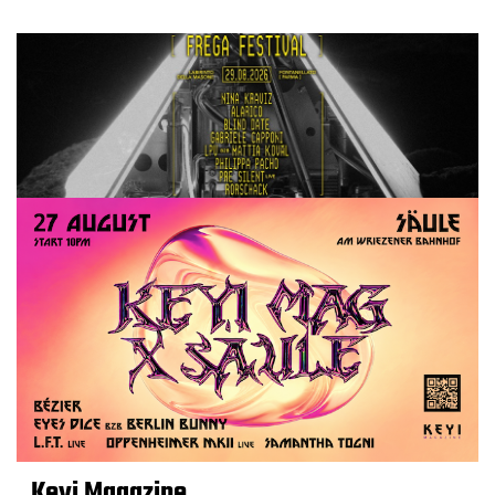
Keyi Magazine