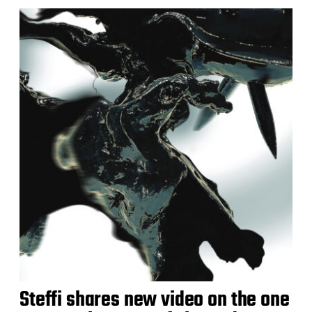
Steffi shares new video on the one