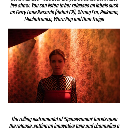
live show. You can listen to her releases on labels such
as Ferry Lane Records (debut EP), Wrong Era, Pinkman,
Mechatronica, Worn Pop and Dom Trojga
The rolling instrumental of ‘Spacewoman’ bursts open
the release, setting an innovative tone and channeling a