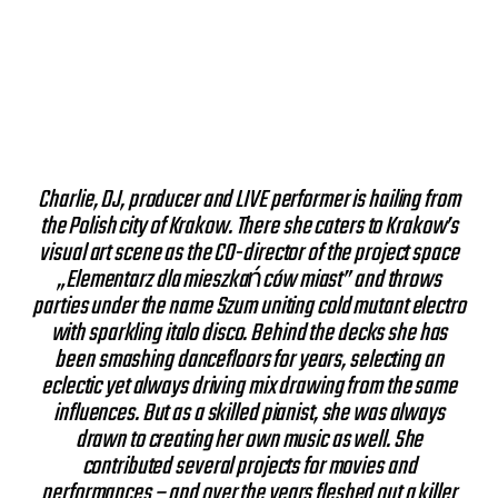
Charlie, DJ, producer and LIVE performer is hailing from
the Polish city of Krakow. There she caters to Krakow’s
visual art scene as the CO-director of the project space
„Elementarz dla mieszkańców miast” and throws
parties under the name Szum uniting cold mutant electro
with sparkling italo disco. Behind the decks she has
been smashing dancefloors for years, selecting an
eclectic yet always driving mix drawing from the same
influences. But as a skilled pianist, she was always
drawn to creating her own music as well. She
contributed several projects for movies and
performances – and over the years fleshed out a killer