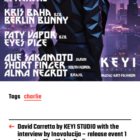
Tags
charlie
David Carretta by KEYI STUDIO with the
interview by Inovolucija – release event 1