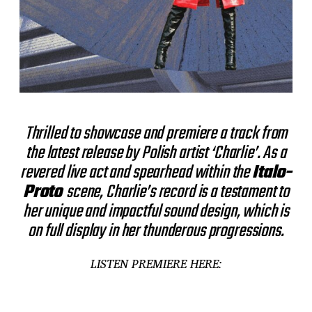
Thrilled to showcase and premiere a track from
the latest release by Polish artist ‘Charlie’. As a
revered live act and spearhead within the
Italo-
Proto
scene, Charlie’s record is a testament to
her unique and impactful sound design, which is
on full display in her thunderous progressions.
LISTEN PREMIERE HERE: