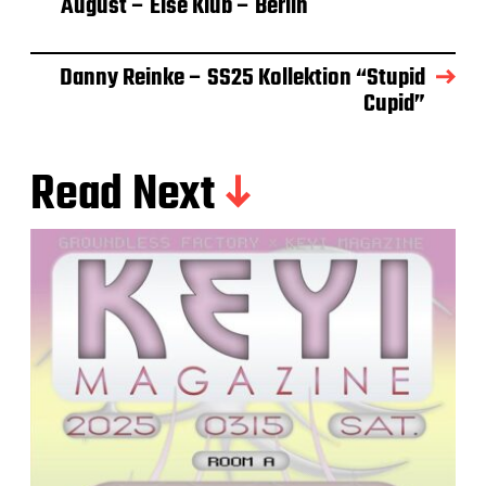
August – Else Klub – Berlin
Danny Reinke – SS25 Kollektion “Stupid
Cupid”
Read Next