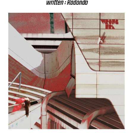
written : Radondo