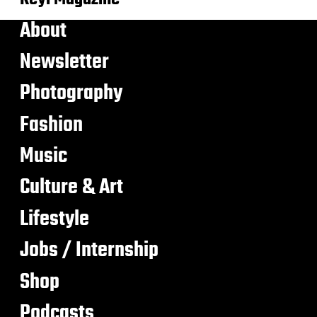
About
Newsletter
Photography
Fashion
Music
Culture & Art
Lifestyle
Jobs / Internship
Shop
Podcasts