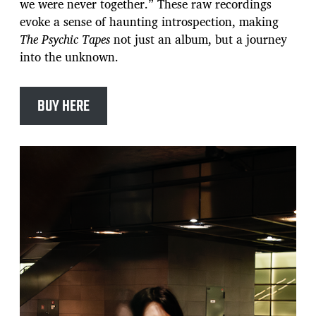
we were never together.” These raw recordings
evoke a sense of haunting introspection, making
The Psychic Tapes
not just an album, but a journey
into the unknown.
BUY HERE