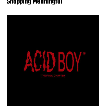
Shopping Meaningful