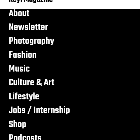
About
Newsletter
Photography
Fashion
Music
Culture & Art
Lifestyle
Jobs / Internship
Shop
Podcasts