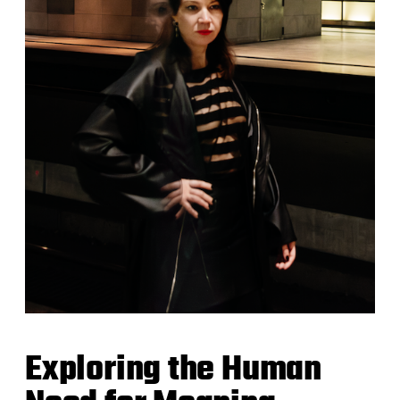
Exploring the Human