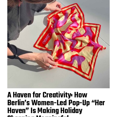
A Haven for Creativity: How
Berlin’s Women-Led Pop-Up “Her
Haven” Is Making Holiday