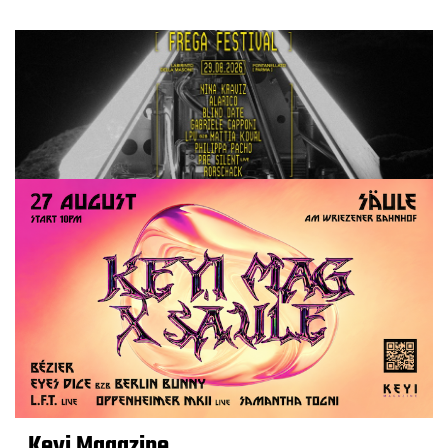
Keyi Magazine