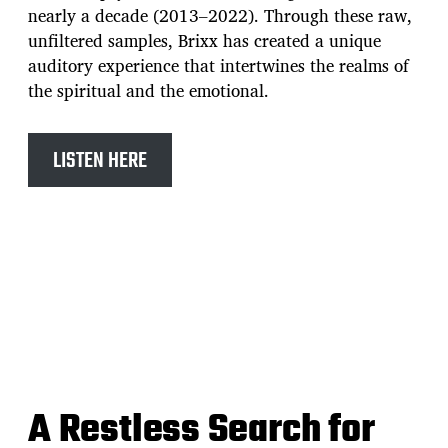
nearly a decade (2013–2022). Through these raw,
unfiltered samples, Brixx has created a unique
auditory experience that intertwines the realms of
the spiritual and the emotional.
LISTEN HERE
A Restless Search for