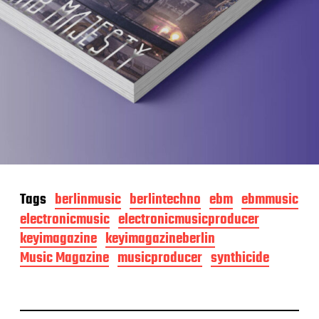
Tags
berlinmusic
berlintechno
ebm
ebmmusic
electronicmusic
electronicmusicproducer
keyimagazine
keyimagazineberlin
Music Magazine
musicproducer
synthicide