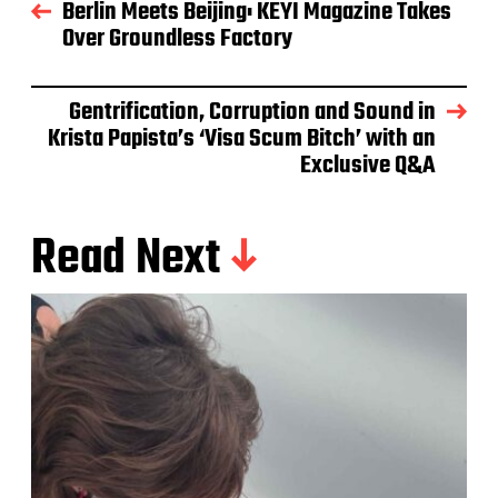
Berlin Meets Beijing: KEYI Magazine Takes
Over Groundless Factory
Gentrification, Corruption and Sound in
Krista Papista’s ‘Visa Scum Bitch’ with an
Exclusive Q&A
Read Next