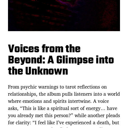
Voices from the
Beyond: A Glimpse into
the Unknown
From psychic warnings to tarot reflections on
relationships, the album pulls listeners into a world
where emotions and spirits intertwine. A voice
asks, “This is like a spiritual sort of energy… have
you already met this person?” while another pleads
for clarity: “I feel like I’ve experienced a death, but