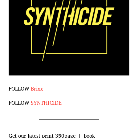
FOLLOW
Brixx
FOLLOW
SYNTHICIDE
Get our latest print 350page + book