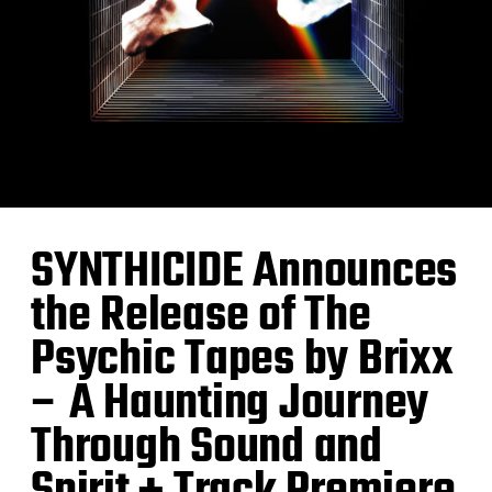
SYNTHICIDE Announces
the Release of The
Psychic Tapes by Brixx
– A Haunting Journey
Through Sound and