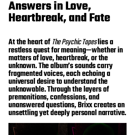
Answers in Love,
Heartbreak, and Fate
At the heart of
The Psychic Tapes
lies a
restless quest for meaning—whether in
matters of love, heartbreak, or the
unknown. The album’s sounds carry
fragmented voices, each echoing a
universal desire to understand the
unknowable. Through the layers of
premonitions, confessions, and
unanswered questions, Brixx creates an
unsettling yet deeply personal narrative.