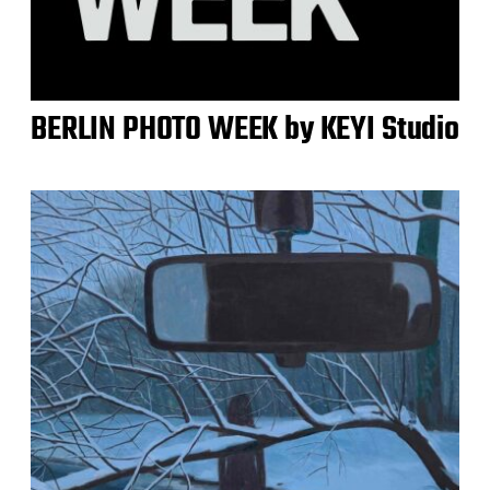
BERLIN PHOTO WEEK by KEYI Studio