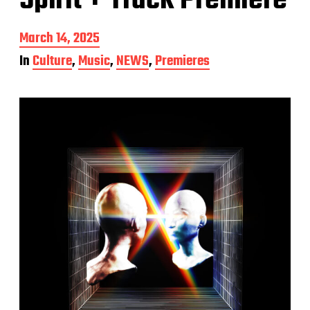
Spirit + Track Premiere
P
March 14, 2025
o
In
Culture
,
Music
,
NEWS
,
Premieres
s
t
d
a
t
e