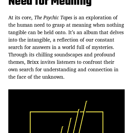
Need for Meaning
At its core,
The Psychic Tapes
is an exploration of
the human need to grasp at meaning when nothing
tangible can be held onto. It’s an album that delves
into the intangible, a reflection of our constant
search for answers in a world full of mysteries.
Through its chilling soundscapes and profound
themes, Brixx invites listeners to confront their
own search for understanding and connection in
the face of the unknown.