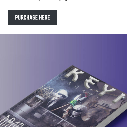
PURCHASE HERE