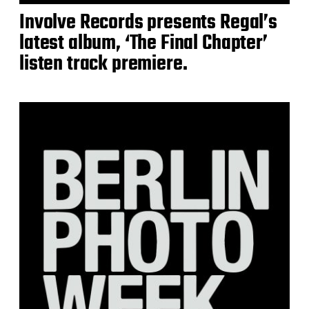
Involve Records presents Regal’s
latest album, ‘The Final Chapter’
listen track premiere.