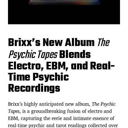
Brixx’s New Album
The
Psychic Tapes
Blends
Electro, EBM, and Real-
Time Psychic
Recordings
Brixx’s highly anticipated new album,
The Psychic
Tapes
, is a groundbreaking fusion of electro and
EBM, capturing the eerie and intimate essence of
real-time psychic and tarot readings collected over