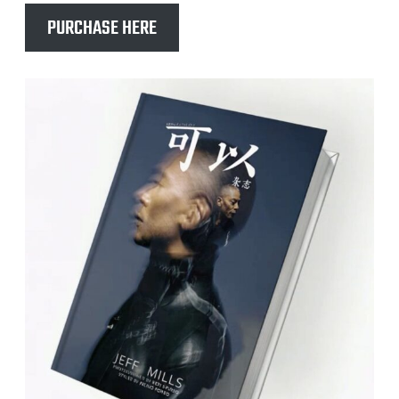
PURCHASE HERE