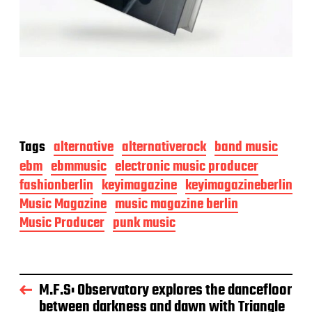
Tags
alternative
alternativerock
band music
ebm
ebmmusic
electronic music producer
fashionberlin
keyimagazine
keyimagazineberlin
Music Magazine
music magazine berlin
Music Producer
punk music
M.F.S: Observatory explores the dancefloor
between darkness and dawn with Triangle