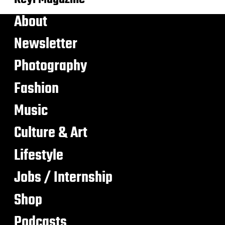
About
Newsletter
Photography
Fashion
Music
Culture & Art
Lifestyle
Jobs / Internship
Shop
Podcasts