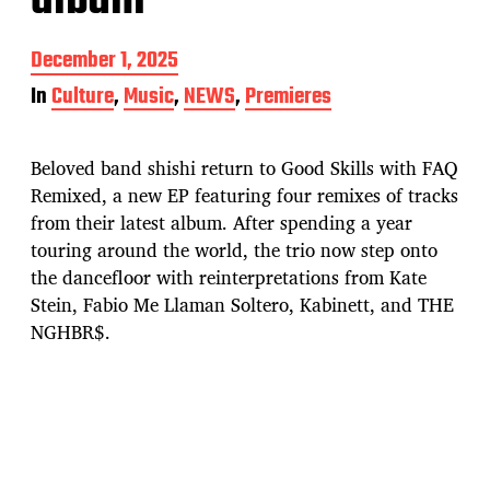
album
P
December 1, 2025
o
In
Culture
,
Music
,
NEWS
,
Premieres
s
t
d
Beloved band shishi return to Good Skills with FAQ
a
t
Remixed, a new EP featuring four remixes of tracks
e
from their latest album. After spending a year
touring around the world, the trio now step onto
the dancefloor with reinterpretations from Kate
Stein, Fabio Me Llaman Soltero, Kabinett, and THE
NGHBR$.