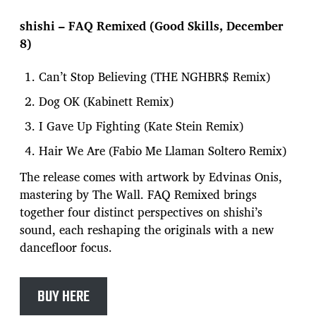
shishi – FAQ Remixed (Good Skills, December
8)
Can’t Stop Believing (THE NGHBR$ Remix)
Dog OK (Kabinett Remix)
I Gave Up Fighting (Kate Stein Remix)
Hair We Are (Fabio Me Llaman Soltero Remix)
The release comes with artwork by Edvinas Onis,
mastering by The Wall. FAQ Remixed brings
together four distinct perspectives on shishi’s
sound, each reshaping the originals with a new
dancefloor focus.
BUY HERE