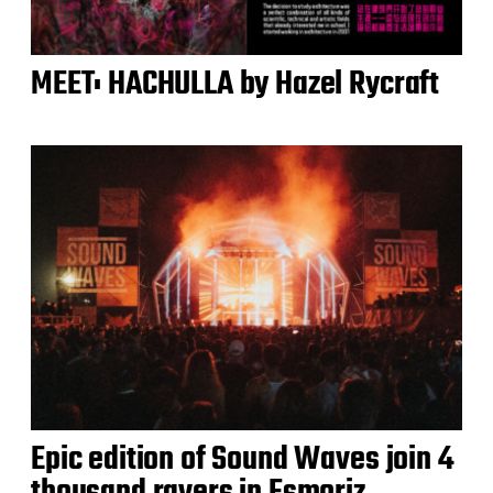
MEET: HACHULLA by Hazel Rycraft
Epic edition of Sound Waves join 4