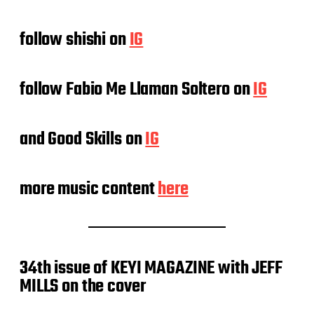
follow shishi on
IG
follow Fabio Me Llaman Soltero on
IG
and Good Skills on
IG
more music content
here
34th issue of KEYI MAGAZINE with JEFF
MILLS on the cover