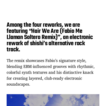
Among the four reworks, we are
featuring “Hair We Are (Fabio Me
Llaman Soltero Remix)”, an electronic
rework of shishi’s alternative rock
track.
The remix showcases Fabio’s signature style,
blending EBM‑influenced grooves with rhythmic,
colorful synth textures and his distinctive knack
for creating layered, club‑ready electronic
soundscapes.