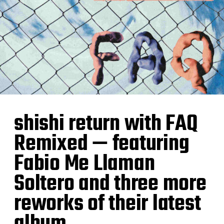
shishi return with FAQ
Remixed — featuring
Fabio Me Llaman
Soltero and three more
reworks of their latest