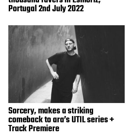
thousand ravers in Esmoriz,
Portugal 2nd July 2022
Sorcery, makes a striking
comeback to ara’s UTIL series +
Track Premiere