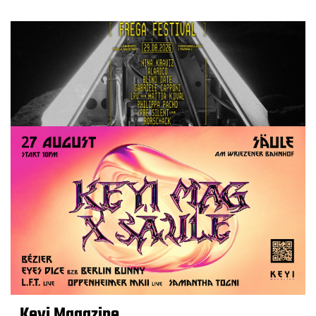
Keyi Magazine