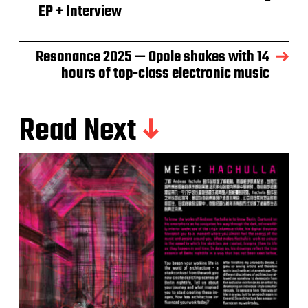
EP + Interview
Resonance 2025 — Opole shakes with 14
hours of top-class electronic music
Read Next