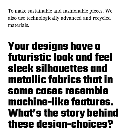
To make sustainable and fashionable pieces. We
also use technologically advanced and recycled
materials.
Your designs have a
futuristic look and feel
sleek silhouettes and
metallic fabrics that in
some cases resemble
machine-like features.
What’s the story behind
these design-choices?