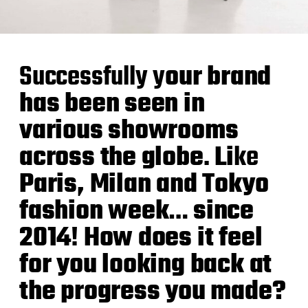
Successfully y
our brand
has been seen in
various showrooms
across the globe
.
Li
ke
Paris, Milan and Tokyo
fashion week
…
since
2014
!
How does it feel
for you looking back at
the progress you made?