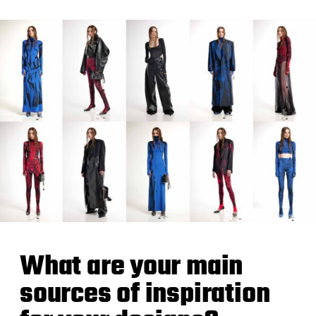
What are your main
sources of inspiration