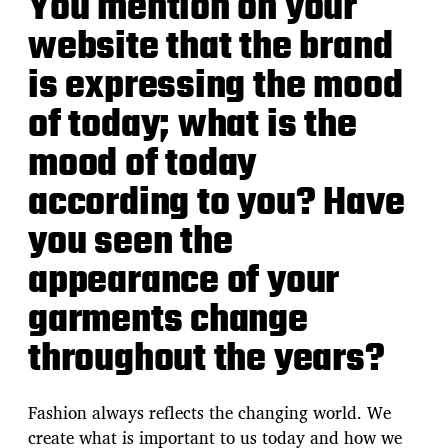
You mention on your
website that the brand
is expressing the mood
of today; what is the
mood of today
according to you? Have
you seen the
appearance of your
garments change
throughout the years?
Fashion always reflects the changing world. We
create what is important to us today and how we