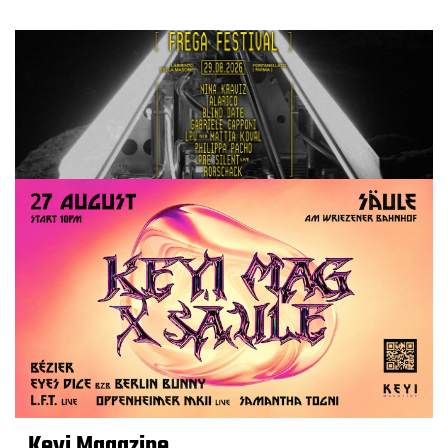
Keyi Magazine