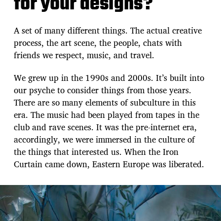
for your designs?
A set of many different things. The actual creative
process, the art scene, the people, chats with
friends we respect, music, and travel.
We grew up in the 1990s and 2000s. It’s built into
our psyche to consider things from those years.
There are so many elements of subculture in this
era. The music had been played from tapes in the
club and rave scenes. It was the pre-internet era,
accordingly, we were immersed in the culture of
the things that interested us. When the Iron
Curtain came down, Eastern Europe was liberated.