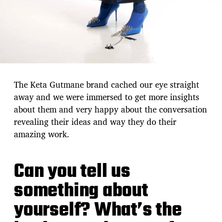
The Keta Gutmane brand cached our eye straight
away and we were immersed to get more insights
about them and very happy about the conversation
revealing their ideas and way they do their
amazing work.
Can you tell us
something about
yourself? What’s the