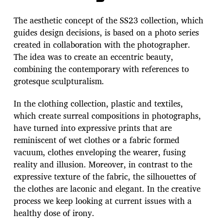
The aesthetic concept of the SS23 collection, which
guides design decisions, is based on a photo series
created in collaboration with the photographer.
The idea was to create an eccentric beauty,
combining the contemporary with references to
grotesque sculpturalism.
In the clothing collection, plastic and textiles,
which create surreal compositions in photographs,
have turned into expressive prints that are
reminiscent of wet clothes or a fabric formed
vacuum, clothes enveloping the wearer, fusing
reality and illusion. Moreover, in contrast to the
expressive texture of the fabric, the silhouettes of
the clothes are laconic and elegant. In the creative
process we keep looking at current issues with a
healthy dose of irony.