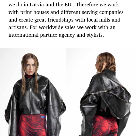
we do in Latvia and the EU . Therefore we work
with print houses and different sewing companies
and create great friendships with local mills and
artisans. For worldwide sales we work with an
international partner agency and stylists.