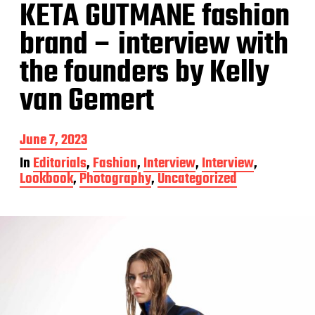
KETA GUTMANE fashion
brand – interview with
the founders by Kelly
van Gemert
P
June 7, 2023
o
In
Editorials
,
Fashion
,
Interview
,
Interview
,
s
Lookbook
,
Photography
,
Uncategorized
t
d
a
t
e