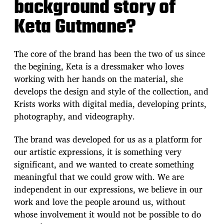
background story of
Keta Gutmane?
The core of the brand has been the two of us since
the begining, Keta is a dressmaker who loves
working with her hands on the material, she
develops the design and style of the collection, and
Krists works with digital media, developing prints,
photography, and videography.
The brand was developed for us as a platform for
our artistic expressions, it is something very
significant, and we wanted to create something
meaningful that we could grow with. We are
independent in our expressions, we believe in our
work and love the people around us, without
whose involvement it would not be possible to do