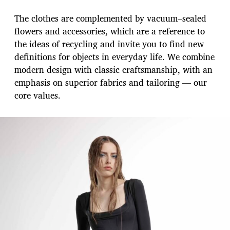
The clothes are complemented by vacuum–sealed
flowers and accessories, which are a reference to
the ideas of recycling and invite you to find new
definitions for objects in everyday life. We combine
modern design with classic craftsmanship, with an
emphasis on superior fabrics and tailoring — our
core values.