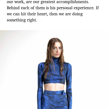
our work, are our greatest accomplishments.
Behind each of them is his personal experience. If
we can hit their heart, then we are doing
something right.