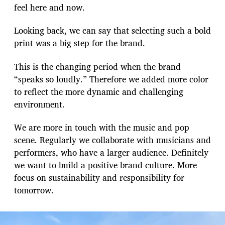
feel here and now.
Looking back, we can say that selecting such a bold
print was a big step for the brand.
This is the changing period when the brand
“speaks so loudly.” Therefore we added more color
to reflect the more dynamic and challenging
environment.
We are more in touch with the music and pop
scene. Regularly we collaborate with musicians and
performers, who have a larger audience. Definitely
we want to build a positive brand culture. More
focus on sustainability and responsibility for
tomorrow.