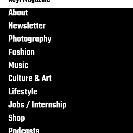
About
Newsletter
Photography
Fashion
Music
Culture & Art
Lifestyle
Jobs / Internship
Shop
Podcasts