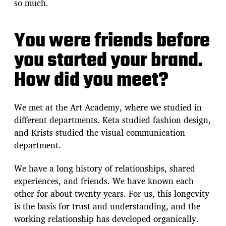
so much.
You were friends before
you started your brand.
How did you meet?
We met at the Art Academy, where we studied in
different departments. Keta studied fashion design,
and Krists studied the visual communication
department.
We have a long history of relationships, shared
experiences, and friends. We have known each
other for about twenty years. For us, this longevity
is the basis for trust and understanding, and the
working relationship has developed organically.