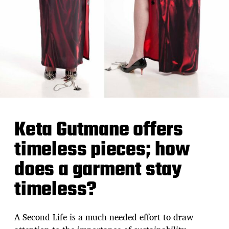
Keta Gutmane offers
timeless pieces; how
does a garment stay
timeless?
A Second Life is a much-needed effort to draw