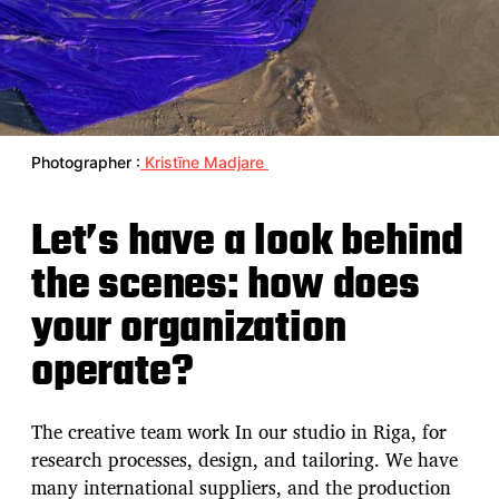
Photographer :
Kristīne Madjare
Let’s have a look behind
the scenes: how does
your organization
operate?
The creative team work In our studio in Riga, for
research processes, design, and tailoring. We have
many international suppliers, and the production