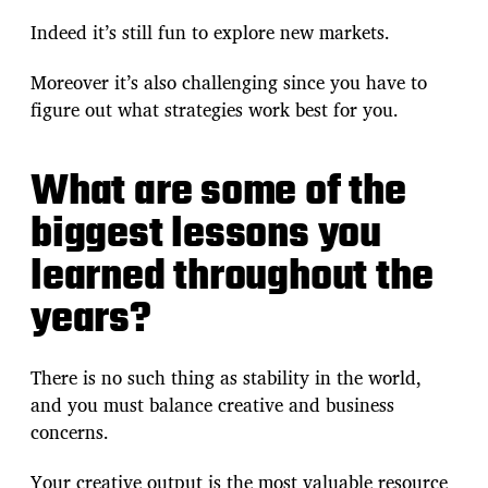
Indeed it’s still fun to explore new markets.
Moreover it’s also challenging since you have to
figure out what strategies work best for you.
What are some of the
biggest lessons you
learned throughout the
years?
There is no such thing as stability in the world,
and you must balance creative and business
concerns.
Your creative output is the most valuable resource