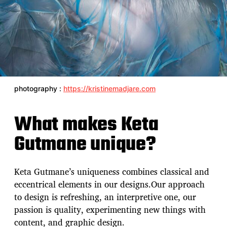
photography :
https://kristinemadjare.com
What makes Keta
Gutmane unique?
Keta Gutmane’s uniqueness combines classical and
eccentrical elements in our designs.Our approach
to design is refreshing, an interpretive one, our
passion is quality, experimenting new things with
content, and graphic design.