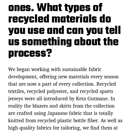
ones. What types of
recycled materials do
you use and can you tell
us something about the
process?
We began working with sustainable fabric
development, offering new materials every season
that are now a part of every collection. Recycled
textiles, recycled polyester, and recycled sports
jerseys were all introduced by Keta Gutmane. In
reality the blazers and skirts from the collection
are crafted using Japanese fabric that is totally
knitted from recycled plastic bottle fiber. As well as
high-quality fabrics for tailoring, we find them at