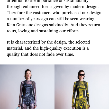
attention to the importance of sustainability
through enhanced forms given by modern design.
Therefore the customers who purchased our design
a number of years ago can still be seen wearing
Keta Gutmane designs subduedly. And they return
to us, loving and sustaining our efforts.
It is characterized by the design, the selected
material, and the high-quality execution is a
quality that does not fade over time.