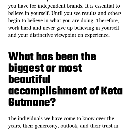
you have for independent brands. It is essential to
believe in yourself. Until you see results and others
begin to believe in what you are doing. Therefore,
work hard and never give up believing in yourself
and your distinctive viewpoint on experience.
What has been the
biggest or most
beautiful
accomplishment of Keta
Gutmane?
The individuals we have come to know over the
years, their generosity, outlook, and their trust in