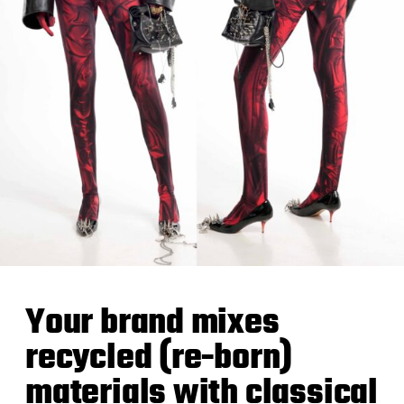
Your brand mixes
recycled (re-born)
materials with classical