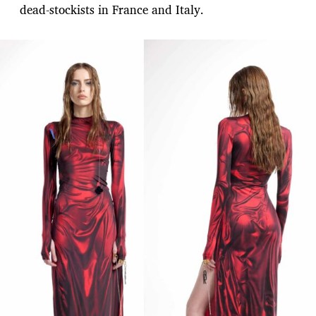
dead-stockists in France and Italy.