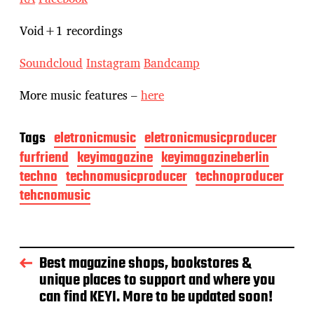
Void+1 recordings
Soundcloud
Instagram
Bandcamp
More music features –
here
Tags
eletronicmusic
eletronicmusicproducer
furfriend
keyimagazine
keyimagazineberlin
techno
technomusicproducer
technoproducer
tehcnomusic
Best magazine shops, bookstores &
unique places to support and where you
can find KEYI. More to be updated soon!