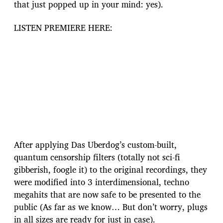
that just popped up in your mind: yes).
LISTEN PREMIERE HERE:
After applying Das Uberdog’s custom-built,
quantum censorship filters (totally not sci-fi
gibberish, foogle it) to the original recordings, they
were modified into 3 interdimensional, techno
megahits that are now safe to be presented to the
public (As far as we know… But don’t worry, plugs
in all sizes are ready for just in case).