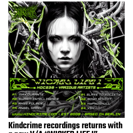
Kindcrime recordings returns with