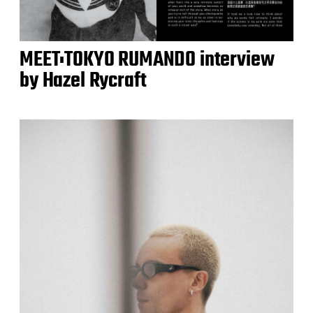
MEET:TOKYO RUMANDO interview
by Hazel Rycraft