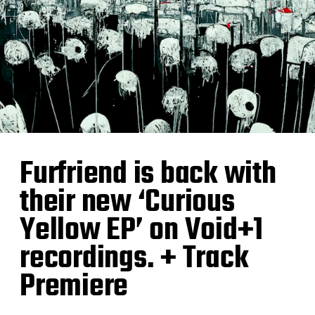
Furfriend is back with
their new ‘Curious
Yellow EP’ on Void+1
recordings. + Track
Premiere