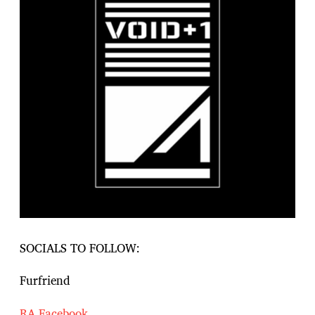
SOCIALS TO FOLLOW:
Furfriend
RA
Facebook