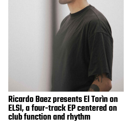
Ricardo Baez presents El Torìn on
ELSI, a four-track EP centered on
club function and rhythm