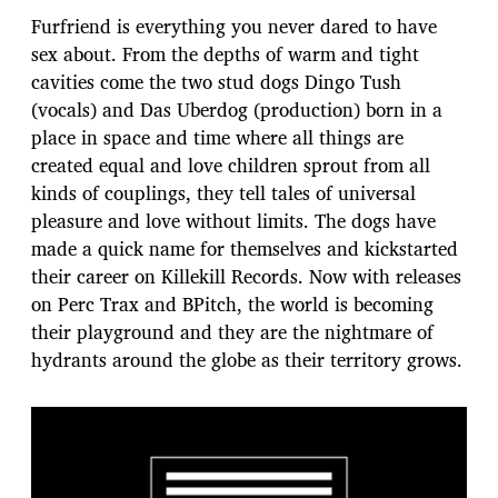
Furfriend is everything you never dared to have
sex about. From the depths of warm and tight
cavities come the two stud dogs Dingo Tush
(vocals) and Das Uberdog (production) born in a
place in space and time where all things are
created equal and love children sprout from all
kinds of couplings, they tell tales of universal
pleasure and love without limits. The dogs have
made a quick name for themselves and kickstarted
their career on Killekill Records. Now with releases
on Perc Trax and BPitch, the world is becoming
their playground and they are the nightmare of
hydrants around the globe as their territory grows.