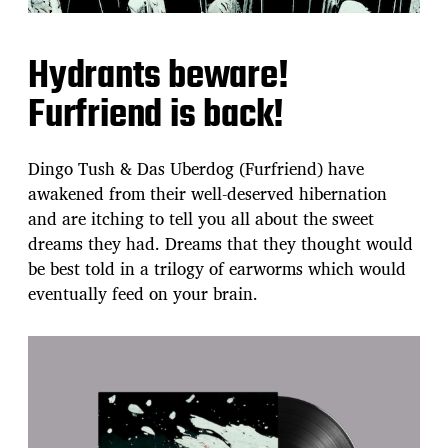
Hydrants beware!
Furfriend is back!
Dingo Tush & Das Uberdog (Furfriend) have
awakened from their well-deserved hibernation
and are itching to tell you all about the sweet
dreams they had. Dreams that they thought would
be best told in a trilogy of earworms which would
eventually feed on your brain.