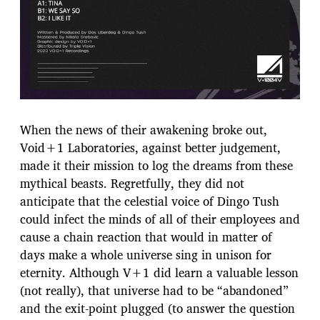
When the news of their awakening broke out,
Void+1 Laboratories, against better judgement,
made it their mission to log the dreams from these
mythical beasts. Regretfully, they did not
anticipate that the celestial voice of Dingo Tush
could infect the minds of all of their employees and
cause a chain reaction that would in matter of
days make a whole universe sing in unison for
eternity. Although V+1 did learn a valuable lesson
(not really), that universe had to be “abandoned”
and the exit-point plugged (to answer the question