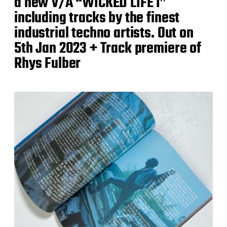
a new V/A “WICKED LIFE I”
including tracks by the finest
industrial techno artists. Out on
5th Jan 2023 + Track premiere of
Rhys Fulber