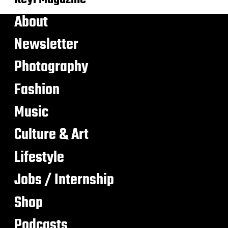
About
Newsletter
Photography
Fashion
Music
Culture & Art
Lifestyle
Jobs / Internship
Shop
Podcasts