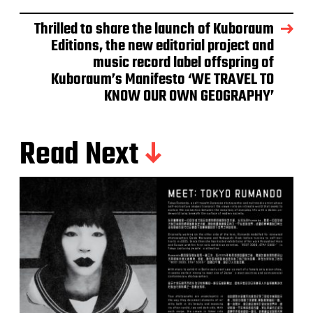
Thrilled to share the launch of Kuboraum
Editions, the new editorial project and
music record label offspring of
Kuboraum’s Manifesto ‘WE TRAVEL TO
KNOW OUR OWN GEOGRAPHY’
Read Next