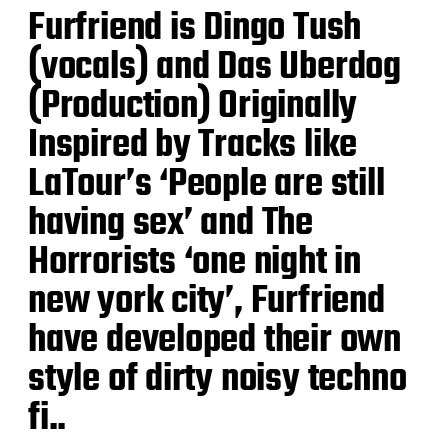
Furfriend is Dingo Tush
(vocals) and Das Uberdog
(Production) Originally
Inspired by Tracks like
LaTour’s ‘People are still
having sex’ and The
Horrorists ‘one night in
new york city’, Furfriend
have developed their own
style of dirty noisy techno
fi..