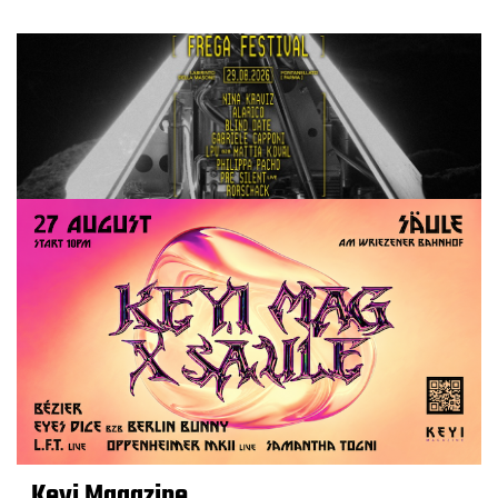
Keyi Magazine