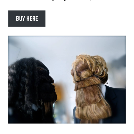
BUY HERE